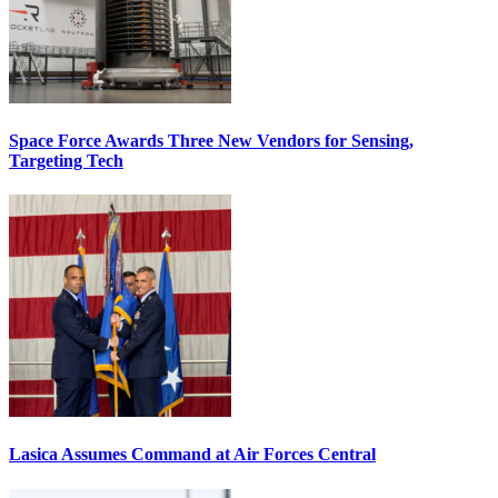
Space Force Awards Three New Vendors for Sensing,
Targeting Tech
Lasica Assumes Command at Air Forces Central