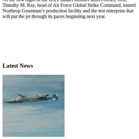
Timothy M. Ray, head of Air Force Global Strike Command, toured
Northrop Grumman’s production facility and the test enterprise that
will put the jet through its paces beginning next year.
Latest News