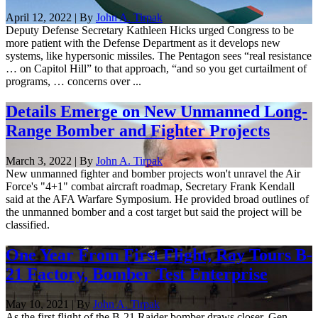
April 12, 2022 | By
John A. Tirpak
Deputy Defense Secretary Kathleen Hicks urged Congress to be
more patient with the Defense Department as it develops new
systems, like hypersonic missiles. The Pentagon sees “real resistance
… on Capitol Hill” to that approach, “and so you get curtailment of
programs, … concerns over ...
Details Emerge on New Unmanned Long-
Range Bomber and Fighter Projects
March 3, 2022 | By
John A. Tirpak
New unmanned fighter and bomber projects won't unravel the Air
Force's "4+1" combat aircraft roadmap, Secretary Frank Kendall
said at the AFA Warfare Symposium. He provided broad outlines of
the unmanned bomber and a cost target but said the project will be
classified.
One Year From First Flight, Ray Tours B-
21 Factory, Bomber Test Enterprise
May 10, 2021 | By
John A. Tirpak
As the first flight of the B-21 Raider bomber draws closer, Gen.