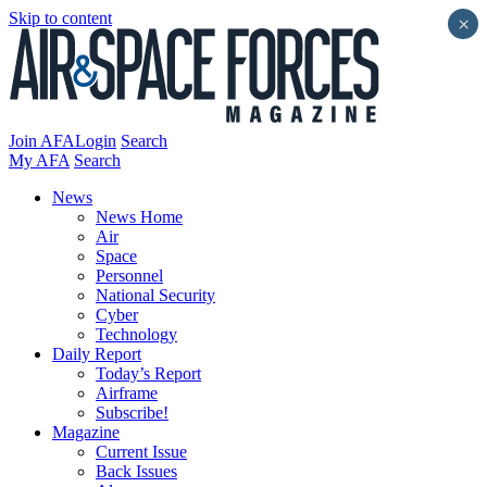
Skip to content
×
Join AFA
Login
Search
My AFA
Search
News
News Home
Air
Space
Personnel
National Security
Cyber
Technology
Daily Report
Today’s Report
Airframe
Subscribe!
Magazine
Current Issue
Back Issues