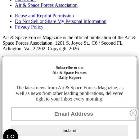
Air & Space Forces Association
Reuse and Reprint Permission
Do Not Sell or Share My Personal Information
Privacy Policy
Air & Space Forces Magazine is the official publication of the Air &
Space Forces Association, 1201 S. Joyce St., C6 / Second Fl.,
Arlington, Va., 22202. Copyright 2026
Subscribe to the
Air & Space Forces
Daily Report
The latest news from Air & Space Forces Magazine, as
well as news from other leading publications, delivered
right to your inbox every morning!
Submit