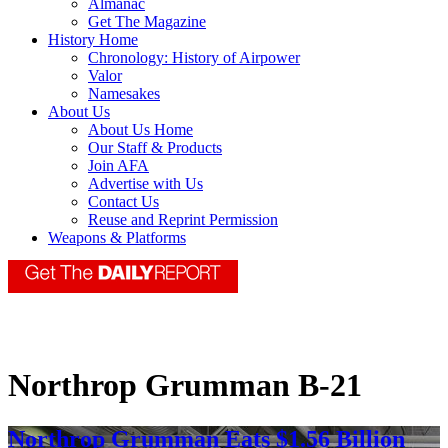
Almanac
Get The Magazine
History Home
Chronology: History of Airpower
Valor
Namesakes
About Us
About Us Home
Our Staff & Products
Join AFA
Advertise with Us
Contact Us
Reuse and Reprint Permission
Weapons & Platforms
Northrop Grumman B-21
Northrop Grumman Eats $1.56 Billion