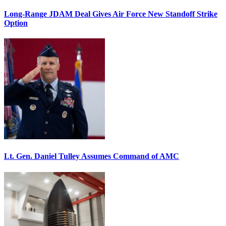
Long-Range JDAM Deal Gives Air Force New Standoff Strike
Option
Lt. Gen. Daniel Tulley Assumes Command of AMC