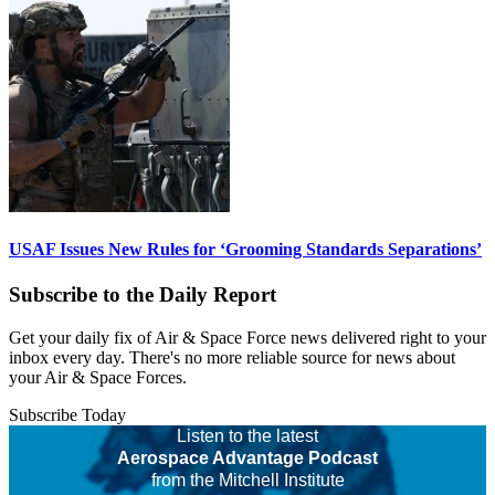
USAF Issues New Rules for ‘Grooming Standards Separations’
Subscribe to the Daily Report
Get your daily fix of Air & Space Force news delivered right to your
inbox every day. There's no more reliable source for news about
your Air & Space Forces.
Subscribe Today
Listen to the latest
Aerospace Advantage Podcast
from the Mitchell Institute