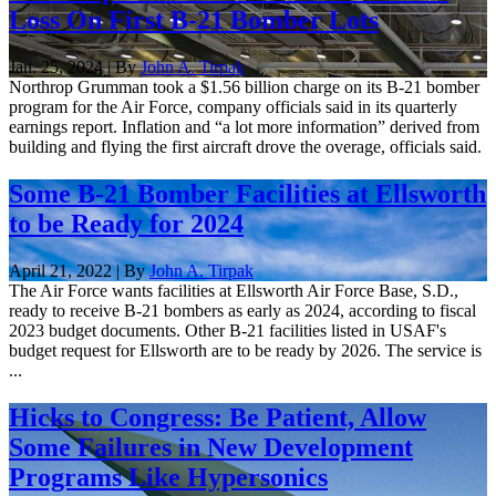
Loss On First B-21 Bomber Lots
Jan. 25, 2024 | By
John A. Tirpak
Northrop Grumman took a $1.56 billion charge on its B-21 bomber
program for the Air Force, company officials said in its quarterly
earnings report. Inflation and “a lot more information” derived from
building and flying the first aircraft drove the overage, officials said.
Some B-21 Bomber Facilities at Ellsworth
to be Ready for 2024
April 21, 2022 | By
John A. Tirpak
The Air Force wants facilities at Ellsworth Air Force Base, S.D.,
ready to receive B-21 bombers as early as 2024, according to fiscal
2023 budget documents. Other B-21 facilities listed in USAF's
budget request for Ellsworth are to be ready by 2026. The service is
...
Hicks to Congress: Be Patient, Allow
Some Failures in New Development
Programs Like Hypersonics