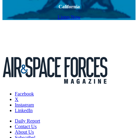
California
Listen Now
Facebook
X
Instagram
LinkedIn
Daily Report
Contact Us
About Us
Subscribe!