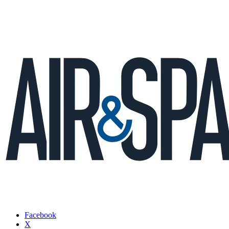
Facebook
X