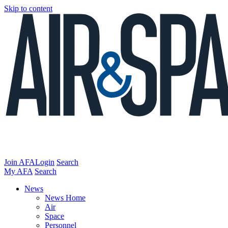
Skip to content
Join AFA
Login
Search
My AFA
Search
News
News Home
Air
Space
Personnel