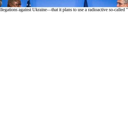
allegations against Ukraine—that it plans to use a radioactive so-call