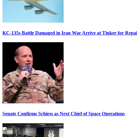
KC-135s Battle Damaged in Iran War Arrive at Tinker for Repai
Senate Confirms Schiess as Next Chief of Space Operations