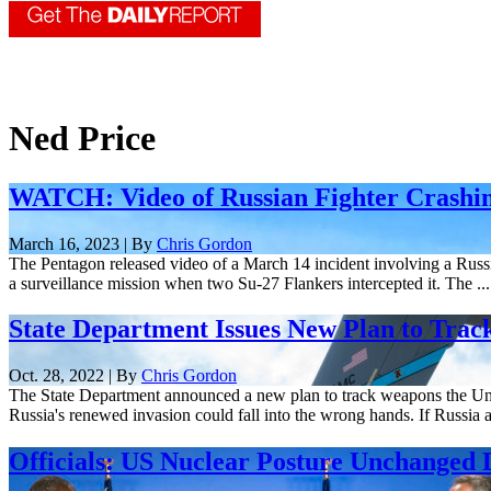
Ned Price
WATCH: Video of Russian Fighter Crashi
March 16, 2023 | By
Chris Gordon
The Pentagon released video of a March 14 incident involving a Russ
a surveillance mission when two Su-27 Flankers intercepted it. The ...
State Department Issues New Plan to Trac
Oct. 28, 2022 | By
Chris Gordon
The State Department announced a new plan to track weapons the Unite
Russia's renewed invasion could fall into the wrong hands. If Russia a
Officials: US Nuclear Posture Unchanged 