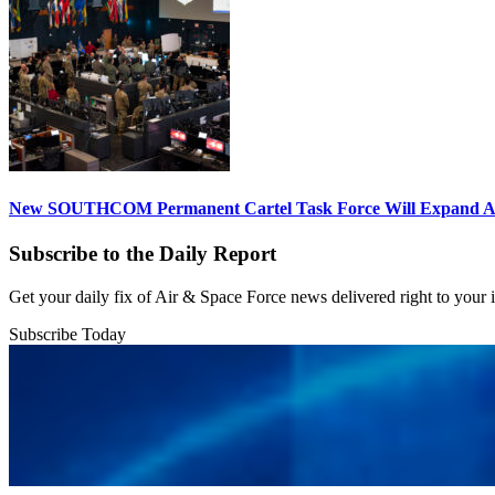
New SOUTHCOM Permanent Cartel Task Force Will Expand Ai
Subscribe to the Daily Report
Get your daily fix of Air & Space Force news delivered right to your
Subscribe Today