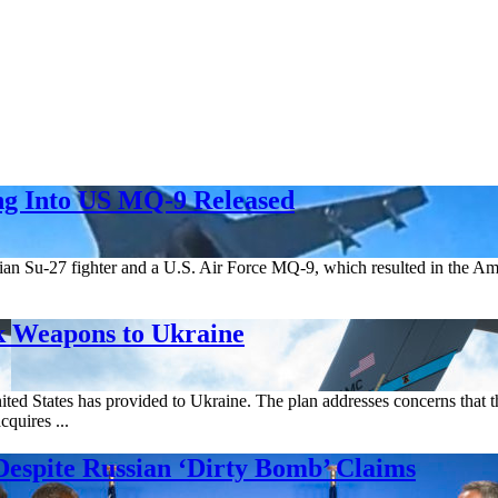
ng Into US MQ-9 Released
ian Su-27 fighter and a U.S. Air Force MQ-9, which resulted in the A
k Weapons to Ukraine
d States has provided to Ukraine. The plan addresses concerns that the
cquires ...
Despite Russian ‘Dirty Bomb’ Claims