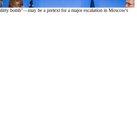
ed "dirty bomb"—may be a pretext for a major escalation in Moscow's