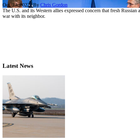
Oct. 24, 2022 | By
Chris Gordon
The U.S. and its Western allies expressed concern that fresh Russian 
war with its neighbor.
Latest News