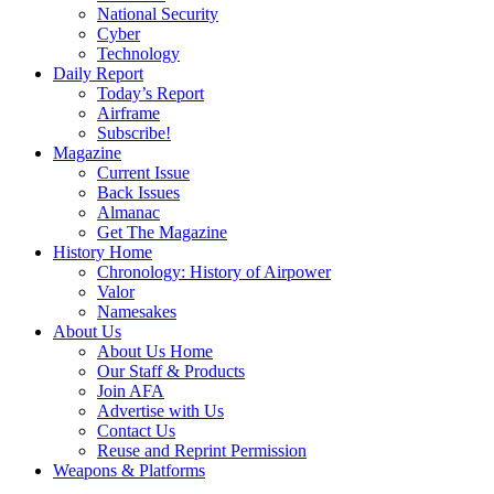
National Security
Cyber
Technology
Daily Report
Today’s Report
Airframe
Subscribe!
Magazine
Current Issue
Back Issues
Almanac
Get The Magazine
History Home
Chronology: History of Airpower
Valor
Namesakes
About Us
About Us Home
Our Staff & Products
Join AFA
Advertise with Us
Contact Us
Reuse and Reprint Permission
Weapons & Platforms