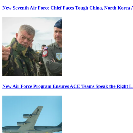
New Seventh Air Force Chief Faces Tough China, North Korea A
New Air Force Program Ensures ACE Teams Speak the Right