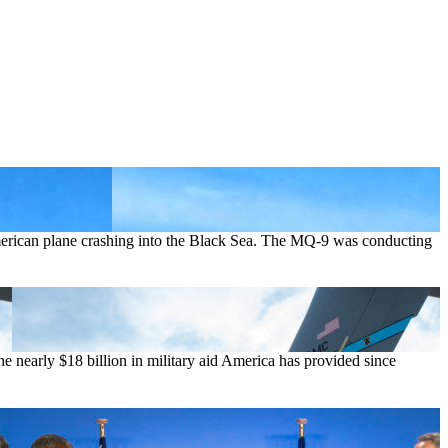
merican plane crashing into the Black Sea. The MQ-9 was conducting
 nearly $18 billion in military aid America has provided since