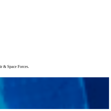
Air & Space Forces.