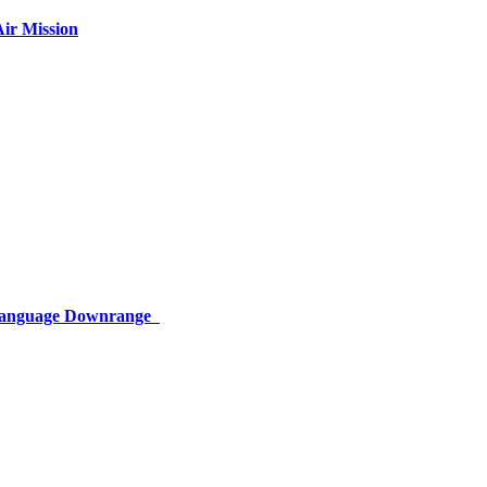
ir Mission
 Language Downrange