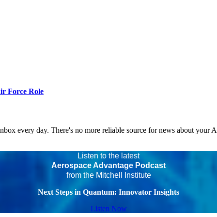
r Force Role
 inbox every day. There's no more reliable source for news about your 
Listen to the latest
Aerospace Advantage Podcast
from the Mitchell Institute
Next Steps in Quantum: Innovator Insights
Listen Now