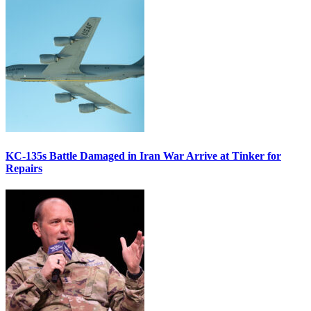
KC-135s Battle Damaged in Iran War Arrive at Tinker for
Repairs