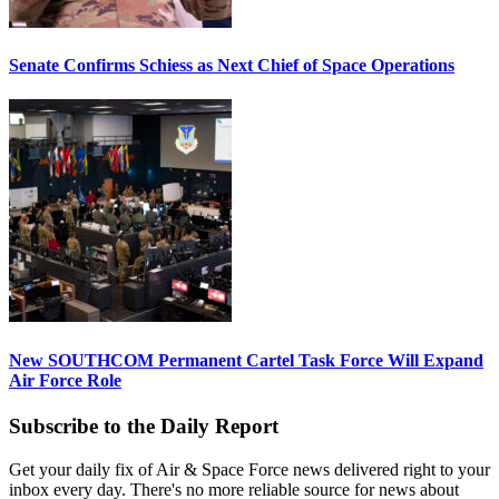
Senate Confirms Schiess as Next Chief of Space Operations
New SOUTHCOM Permanent Cartel Task Force Will Expand
Air Force Role
Subscribe to the Daily Report
Get your daily fix of Air & Space Force news delivered right to your
inbox every day. There's no more reliable source for news about