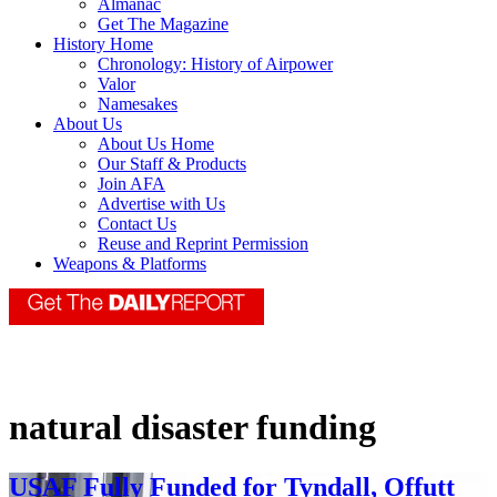
Almanac
Get The Magazine
History Home
Chronology: History of Airpower
Valor
Namesakes
About Us
About Us Home
Our Staff & Products
Join AFA
Advertise with Us
Contact Us
Reuse and Reprint Permission
Weapons & Platforms
natural disaster funding
USAF Fully Funded for Tyndall, Offutt