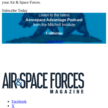
your Air & Space Forces.
Subscribe Today
Listen to the latest
Aerospace Advantage Podcast
from the Mitchell Institute
California
Listen Now
Facebook
X