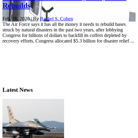
Rebuilds
Feb. 18, 2020 | By
Rachel S. Cohen
The Air Force says it has all the money it needs to rebuild bases
struck by natural disasters in the past two years, after lobbying
Congress for billions of dollars to backfill its coffers depleted by
recovery efforts. Congress allocated $5.3 billion for disaster relief ...
Latest News