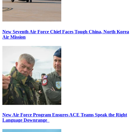
New Seventh Air Force Chief Faces Tough China, North Korea
Air Mission
New Air Force Program Ensures ACE Teams Speak the Right
Language Downrange