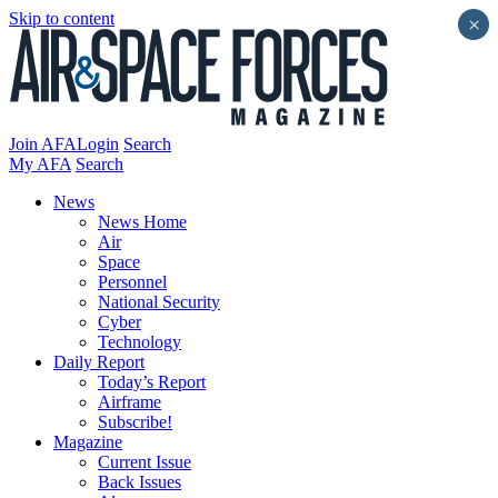
Skip to content
×
Join AFA
Login
Search
My AFA
Search
News
News Home
Air
Space
Personnel
National Security
Cyber
Technology
Daily Report
Today’s Report
Airframe
Subscribe!
Magazine
Current Issue
Back Issues