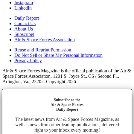
Instagram
LinkedIn
Daily Report
Contact Us
About Us
Subscribe!
Air & Space Forces Association
Reuse and Reprint Permission
Do Not Sell or Share My Personal Information
Privacy Policy
Air & Space Forces Magazine is the official publication of the Air &
Space Forces Association, 1201 S. Joyce St., C6 / Second Fl.,
Arlington, Va., 22202. Copyright 2026
Subscribe to the
Air & Space Forces
Daily Report
The latest news from Air & Space Forces Magazine, as
well as news from other leading publications, delivered
right to your inbox every morning!