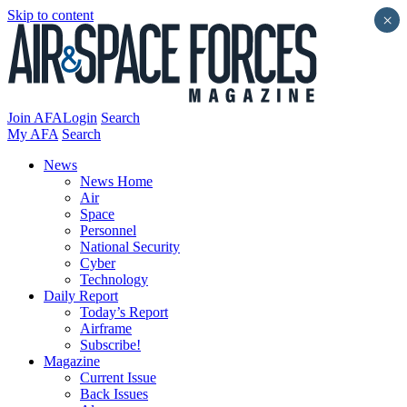
Skip to content
×
Join AFA
Login
Search
My AFA
Search
News
News Home
Air
Space
Personnel
National Security
Cyber
Technology
Daily Report
Today’s Report
Airframe
Subscribe!
Magazine
Current Issue
Back Issues