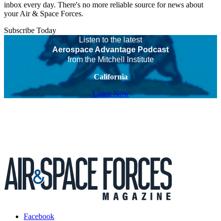
inbox every day. There's no more reliable source for news about
your Air & Space Forces.
Subscribe Today
Listen to the latest
Aerospace Advantage Podcast
from the Mitchell Institute
California
Listen Now
Facebook