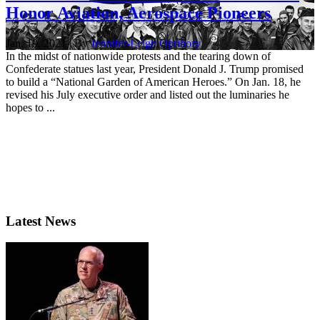
Honor Aviation, Aerospace Pioneers
Jan. 19, 2021 | By
Jennifer-Leigh Oprihory
In the midst of nationwide protests and the tearing down of
Confederate statues last year, President Donald J. Trump promised
to build a “National Garden of American Heroes.” On Jan. 18, he
revised his July executive order and listed out the luminaries he
hopes to ...
Latest News