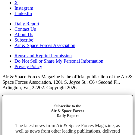
X
Instagram
LinkedIn
Daily Report
Contact Us
About Us
Subscribe!
Air & Space Forces Association
Reuse and Reprint Permission
Do Not Sell or Share My Personal Information
Privacy Policy
Air & Space Forces Magazine is the official publication of the Air &
Space Forces Association, 1201 S. Joyce St., C6 / Second Fl.,
Arlington, Va., 22202. Copyright 2026
Subscribe to the
Air & Space Forces
Daily Report
The latest news from Air & Space Forces Magazine, as
well as news from other leading publications, delivered