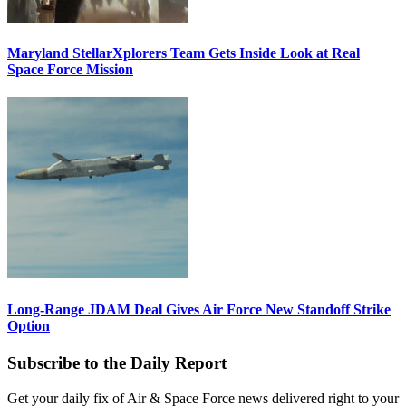
Maryland StellarXplorers Team Gets Inside Look at Real
Space Force Mission
Long-Range JDAM Deal Gives Air Force New Standoff Strike
Option
Subscribe to the Daily Report
Get your daily fix of Air & Space Force news delivered right to your