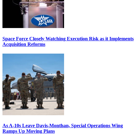
Space Force Closely Watching Execution Risk as it Implements
Acquisition Reforms
As A-10s Leave Davis-Monthan, Special Operations Wing
Ramps Up Moving Plans