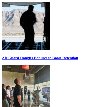
Air Guard Dangles Bonuses to Boost Retention