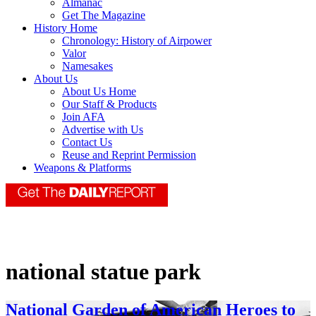
Almanac
Get The Magazine
History Home
Chronology: History of Airpower
Valor
Namesakes
About Us
About Us Home
Our Staff & Products
Join AFA
Advertise with Us
Contact Us
Reuse and Reprint Permission
Weapons & Platforms
national statue park
National Garden of American Heroes to