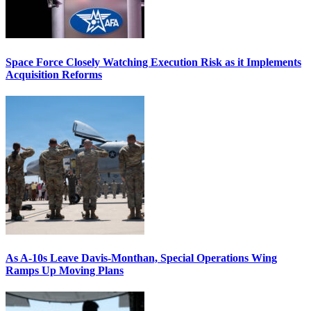
Space Force Closely Watching Execution Risk as it Implements
Acquisition Reforms
As A-10s Leave Davis-Monthan, Special Operations Wing
Ramps Up Moving Plans