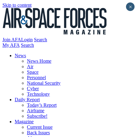
Skip to content
×
Join AFA
Login
Search
My AFA
Search
News
News Home
Air
Space
Personnel
National Security
Cyber
Technology
Daily Report
Today’s Report
Airframe
Subscribe!
Magazine
Current Issue
Back Issues