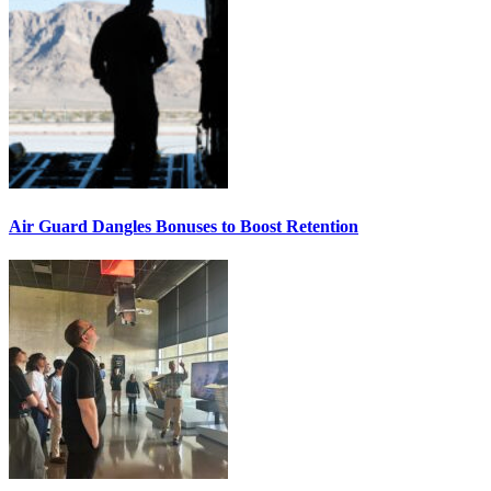
Air Guard Dangles Bonuses to Boost Retention