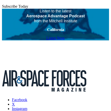
Subscribe Today
Listen to the latest
Aerospace Advantage Podcast
from the Mitchell Institute
California
Listen Now
Facebook
X
Instagram