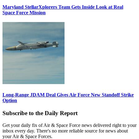
Maryland StellarXplorers Team Gets Inside Look at Real
Space Force Mission
Long-Range JDAM Deal Gives Air Force New Standoff Strike
Option
Subscribe to the Daily Report
Get your daily fix of Air & Space Force news delivered right to your
inbox every day. There's no more reliable source for news about
your Air & Space Forces.