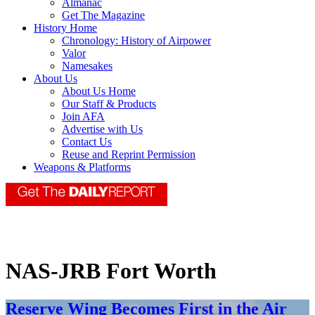
Almanac
Get The Magazine
History Home
Chronology: History of Airpower
Valor
Namesakes
About Us
About Us Home
Our Staff & Products
Join AFA
Advertise with Us
Contact Us
Reuse and Reprint Permission
Weapons & Platforms
NAS-JRB Fort Worth
Reserve Wing Becomes First in the Air