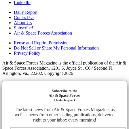
LinkedIn
Daily Report
Contact Us
About Us
Subscribe!
Air & Space Forces Association
Reuse and Reprint Permission
Do Not Sell or Share My Personal Information
Privacy Policy
Air & Space Forces Magazine is the official publication of the Air &
Space Forces Association, 1201 S. Joyce St., C6 / Second Fl.,
Arlington, Va., 22202. Copyright 2026
Subscribe to the
Air & Space Forces
Daily Report
The latest news from Air & Space Forces Magazine, as
well as news from other leading publications, delivered
right to your inbox every morning!