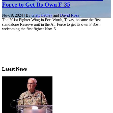
Force to Get Its Own F-35
Nov. 8, 2024 | By
Greg Hadley
and
David Roza
The 301st Fighter Wing in Fort Worth, Texas, became the first
standalone Reserve unit in the Air Force to get its own F-35s,
welcoming the first fighter Nov. 5.
Latest News