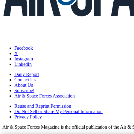
Facebook
X
Instagram
LinkedIn
Daily Report
Contact Us
About Us
Subscribe!
Air & Space Forces Association
Reuse and Reprint Permission
Do Not Sell or Share My Personal Information
Privacy Policy
Air & Space Forces Magazine is the official publication of the Air &