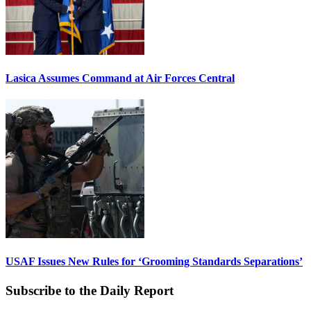
Lasica Assumes Command at Air Forces Central
USAF Issues New Rules for ‘Grooming Standards Separations’
Subscribe to the Daily Report