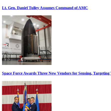
Lt. Gen. Daniel Tulley Assumes Command of AMC
Space Force Awards Three New Vendors for Sensing, Targeting