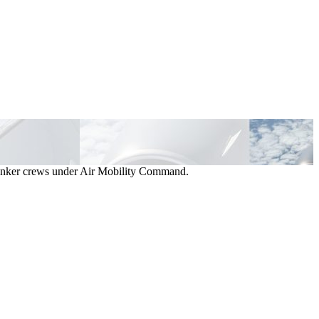
d tanker crews under Air Mobility Command.