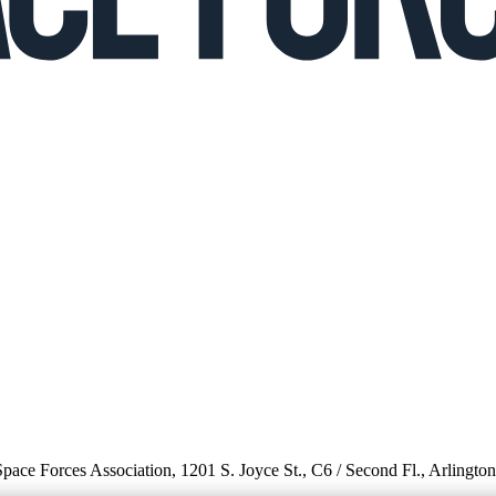
 Space Forces Association, 1201 S. Joyce St., C6 / Second Fl., Arlingto