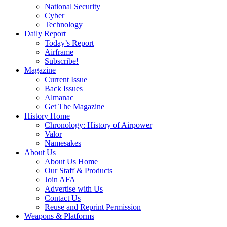
National Security
Cyber
Technology
Daily Report
Today’s Report
Airframe
Subscribe!
Magazine
Current Issue
Back Issues
Almanac
Get The Magazine
History Home
Chronology: History of Airpower
Valor
Namesakes
About Us
About Us Home
Our Staff & Products
Join AFA
Advertise with Us
Contact Us
Reuse and Reprint Permission
Weapons & Platforms