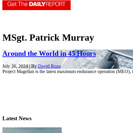
MSgt. Patrick Murray
Around the World in 45 Hours
July 26, 2024 | By
David Roza
Project Magellan is the latest maximum endurance operation (MEO), t
Latest News