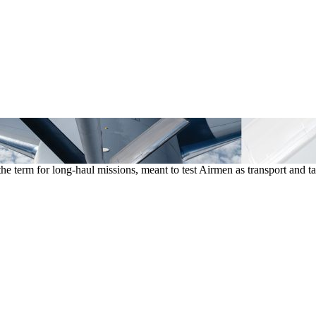
he term for long-haul missions, meant to test Airmen as transport an