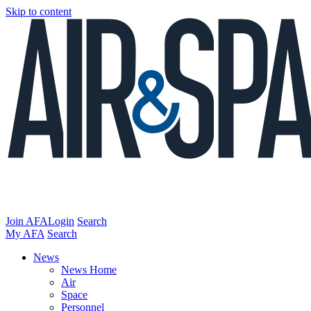
Skip to content
Join AFA
Login
Search
My AFA
Search
News
News Home
Air
Space
Personnel