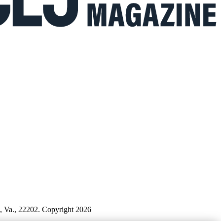
n, Va., 22202. Copyright 2026