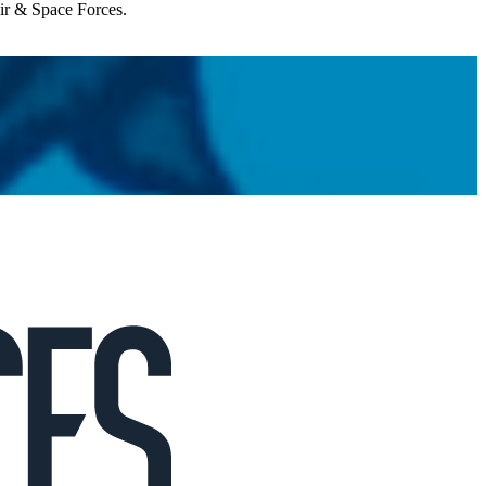
Air & Space Forces.