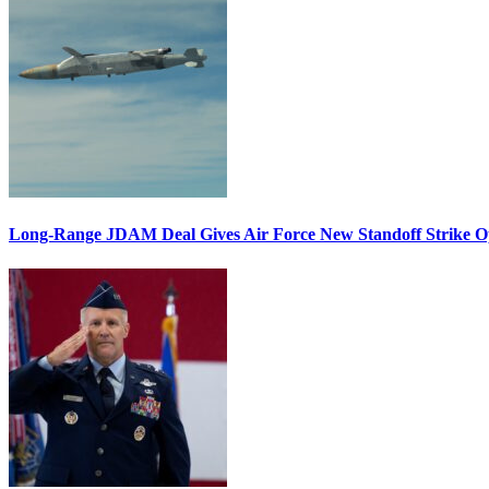
Long-Range JDAM Deal Gives Air Force New Standoff Strike O