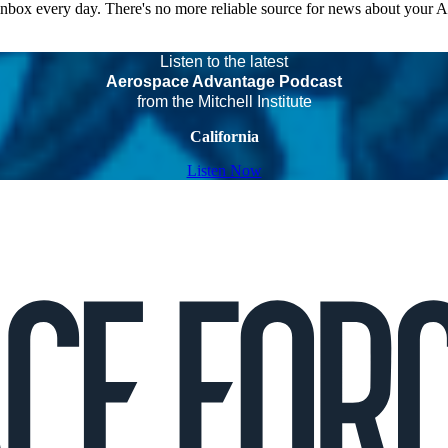
 inbox every day. There's no more reliable source for news about your 
Listen to the latest
Aerospace Advantage Podcast
from the Mitchell Institute
California
Listen Now