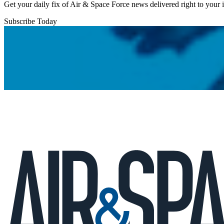
Get your daily fix of Air & Space Force news delivered right to your
Subscribe Today