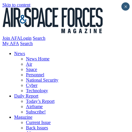
Skip to content
×
Join AFA
Login
Search
My AFA
Search
News
News Home
Air
Space
Personnel
National Security
Cyber
Technology
Daily Report
Today’s Report
Airframe
Subscribe!
Magazine
Current Issue
Back Issues