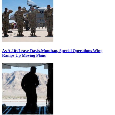
As A-10s Leave Davis-Monthan, Special Operations Wing
Ramps Up Moving Plans