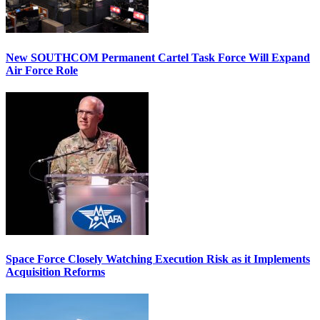
New SOUTHCOM Permanent Cartel Task Force Will Expand
Air Force Role
Space Force Closely Watching Execution Risk as it Implements
Acquisition Reforms