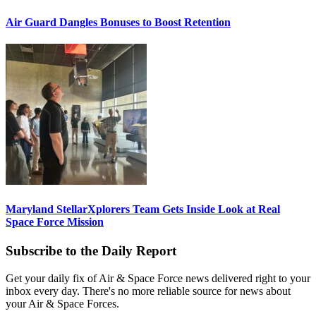
Air Guard Dangles Bonuses to Boost Retention
Maryland StellarXplorers Team Gets Inside Look at Real
Space Force Mission
Subscribe to the Daily Report
Get your daily fix of Air & Space Force news delivered right to your
inbox every day. There's no more reliable source for news about
your Air & Space Forces.