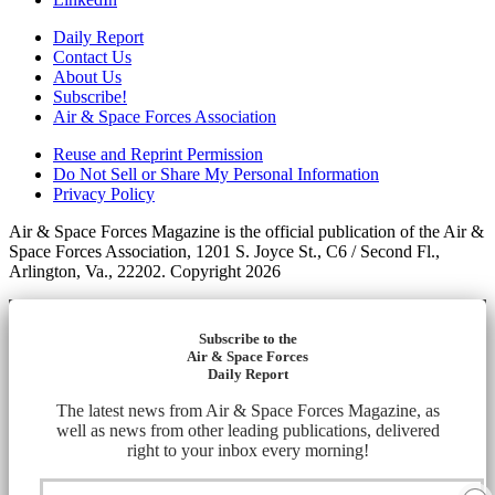
Daily Report
Contact Us
About Us
Subscribe!
Air & Space Forces Association
Reuse and Reprint Permission
Do Not Sell or Share My Personal Information
Privacy Policy
Air & Space Forces Magazine is the official publication of the Air &
Space Forces Association, 1201 S. Joyce St., C6 / Second Fl.,
Arlington, Va., 22202. Copyright 2026
Subscribe to the
Air & Space Forces
Daily Report
The latest news from Air & Space Forces Magazine, as
well as news from other leading publications, delivered
right to your inbox every morning!