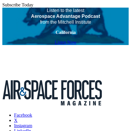
Subscribe Today
Listen to the latest
Aerospace Advantage Podcast
from the Mitchell Institute
California
Listen Now
Facebook
X
Instagram
LinkedIn