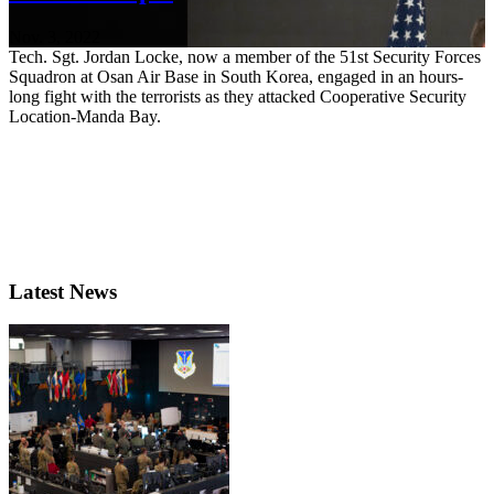
Nov. 3, 2022
Tech. Sgt. Jordan Locke, now a member of the 51st Security Forces
Squadron at Osan Air Base in South Korea, engaged in an hours-
long fight with the terrorists as they attacked Cooperative Security
Location-Manda Bay.
Latest News