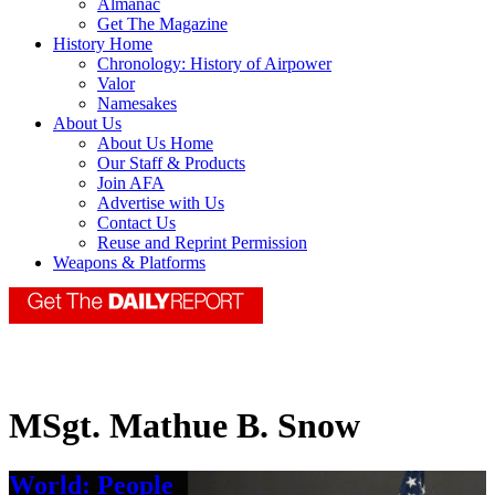
Almanac
Get The Magazine
History Home
Chronology: History of Airpower
Valor
Namesakes
About Us
About Us Home
Our Staff & Products
Join AFA
Advertise with Us
Contact Us
Reuse and Reprint Permission
Weapons & Platforms
MSgt. Mathue B. Snow
World: People