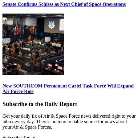
Senate Confirms Schiess as Next Chief of Space Operations
New SOUTHCOM Permanent Cartel Task Force Will Expand
Air Force Role
Subscribe to the Daily Report
Get your daily fix of Air & Space Force news delivered right to your
inbox every day. There's no more reliable source for news about
your Air & Space Forces.
Subscribe Today