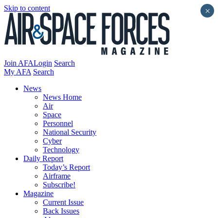
Skip to content
×
Join AFA
Login
Search
My AFA
Search
News
News Home
Air
Space
Personnel
National Security
Cyber
Technology
Daily Report
Today’s Report
Airframe
Subscribe!
Magazine
Current Issue
Back Issues