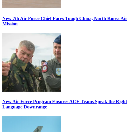
New 7th Air Force Chief Faces Tough China, North Korea Air
Mission
New Air Force Program Ensures ACE Teams Speak the Right
Language Downrange