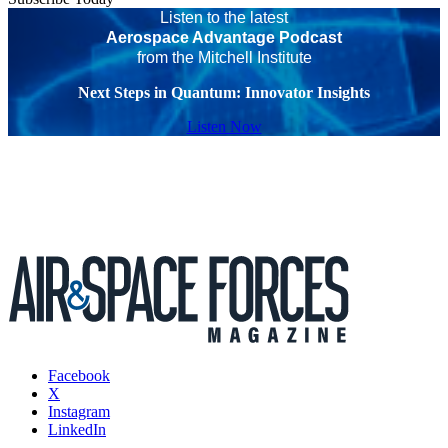
Listen to the latest
Aerospace Advantage Podcast
from the Mitchell Institute
Next Steps in Quantum: Innovator Insights
Listen Now
Facebook
X
Instagram
LinkedIn