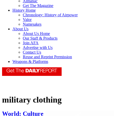
Almanac
Get The Magazine
History Home
Chronology: History of Airpower
Valor
Namesakes
About Us
About Us Home
Our Staff & Products
Join AFA
Advertise with Us
Contact Us
Reuse and Reprint Permission
Weapons & Platforms
military clothing
World: Culture