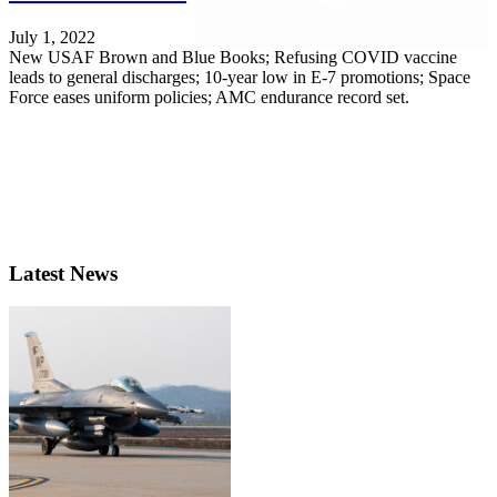
July 1, 2022
New USAF Brown and Blue Books; Refusing COVID vaccine
leads to general discharges; 10-year low in E-7 promotions; Space
Force eases uniform policies; AMC endurance record set.
Latest News