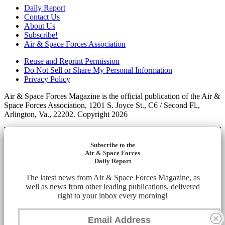
Daily Report
Contact Us
About Us
Subscribe!
Air & Space Forces Association
Reuse and Reprint Permission
Do Not Sell or Share My Personal Information
Privacy Policy
Air & Space Forces Magazine is the official publication of the Air &
Space Forces Association, 1201 S. Joyce St., C6 / Second Fl.,
Arlington, Va., 22202. Copyright 2026
Subscribe to the
Air & Space Forces
Daily Report
The latest news from Air & Space Forces Magazine, as
well as news from other leading publications, delivered
right to your inbox every morning!