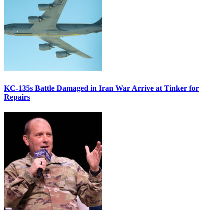
KC-135s Battle Damaged in Iran War Arrive at Tinker for
Repairs