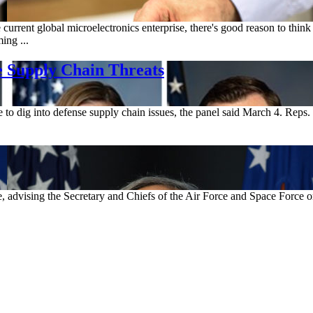
he current global microelectronics enterprise, there's good reason to thi
ing ...
 Supply Chain Threats
 dig into defense supply chain issues, the panel said March 4. Reps. 
e, advising the Secretary and Chiefs of the Air Force and Space Force o