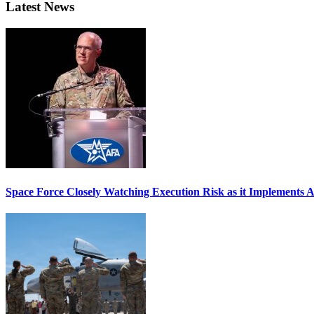
Latest News
Space Force Closely Watching Execution Risk as it Implements 