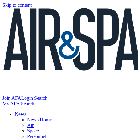
Skip to content
Join AFA
Login
Search
My AFA
Search
News
News Home
Air
Space
Personnel