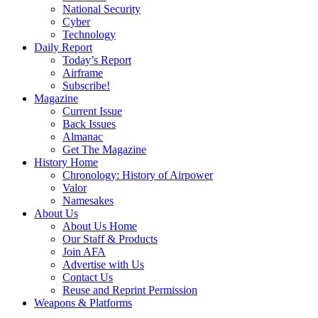
National Security
Cyber
Technology
Daily Report
Today’s Report
Airframe
Subscribe!
Magazine
Current Issue
Back Issues
Almanac
Get The Magazine
History Home
Chronology: History of Airpower
Valor
Namesakes
About Us
About Us Home
Our Staff & Products
Join AFA
Advertise with Us
Contact Us
Reuse and Reprint Permission
Weapons & Platforms