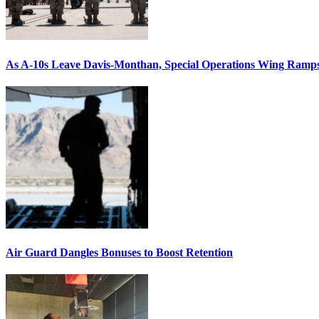
As A-10s Leave Davis-Monthan, Special Operations Wing Ramp
Air Guard Dangles Bonuses to Boost Retention