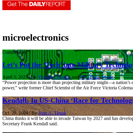
microelectronics
Commentary
Let’s Put the ‘Tech’ into Military Technol
April 3, 2025 | By
Victoria Coleman
and
H.S. Philip Wong
“Power projection is more than projecting military might—a nation’s 
power,” write former Chief Scientist of the Air Force Victoria Coleman
Kendall: In US-China ‘Race for Technologi
Oct. 29, 2024 | By
John A. Tirpak
China thinks it will be able to invade Taiwan by 2027 and has develope
Secretary Frank Kendall said.