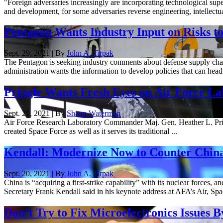
"Foreign adversaries increasingly are incorporating technological sup
and development, for some adversaries reverse engineering, intellectual 
Pentagon Wants Industry Input on Risks t
Sept. 29, 2021 | By
John A. Tirpak
The Pentagon is seeking industry comments about defense supply chain 
administration wants the information to develop policies that can head o
Pringle Wants Fresh Eyes on Air Force La
Sept. 21, 2021 | By
Shaun Waterman
Air Force Research Laboratory Commander Maj. Gen. Heather L. Pringle 
created Space Force as well as it serves its traditional ...
Kendall: Modernize Now to Counter Chin
Sept. 20, 2021 | By
John A. Tirpak
China is “acquiring a first-strike capability” with its nuclear forces,
Secretary Frank Kendall said in his keynote address at AFA’s Air, Spac
Don’t Try to Fix Microelectronics Issues