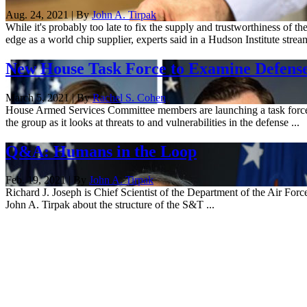
Aug. 24, 2021 | By
John A. Tirpak
While it's probably too late to fix the supply and trustworthiness of t
edge as a world chip supplier, experts said in a Hudson Institute stream
New House Task Force to Examine Defense
March 5, 2021 | By
Rachel S. Cohen
House Armed Services Committee members are launching a task force to
the group as it looks at threats to and vulnerabilities in the defense ...
Q&A: Humans in the Loop
Feb. 19, 2021 | By
John A. Tirpak
Richard J. Joseph is Chief Scientist of the Department of the Air Forc
John A. Tirpak about the structure of the S&T ...