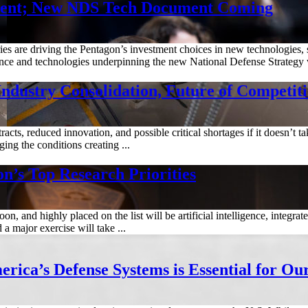
ment; New NDS Tech Document Coming
es are driving the Pentagon’s investment choices in new technologies, 
ence and technologies underpinning the new National Defense Strategy wi
dustry Consolidation, Future of Competit
cts, reduced innovation, and possible critical shortages if it doesn’t t
ing the conditions creating ...
n’s Top Research Priorities
on, and highly placed on the list will be artificial intelligence, integr
a major exercise will take ...
rica’s Defense Systems is Essential for Ou