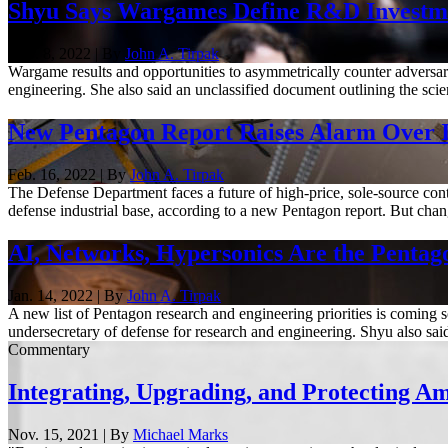
Shyu Says Wargames Define R&D Invest
Nov. 8, 2022 | By
John A. Tirpak
Wargame results and opportunities to asymmetrically counter adversari
engineering. She also said an unclassified document outlining the sci
New Pentagon Report Raises Alarm Over In
Feb. 16, 2022 | By
John A. Tirpak
The Defense Department faces a future of high-price, sole-source contra
defense industrial base, according to a new Pentagon report. But chang
AI, Networks, Hypersonics Are the Pentago
Jan. 14, 2022 | By
John A. Tirpak
A new list of Pentagon research and engineering priorities is coming so
undersecretary of defense for research and engineering. Shyu also said 
Commentary
Integrating, Upgrading, and Protecting Ame
Nov. 15, 2021 | By
Michael Marks