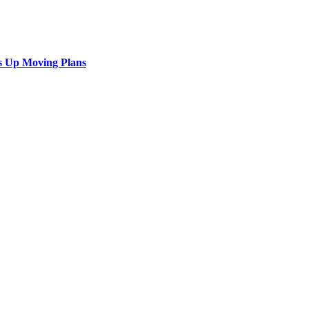
s Up Moving Plans