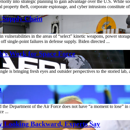
eriority into strategic planning to gain advantage over the U.S. While 
property theft, corporate espionage, and cyber intrusions constitute offic
o Supply Chain
vulnerabilities in the areas of “select” kinetic weapons, power storag
ff single-point failures in defense supply. Biden directed ...
b’s Work for Space Force
is bringing fresh eyes and outsider perspectives to the storied lab, an
a
 and the Department of the Air Force does not have “a moment to lose” in
e ...
 By Looking Backward, Experts Say