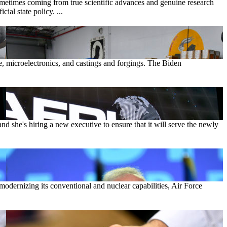
sometimes coming from true scientific advances and genuine research
ial state policy. ...
e, microelectronics, and castings and forgings. The Biden
d she's hiring a new executive to ensure that it will serve the newly
 modernizing its conventional and nuclear capabilities, Air Force