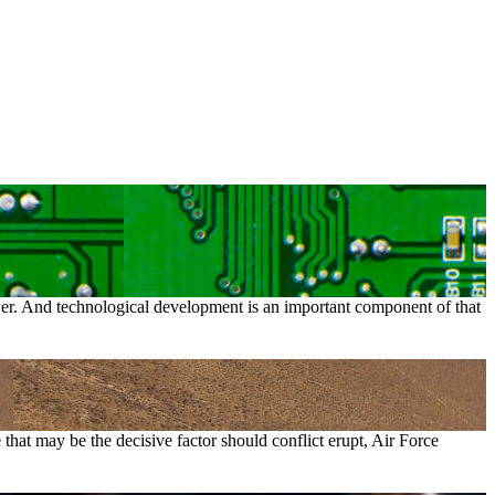
ower. And technological development is an important component of that
that may be the decisive factor should conflict erupt, Air Force