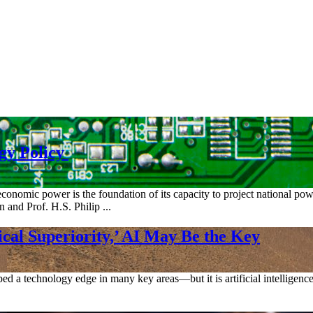
ogy Policy
economic power is the foundation of its capacity to project national p
 and Prof. H.S. Philip ...
cal Superiority,’ AI May Be the Key
d a technology edge in many key areas—but it is artificial intelligence 