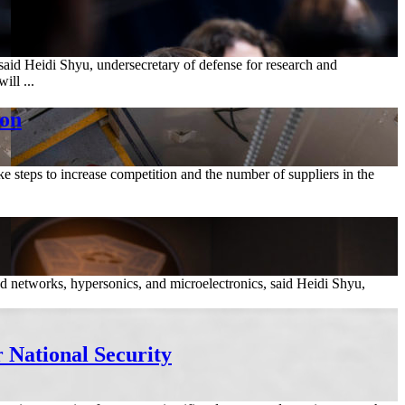
said Heidi Shyu, undersecretary of defense for research and
ll ...
ion
ake steps to increase competition and the number of suppliers in the
ated networks, hypersonics, and microelectronics, said Heidi Shyu,
r National Security