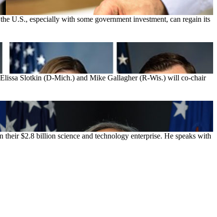
nk the U.S., especially with some government investment, can regain its
Elissa Slotkin (D-Mich.) and Mike Gallagher (R-Wis.) will co-chair
n their $2.8 billion science and technology enterprise. He speaks with