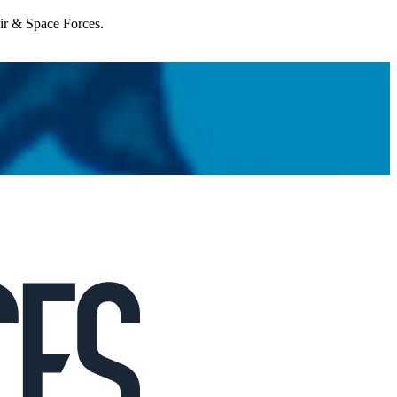
Air & Space Forces.