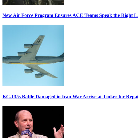
New Air Force Program Ensures ACE Teams Speak the Right
KC-135s Battle Damaged in Iran War Arrive at Tinker for Repai