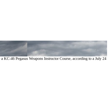
 a KC-46 Pegasus Weapons Instructor Course, according to a July 24