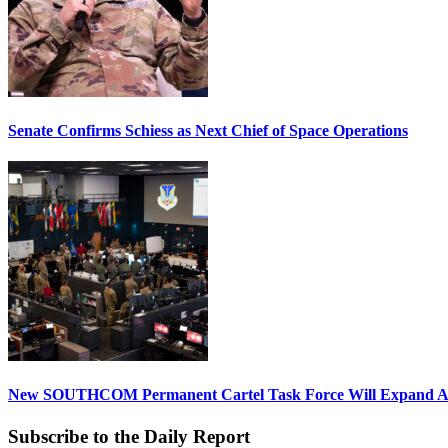
Senate Confirms Schiess as Next Chief of Space Operations
New SOUTHCOM Permanent Cartel Task Force Will Expand Ai
Subscribe to the Daily Report