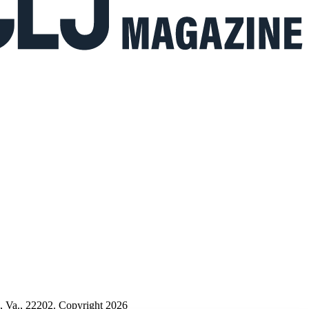
n, Va., 22202. Copyright 2026