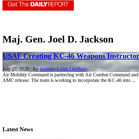
Maj. Gen. Joel D. Jackson
USAF Creating KC-46 Weapons Instructor
July 27, 2020 | By
Jennifer-Leigh Oprihory
Air Mobility Command is partnering with Air Combat Command and the
AMC release. The team is working to incorporate the KC-46 into ...
Latest News