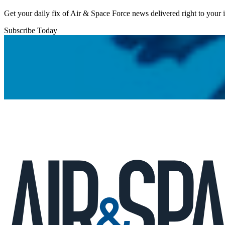
Get your daily fix of Air & Space Force news delivered right to your
Subscribe Today