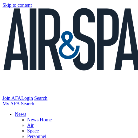
Skip to content
Join AFA
Login
Search
My AFA
Search
News
News Home
Air
Space
Personnel