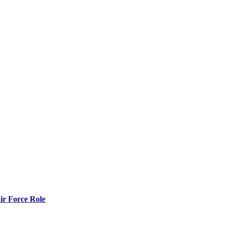
r Force Role