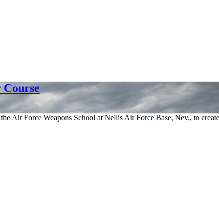
 Course
 Air Force Weapons School at Nellis Air Force Base, Nev., to create