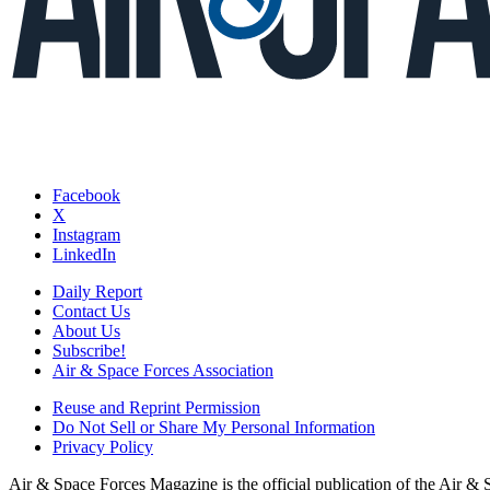
Facebook
X
Instagram
LinkedIn
Daily Report
Contact Us
About Us
Subscribe!
Air & Space Forces Association
Reuse and Reprint Permission
Do Not Sell or Share My Personal Information
Privacy Policy
Air & Space Forces Magazine is the official publication of the Air &