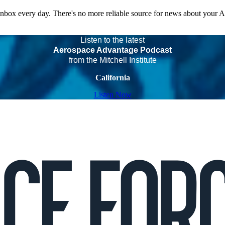
 inbox every day. There's no more reliable source for news about your 
Listen to the latest
Aerospace Advantage Podcast
from the Mitchell Institute
California
Listen Now