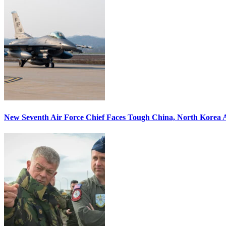
New Seventh Air Force Chief Faces Tough China, North Korea A