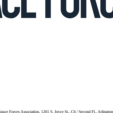
 Space Forces Association, 1201 S. Joyce St., C6 / Second Fl., Arlingto