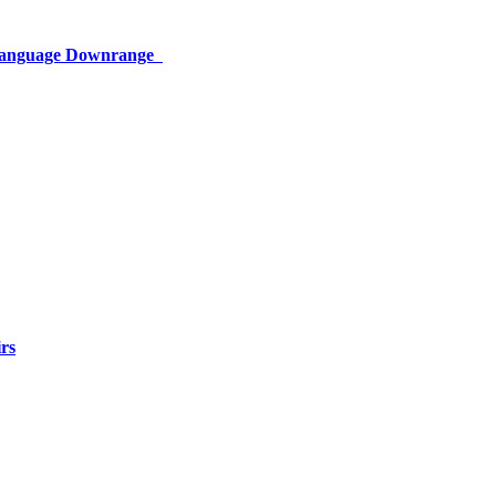
 Language Downrange
rs