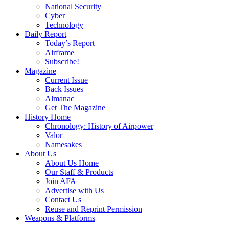
National Security
Cyber
Technology
Daily Report
Today’s Report
Airframe
Subscribe!
Magazine
Current Issue
Back Issues
Almanac
Get The Magazine
History Home
Chronology: History of Airpower
Valor
Namesakes
About Us
About Us Home
Our Staff & Products
Join AFA
Advertise with Us
Contact Us
Reuse and Reprint Permission
Weapons & Platforms