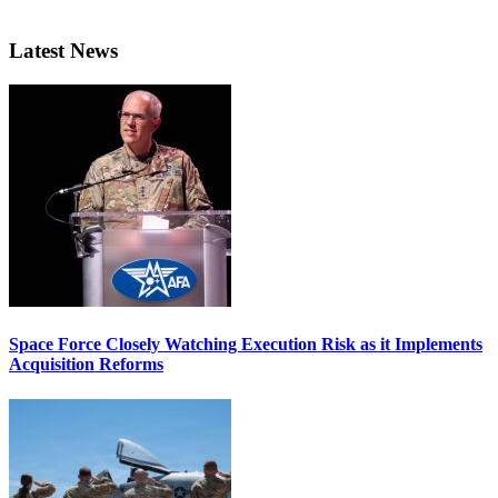
Latest News
Space Force Closely Watching Execution Risk as it Implements
Acquisition Reforms