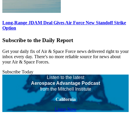
Long-Range JDAM Deal Gives Air Force New Standoff Strike
Option
Subscribe to the Daily Report
Get your daily fix of Air & Space Force news delivered right to your
inbox every day. There's no more reliable source for news about
your Air & Space Forces.
Subscribe Today
Listen to the latest
Aerospace Advantage Podcast
from the Mitchell Institute
California
Listen Now