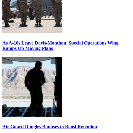
As A-10s Leave Davis-Monthan, Special Operations Wing
Ramps Up Moving Plans
Air Guard Dangles Bonuses to Boost Retention