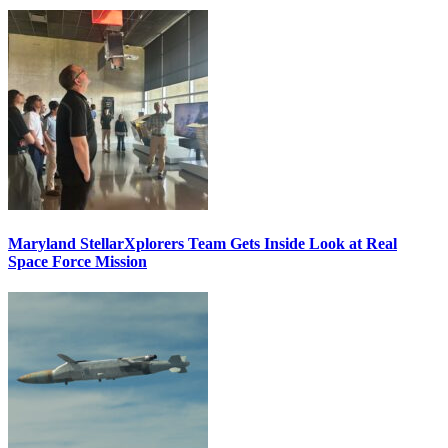
Maryland StellarXplorers Team Gets Inside Look at Real
Space Force Mission