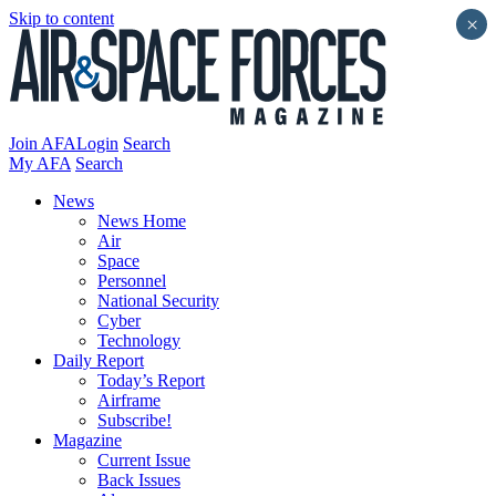
Skip to content
×
Join AFA
Login
Search
My AFA
Search
News
News Home
Air
Space
Personnel
National Security
Cyber
Technology
Daily Report
Today’s Report
Airframe
Subscribe!
Magazine
Current Issue
Back Issues