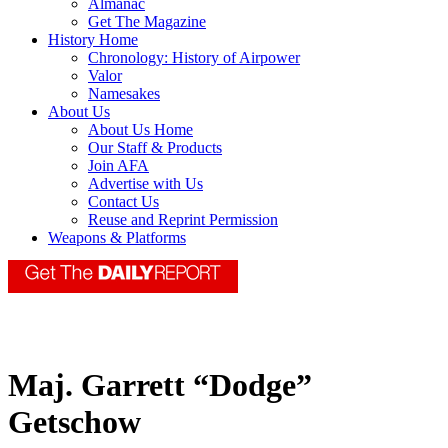
Almanac
Get The Magazine
History Home
Chronology: History of Airpower
Valor
Namesakes
About Us
About Us Home
Our Staff & Products
Join AFA
Advertise with Us
Contact Us
Reuse and Reprint Permission
Weapons & Platforms
Maj. Garrett “Dodge”
Getschow