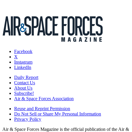
Facebook
X
Instagram
LinkedIn
Daily Report
Contact Us
About Us
Subscribe!
Air & Space Forces Association
Reuse and Reprint Permission
Do Not Sell or Share My Personal Information
Privacy Policy
Air & Space Forces Magazine is the official publication of the Air &