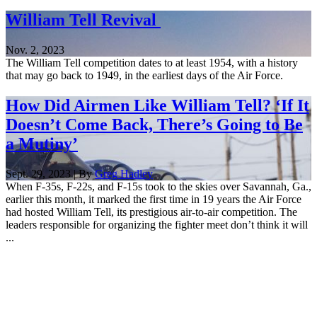
William Tell Revival
Nov. 2, 2023
The William Tell competition dates to at least 1954, with a history
that may go back to 1949, in the earliest days of the Air Force.
How Did Airmen Like William Tell? ‘If It
Doesn’t Come Back, There’s Going to Be
a Mutiny’
Sept. 29, 2023 | By
Greg Hadley
When F-35s, F-22s, and F-15s took to the skies over Savannah, Ga.,
earlier this month, it marked the first time in 19 years the Air Force
had hosted William Tell, its prestigious air-to-air competition. The
leaders responsible for organizing the fighter meet don’t think it will
...