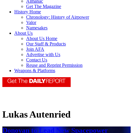
Almanac
Get The Magazine
History Home
Chronology: History of Airpower
Valor
Namesakes
About Us
About Us Home
Our Staff & Products
Join AFA
Advertise with Us
Contact Us
Reuse and Reprint Permission
Weapons & Platforms
Lukas Autenried
Donovan to Lead New Spacepower