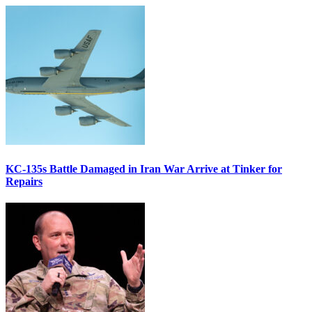
KC-135s Battle Damaged in Iran War Arrive at Tinker for
Repairs