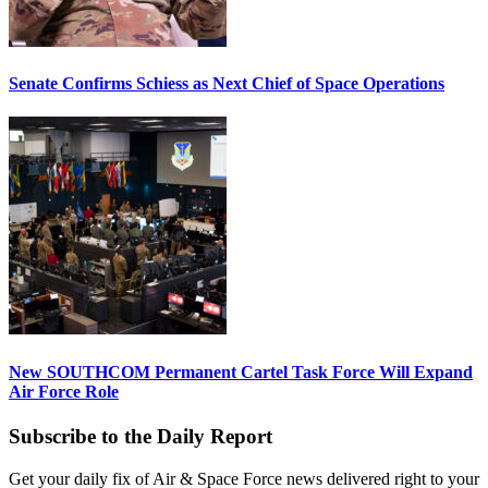
Senate Confirms Schiess as Next Chief of Space Operations
New SOUTHCOM Permanent Cartel Task Force Will Expand
Air Force Role
Subscribe to the Daily Report
Get your daily fix of Air & Space Force news delivered right to your