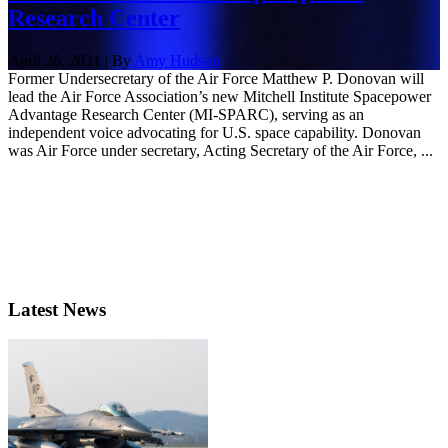
Research Center
April 26, 2021 | By
Amy Hudson
Former Undersecretary of the Air Force Matthew P. Donovan will
lead the Air Force Association’s new Mitchell Institute Spacepower
Advantage Research Center (MI-SPARC), serving as an
independent voice advocating for U.S. space capability. Donovan
was Air Force under secretary, Acting Secretary of the Air Force, ...
Latest News