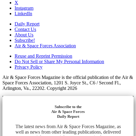
X
Instagram
LinkedIn
Daily Report
Contact Us
About Us
Subscribe!
Air & Space Forces Association
Reuse and Reprint Permission
Do Not Sell or Share My Personal Information
Privacy Policy
Air & Space Forces Magazine is the official publication of the Air &
Space Forces Association, 1201 S. Joyce St., C6 / Second Fl.,
Arlington, Va., 22202. Copyright 2026
Subscribe to the
Air & Space Forces
Daily Report
The latest news from Air & Space Forces Magazine, as
well as news from other leading publications, delivered