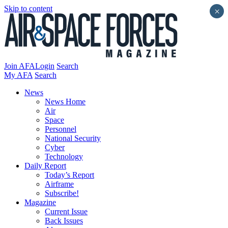
Skip to content
×
Join AFA
Login
Search
My AFA
Search
News
News Home
Air
Space
Personnel
National Security
Cyber
Technology
Daily Report
Today’s Report
Airframe
Subscribe!
Magazine
Current Issue
Back Issues