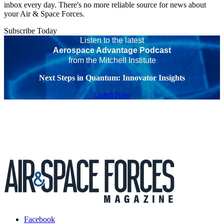
inbox every day. There's no more reliable source for news about
your Air & Space Forces.
Subscribe Today
Listen to the latest
Aerospace Advantage Podcast
from the Mitchell Institute
Next Steps in Quantum: Innovator Insights
Listen Now
Facebook