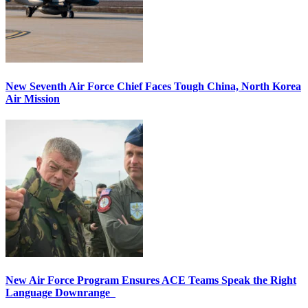
New Seventh Air Force Chief Faces Tough China, North Korea
Air Mission
New Air Force Program Ensures ACE Teams Speak the Right
Language Downrange