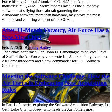
Force history: General Atomics’ YFQ-42A and Anduril
Industries’ YFQ-44A. Twelve months later, it’s the autonomy
software that’s flying those aircraft garnering the attention.
Autonomy software, more than hardware, may prove the most
valuable and enduring element of the CCA ...
After 11-Month Vacancy, Air Force Has a
New Vice Chief
Feb. 2, 2026 | By
Greg Hadley
The Senate confirmed Gen. John D. Lamontagne to be Vice Chief
of Staff of the Air Force by voice vote late Jan. 30, along five other
Air Force three-stars and a new commander for U.S. Southern
Command.
Meeting the Software Challenge: How the
Air Force Is Embracing New Acquisition
Rules
April 30, 2025 | By
Shaun Waterman
In Part 1 of a series exploring the Software Acquisition Pathway, Lt.
Gen. Luke C.G. Cropsey, who heads the Air Force’s most