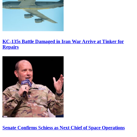
KC-135s Battle Damaged in Iran War Arrive at Tinker for
Repairs
Senate Confirms Schiess as Next Chief of Space Operations