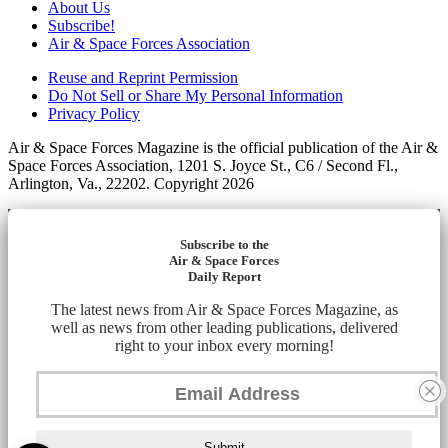
About Us
Subscribe!
Air & Space Forces Association
Reuse and Reprint Permission
Do Not Sell or Share My Personal Information
Privacy Policy
Air & Space Forces Magazine is the official publication of the Air &
Space Forces Association, 1201 S. Joyce St., C6 / Second Fl.,
Arlington, Va., 22202. Copyright 2026
Subscribe to the
Air & Space Forces
Daily Report
The latest news from Air & Space Forces Magazine, as
well as news from other leading publications, delivered
right to your inbox every morning!
Submit