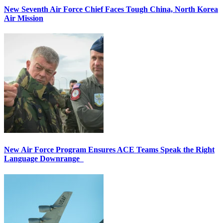
New Seventh Air Force Chief Faces Tough China, North Korea
Air Mission
New Air Force Program Ensures ACE Teams Speak the Right
Language Downrange