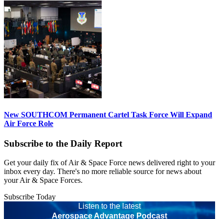
New SOUTHCOM Permanent Cartel Task Force Will Expand
Air Force Role
Subscribe to the Daily Report
Get your daily fix of Air & Space Force news delivered right to your
inbox every day. There's no more reliable source for news about
your Air & Space Forces.
Subscribe Today
Listen to the latest
Aerospace Advantage Podcast