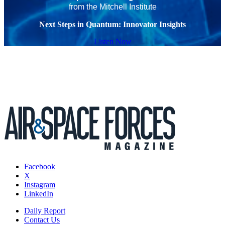
from the Mitchell Institute
Next Steps in Quantum: Innovator Insights
Listen Now
Facebook
X
Instagram
LinkedIn
Daily Report
Contact Us