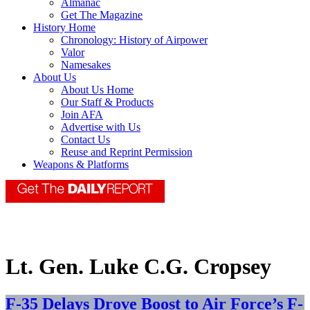
Almanac
Get The Magazine
History Home
Chronology: History of Airpower
Valor
Namesakes
About Us
About Us Home
Our Staff & Products
Join AFA
Advertise with Us
Contact Us
Reuse and Reprint Permission
Weapons & Platforms
Lt. Gen. Luke C.G. Cropsey
F-35 Delays Drove Boost to Air Force’s F-