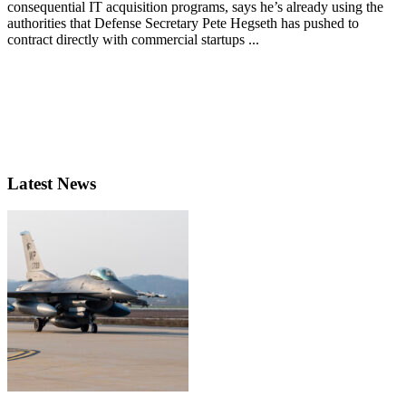
consequential IT acquisition programs, says he’s already using the
authorities that Defense Secretary Pete Hegseth has pushed to
contract directly with commercial startups ...
Latest News