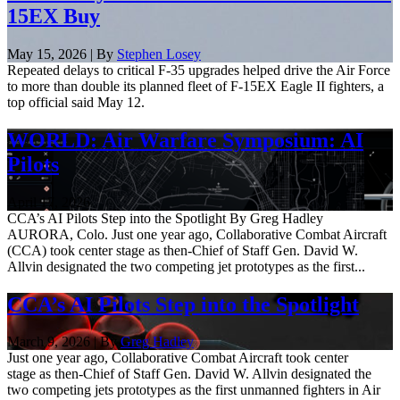
15EX Buy
May 15, 2026 | By
Stephen Losey
Repeated delays to critical F-35 upgrades helped drive the Air Force
to more than double its planned fleet of F-15EX Eagle II fighters, a
top official said May 12.
WORLD: Air Warfare Symposium: AI
Pilots
April 17, 2026
CCA’s AI Pilots Step into the Spotlight By Greg Hadley
AURORA, Colo. Just one year ago, Collaborative Combat Aircraft
(CCA) took center stage as then-Chief of Staff Gen. David W.
Allvin designated the two competing jet prototypes as the first...
CCA’s AI Pilots Step into the Spotlight
March 9, 2026 | By
Greg Hadley
Just one year ago, Collaborative Combat Aircraft took center
stage as then-Chief of Staff Gen. David W. Allvin designated the
two competing jets prototypes as the first unmanned fighters in Air