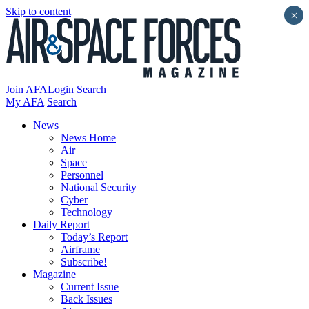
Skip to content
×
Join AFA
Login
Search
My AFA
Search
News
News Home
Air
Space
Personnel
National Security
Cyber
Technology
Daily Report
Today’s Report
Airframe
Subscribe!
Magazine
Current Issue
Back Issues