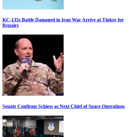
KC-135s Battle Damaged in Iran War Arrive at Tinker for
Repairs
Senate Confirms Schiess as Next Chief of Space Operations