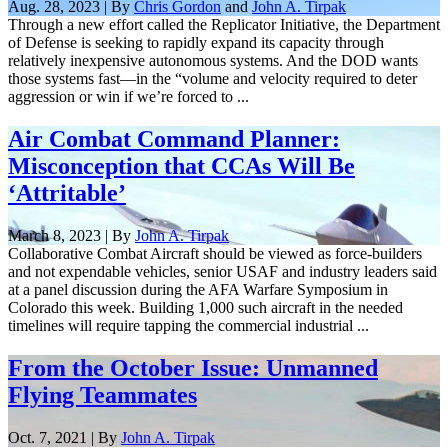
Aug. 28, 2023 | By
Chris Gordon
and
John A. Tirpak
Through a new effort called the Replicator Initiative, the Department
of Defense is seeking to rapidly expand its capacity through
relatively inexpensive autonomous systems. And the DOD wants
those systems fast—in the “volume and velocity required to deter
aggression or win if we’re forced to ...
Air Combat Command Planner:
Misconception that CCAs Will Be
‘Attritable’
March 8, 2023 | By
John A. Tirpak
Collaborative Combat Aircraft should be viewed as force-builders
and not expendable vehicles, senior USAF and industry leaders said
at a panel discussion during the AFA Warfare Symposium in
Colorado this week. Building 1,000 such aircraft in the needed
timelines will require tapping the commercial industrial ...
From the October Issue: Unmanned
Flying Teammates
Oct. 7, 2021 | By
John A. Tirpak