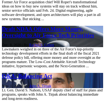
Former Air Force acquisition chief Will Roper's transformational
ideas on how to buy new systems will stay on track without him,
senior service officials said Feb. 24. Digital engineering, agile
software development, and open architectures will play a part in all
new systems. But sticking ...
Draft NDAA Offers More Money,
Oversight to Air Force Tech Priorities
Dec. 8, 2020 | By
Rachel S. Cohen
Lawmakers weighed in on three of the Air Force’s top-priority
technology development efforts in the final draft of the fiscal 2021
defense policy bill, offering more money and more oversight as the
programs mature. The Low-Cost Attritable Aircraft Technology
initiative, hypersonic weapons, and the Next-Generation ...
Q&A: Balancing Act
Nov. 1, 2020 | By
John A. Tirpak
Lt. Gen. David S. Nahom, USAF deputy chief of staff for plans and
programs, speaks with John A. Tirpak about balancing immediate
and long-term readiness.