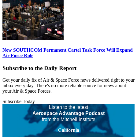
New SOUTHCOM Permanent Cartel Task Force Will Expand
Air Force Role
Subscribe to the Daily Report
Get your daily fix of Air & Space Force news delivered right to your
inbox every day. There's no more reliable source for news about
your Air & Space Forces.
Subscribe Today
Listen to the latest
Aerospace Advantage Podcast
from the Mitchell Institute
California