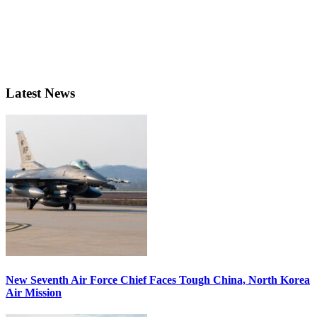
Latest News
New Seventh Air Force Chief Faces Tough China, North Korea
Air Mission