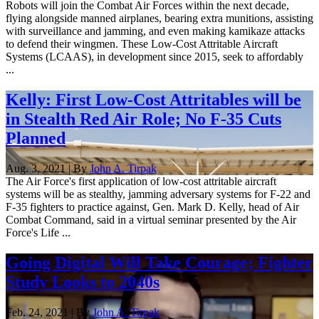
Robots will join the Combat Air Forces within the next decade,
flying alongside manned airplanes, bearing extra munitions, assisting
with surveillance and jamming, and even making kamikaze attacks
to defend their wingmen. These Low-Cost Attritable Aircraft
Systems (LCAAS), in development since 2015, seek to affordably
...
Kelly: First Low-Cost Attritables will be
in Stealth Red Air Role; No F-35 Cuts
Planned
Aug. 3, 2021 | By
John A. Tirpak
The Air Force's first application of low-cost attritable aircraft
systems will be as stealthy, jamming adversary systems for F-22 and
F-35 fighters to practice against, Gen. Mark D. Kelly, head of Air
Combat Command, said in a virtual seminar presented by the Air
Force's Life ...
Going Digital Will Take Courage; Fighter
Study Looks to 2040s
Feb. 24, 2021 | By
John A. Tirpak