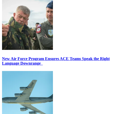
New Air Force Program Ensures ACE Teams Speak the Right
Language Downrange