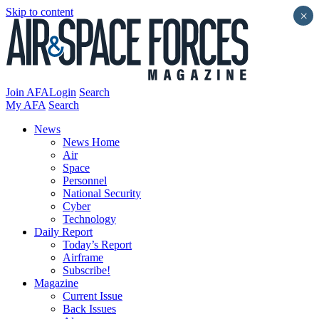
Skip to content
×
Join AFA
Login
Search
My AFA
Search
News
News Home
Air
Space
Personnel
National Security
Cyber
Technology
Daily Report
Today’s Report
Airframe
Subscribe!
Magazine
Current Issue
Back Issues