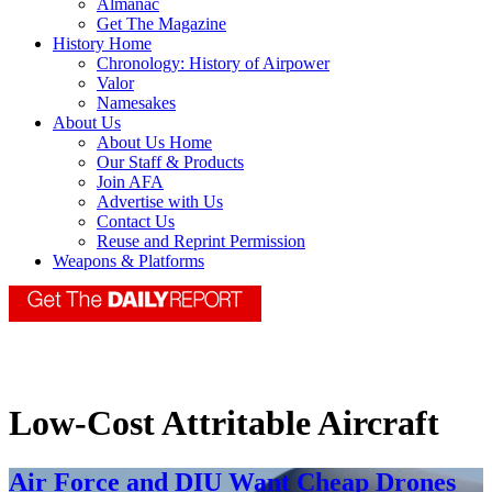
Almanac
Get The Magazine
History Home
Chronology: History of Airpower
Valor
Namesakes
About Us
About Us Home
Our Staff & Products
Join AFA
Advertise with Us
Contact Us
Reuse and Reprint Permission
Weapons & Platforms
Low-Cost Attritable Aircraft
Air Force and DIU Want Cheap Drones