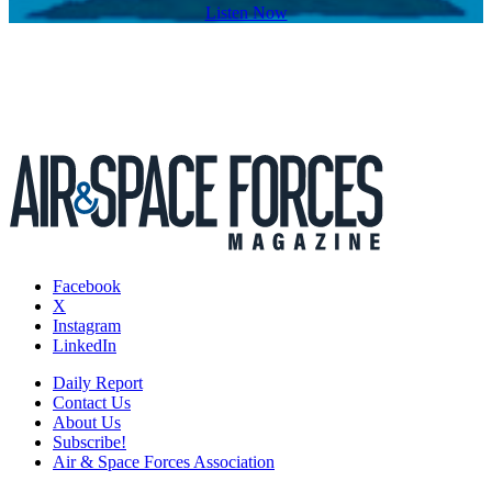
Listen Now
Facebook
X
Instagram
LinkedIn
Daily Report
Contact Us
About Us
Subscribe!
Air & Space Forces Association