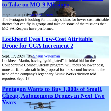
to Take on MQ-9 Missions
July 9, 2026 | By
Stephen Losey
The Pentagon is looking for industry’s ideas for lower-cost, attritable
drones that can fly in groups and take on some of the missions that
MQ-9A Reapers have performed.
Lockheed Eyes Low-Cost Attritable
Drone for CCA Increment 2
Sept. 17, 2024 | By
Shaun Waterman
Lockheed Martin, having “gold-plated” its initial bid for the
Collaborative Combat Aircraft program, will focus on lower cost,
more attritable aircraft in its proposal for the second increment, the
head of the company’s legendary Skunk Works division told
reporters Sept. 17.
Pentagon Wants to Buy 1,000s of Small,
Cheap, Autonomous Drones in Next Two
Years