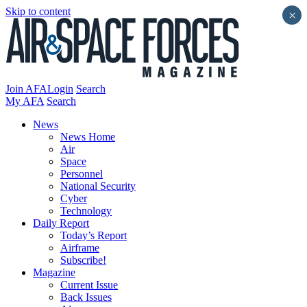
Skip to content
×
Join AFA
Login
Search
My AFA
Search
News
News Home
Air
Space
Personnel
National Security
Cyber
Technology
Daily Report
Today’s Report
Airframe
Subscribe!
Magazine
Current Issue
Back Issues