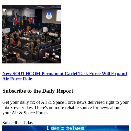
New SOUTHCOM Permanent Cartel Task Force Will Expand
Air Force Role
Subscribe to the Daily Report
Get your daily fix of Air & Space Force news delivered right to your
inbox every day. There's no more reliable source for news about
your Air & Space Forces.
Subscribe Today
Listen to the latest