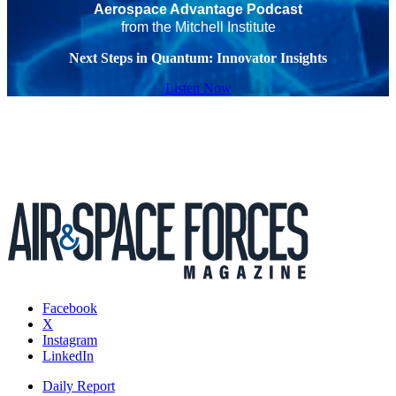
Aerospace Advantage Podcast
from the Mitchell Institute
Next Steps in Quantum: Innovator Insights
Listen Now
Facebook
X
Instagram
LinkedIn
Daily Report