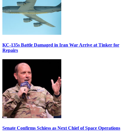
KC-135s Battle Damaged in Iran War Arrive at Tinker for
Repairs
Senate Confirms Schiess as Next Chief of Space Operations