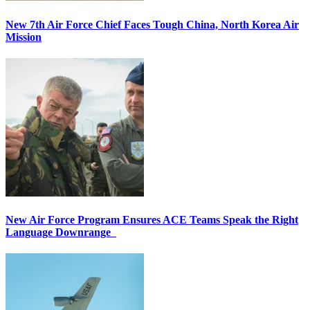
New 7th Air Force Chief Faces Tough China, North Korea Air
Mission
New Air Force Program Ensures ACE Teams Speak the Right
Language Downrange