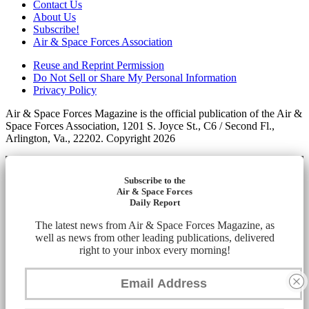
Contact Us
About Us
Subscribe!
Air & Space Forces Association
Reuse and Reprint Permission
Do Not Sell or Share My Personal Information
Privacy Policy
Air & Space Forces Magazine is the official publication of the Air &
Space Forces Association, 1201 S. Joyce St., C6 / Second Fl.,
Arlington, Va., 22202. Copyright 2026
Subscribe to the
Air & Space Forces
Daily Report
The latest news from Air & Space Forces Magazine, as
well as news from other leading publications, delivered
right to your inbox every morning!