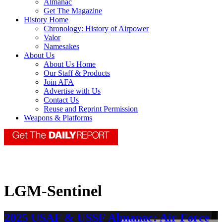
Almanac
Get The Magazine
History Home
Chronology: History of Airpower
Valor
Namesakes
About Us
About Us Home
Our Staff & Products
Join AFA
Advertise with Us
Contact Us
Reuse and Reprint Permission
Weapons & Platforms
LGM-Sentinel
2025 USAF & USSF Almanac: Air Force