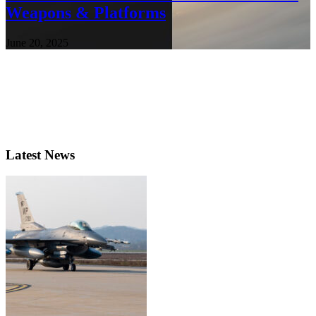
Weapons & Platforms
June 20, 2025
Latest News