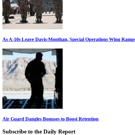
As A-10s Leave Davis-Monthan, Special Operations Wing Ramp
Air Guard Dangles Bonuses to Boost Retention
Subscribe to the Daily Report