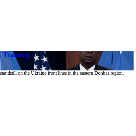
 Training
andstill on the Ukraine front lines in the eastern Donbas region.