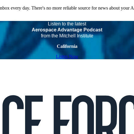
 inbox every day. There's no more reliable source for news about your 
Listen to the latest
Aerospace Advantage Podcast
from the Mitchell Institute
California
Listen Now