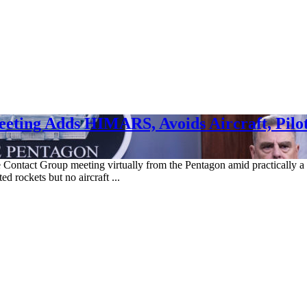
eting Adds HIMARS, Avoids Aircraft, Pilot
 Contact Group meeting virtually from the Pentagon amid practically a st
 rockets but no aircraft ...