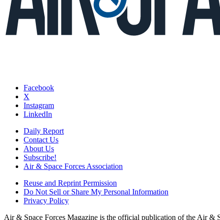
Facebook
X
Instagram
LinkedIn
Daily Report
Contact Us
About Us
Subscribe!
Air & Space Forces Association
Reuse and Reprint Permission
Do Not Sell or Share My Personal Information
Privacy Policy
Air & Space Forces Magazine is the official publication of the Air &