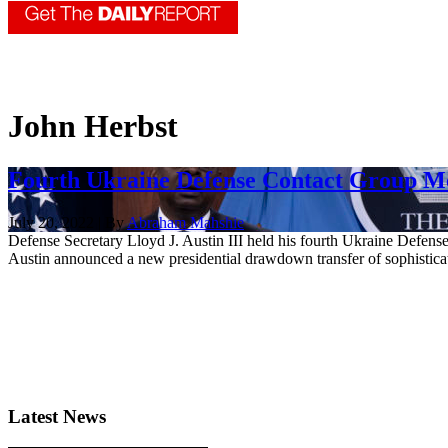
John Herbst
Fourth Ukraine Defense Contact Group Me
July 20, 2022 | By
Abraham Mahshie
Defense Secretary Lloyd J. Austin III held his fourth Ukraine Defense
Austin announced a new presidential drawdown transfer of sophisticated
Latest News