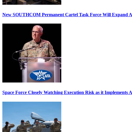
New SOUTHCOM Permanent Cartel Task Force Will Expand Ai
Space Force Closely Watching Execution Risk as it Implements 