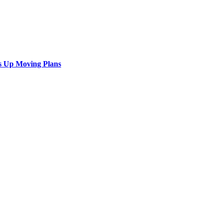
s Up Moving Plans