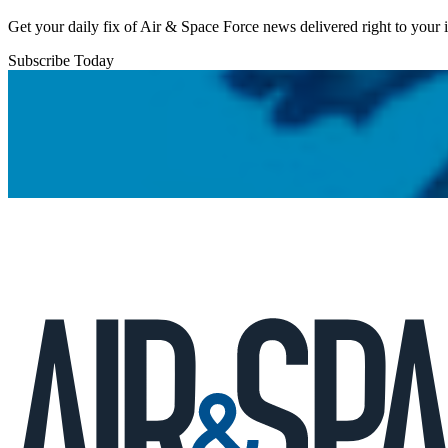
Get your daily fix of Air & Space Force news delivered right to your
Subscribe Today