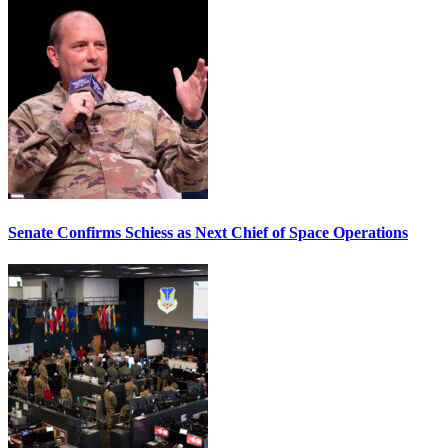
Senate Confirms Schiess as Next Chief of Space Operations