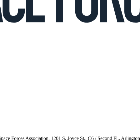
 Space Forces Association, 1201 S. Joyce St., C6 / Second Fl., Arlingto