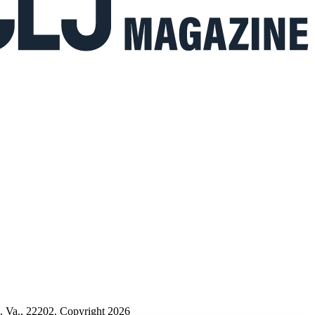
n, Va., 22202. Copyright 2026