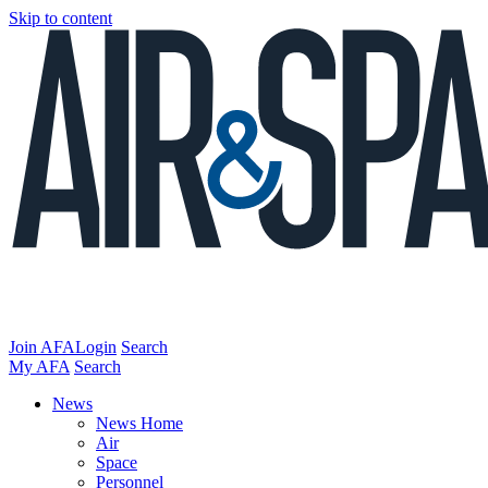
Skip to content
Join AFA
Login
Search
My AFA
Search
News
News Home
Air
Space
Personnel