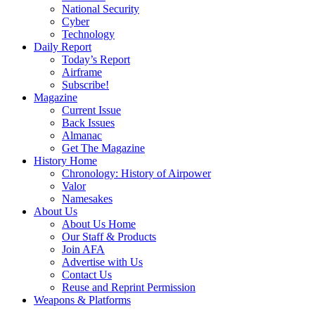
National Security
Cyber
Technology
Daily Report
Today’s Report
Airframe
Subscribe!
Magazine
Current Issue
Back Issues
Almanac
Get The Magazine
History Home
Chronology: History of Airpower
Valor
Namesakes
About Us
About Us Home
Our Staff & Products
Join AFA
Advertise with Us
Contact Us
Reuse and Reprint Permission
Weapons & Platforms