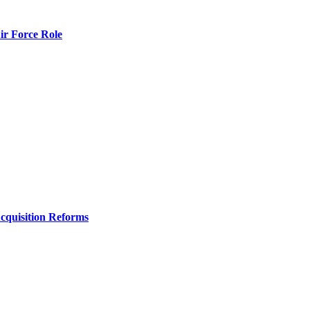
r Force Role
Acquisition Reforms