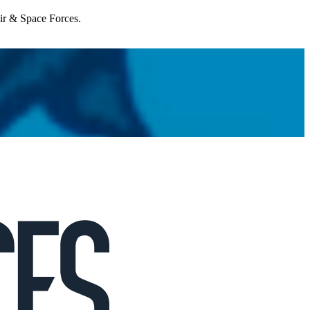
Air & Space Forces.