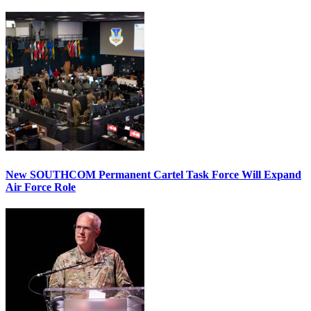
New SOUTHCOM Permanent Cartel Task Force Will Expand
Air Force Role