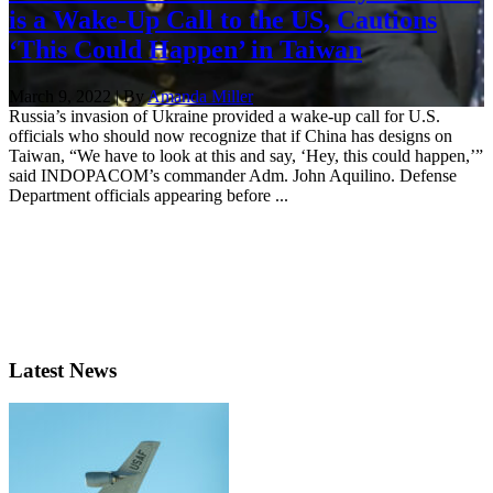
is a Wake-Up Call to the US, Cautions
‘This Could Happen’ in Taiwan
March 9, 2022 | By
Amanda Miller
Russia’s invasion of Ukraine provided a wake-up call for U.S.
officials who should now recognize that if China has designs on
Taiwan, “We have to look at this and say, ‘Hey, this could happen,’”
said INDOPACOM’s commander Adm. John Aquilino. Defense
Department officials appearing before ...
Latest News