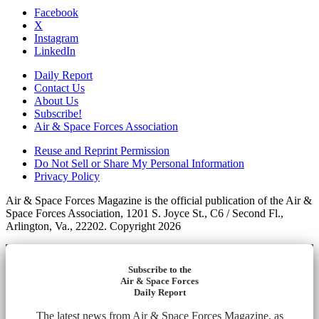
Facebook
X
Instagram
LinkedIn
Daily Report
Contact Us
About Us
Subscribe!
Air & Space Forces Association
Reuse and Reprint Permission
Do Not Sell or Share My Personal Information
Privacy Policy
Air & Space Forces Magazine is the official publication of the Air &
Space Forces Association, 1201 S. Joyce St., C6 / Second Fl.,
Arlington, Va., 22202. Copyright 2026
Subscribe to the
Air & Space Forces
Daily Report
The latest news from Air & Space Forces Magazine, as