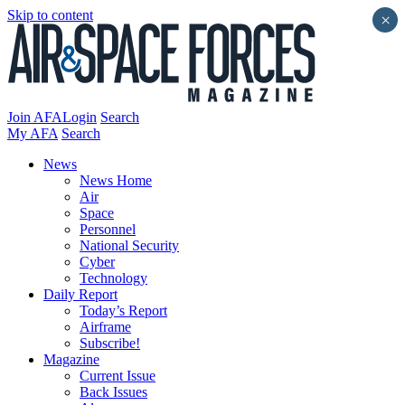
Skip to content
×
Join AFA
Login
Search
My AFA
Search
News
News Home
Air
Space
Personnel
National Security
Cyber
Technology
Daily Report
Today’s Report
Airframe
Subscribe!
Magazine
Current Issue
Back Issues