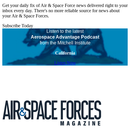
Get your daily fix of Air & Space Force news delivered right to your
inbox every day. There's no more reliable source for news about
your Air & Space Forces.
Subscribe Today
Listen to the latest
Aerospace Advantage Podcast
from the Mitchell Institute
California
Listen Now