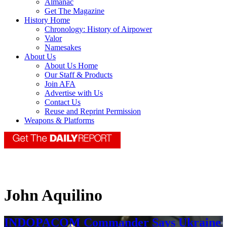
Almanac
Get The Magazine
History Home
Chronology: History of Airpower
Valor
Namesakes
About Us
About Us Home
Our Staff & Products
Join AFA
Advertise with Us
Contact Us
Reuse and Reprint Permission
Weapons & Platforms
John Aquilino
INDOPACOM Commander Says Ukraine