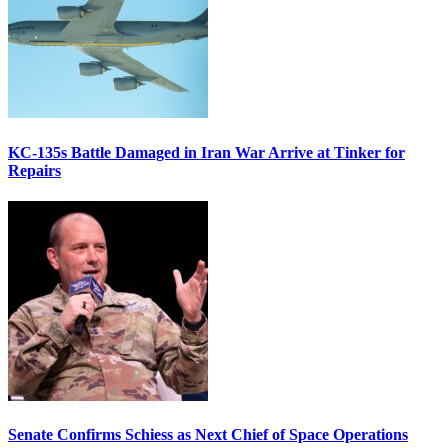
KC-135s Battle Damaged in Iran War Arrive at Tinker for
Repairs
Senate Confirms Schiess as Next Chief of Space Operations