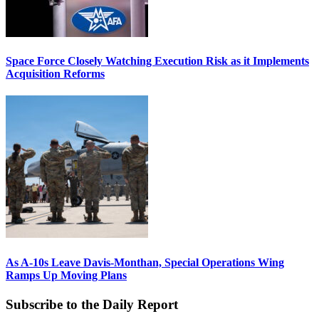
Space Force Closely Watching Execution Risk as it Implements
Acquisition Reforms
As A-10s Leave Davis-Monthan, Special Operations Wing
Ramps Up Moving Plans
Subscribe to the Daily Report