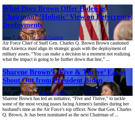
What Does Brown Offer Biden as
Chairman? ‘Holistic’ View on Deterrence,
Deployments
June 7, 2023 | By
Chris Gordon
Air Force Chief of Staff Gen. Charles Q. Brown Brown cautioned
that America must align its strategic goals with the deployment of
military assets. “You can make a decision in a moment not realizing
what the impact is going to be further down that line,” ...
Sharene Brown’s ‘Five & Thrive’ Earns
Shout Out from President Biden
May 29, 2023 | By
Chris Gordon
Sharene Brown has led an initiative, “Five and Thrive,” to tackle
some of the most vexing issues facing Airmen's families during her
husband's time as the Air Force's top officer. Now that Gen. Charles
Q. Brown, Jr. has been nominated as the next Chairman of ...