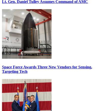
Lt. Gen. Daniel Tulley Assumes Command of AMC
Space Force Awards Three New Vendors for Sensing,
Targeting Tech