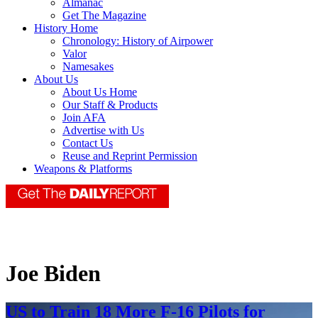
Almanac
Get The Magazine
History Home
Chronology: History of Airpower
Valor
Namesakes
About Us
About Us Home
Our Staff & Products
Join AFA
Advertise with Us
Contact Us
Reuse and Reprint Permission
Weapons & Platforms
Joe Biden
US to Train 18 More F-16 Pilots for