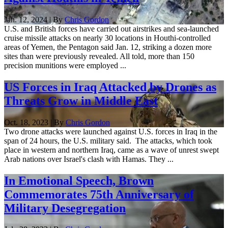
Jan. 12, 2024 | By
Chris Gordon
U.S. and British forces have carried out airstrikes and sea-launched
cruise missile attacks on nearly 30 locations in Houthi-controlled
areas of Yemen, the Pentagon said Jan. 12, striking a dozen more
sites than were previously revealed. All told, more than 150
precision munitions were employed ...
US Forces in Iraq Attacked by Drones as
Threats Grow in Middle East
Oct. 18, 2023 | By
Chris Gordon
Two drone attacks were launched against U.S. forces in Iraq in the
span of 24 hours, the U.S. military said. The attacks, which took
place in western and northern Iraq, came as a wave of unrest swept
Arab nations over Israel's clash with Hamas. They ...
In Emotional Speech, Brown
Commemorates 75th Anniversary of
Military Desegregation