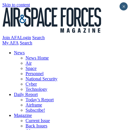
Skip to content
×
Join AFA
Login
Search
My AFA
Search
News
News Home
Air
Space
Personnel
National Security
Cyber
Technology
Daily Report
Today’s Report
Airframe
Subscribe!
Magazine
Current Issue
Back Issues