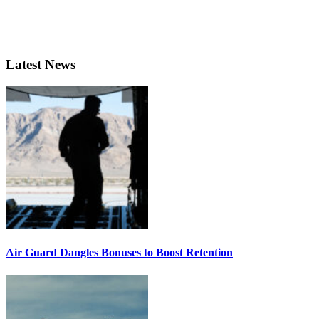
Latest News
Air Guard Dangles Bonuses to Boost Retention