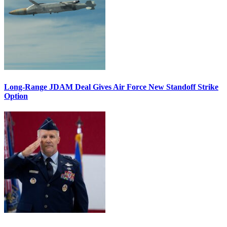
Long-Range JDAM Deal Gives Air Force New Standoff Strike
Option