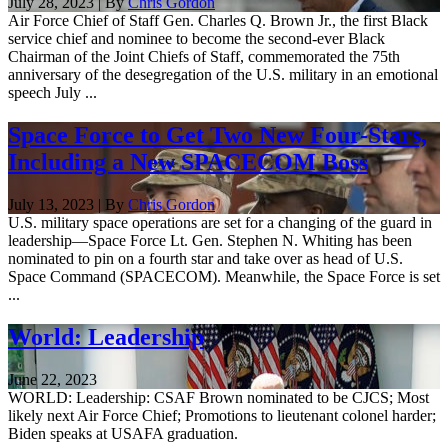
July 28, 2023 | By
Chris Gordon
Air Force Chief of Staff Gen. Charles Q. Brown Jr., the first Black
service chief and nominee to become the second-ever Black
Chairman of the Joint Chiefs of Staff, commemorated the 75th
anniversary of the desegregation of the U.S. military in an emotional
speech July ...
Space Force to Get Two New Four-Stars,
Including a New SPACECOM Boss
July 13, 2023 | By
Chris Gordon
U.S. military space operations are set for a changing of the guard in
leadership—Space Force Lt. Gen. Stephen N. Whiting has been
nominated to pin on a fourth star and take over as head of U.S.
Space Command (SPACECOM). Meanwhile, the Space Force is set
...
World: Leadership
June 22, 2023
WORLD: Leadership: CSAF Brown nominated to be CJCS; Most
likely next Air Force Chief; Promotions to lieutenant colonel harder;
Biden speaks at USAFA graduation.