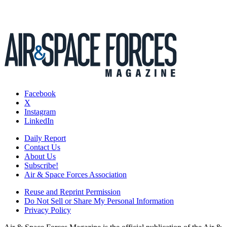
Facebook
X
Instagram
LinkedIn
Daily Report
Contact Us
About Us
Subscribe!
Air & Space Forces Association
Reuse and Reprint Permission
Do Not Sell or Share My Personal Information
Privacy Policy