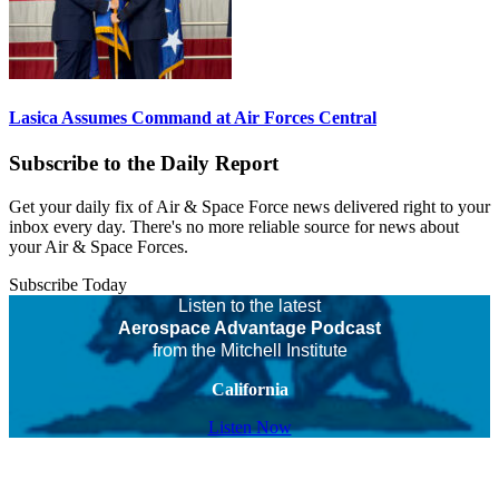
Lasica Assumes Command at Air Forces Central
Subscribe to the Daily Report
Get your daily fix of Air & Space Force news delivered right to your
inbox every day. There's no more reliable source for news about
your Air & Space Forces.
Subscribe Today
Listen to the latest
Aerospace Advantage Podcast
from the Mitchell Institute
California
Listen Now