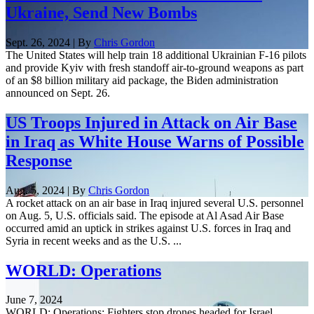
Ukraine, Send New Bombs
Sept. 26, 2024 | By
Chris Gordon
The United States will help train 18 additional Ukrainian F-16 pilots
and provide Kyiv with fresh standoff air-to-ground weapons as part
of an $8 billion military aid package, the Biden administration
announced on Sept. 26.
US Troops Injured in Attack on Air Base
in Iraq as White House Warns of Possible
Response
Aug. 5, 2024 | By
Chris Gordon
A rocket attack on an air base in Iraq injured several U.S. personnel
on Aug. 5, U.S. officials said. The episode at Al Asad Air Base
occurred amid an uptick in strikes against U.S. forces in Iraq and
Syria in recent weeks and as the U.S. ...
WORLD: Operations
June 7, 2024
WORLD: Operations: Fighters stop drones headed for Israel.