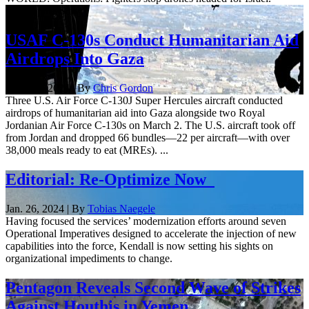
Developing Story
USAF C-130s Conduct Humanitarian Aid
Airdrops Into Gaza
March 2, 2024 | By
Chris Gordon
Three U.S. Air Force C-130J Super Hercules aircraft conducted
airdrops of humanitarian aid into Gaza alongside two Royal
Jordanian Air Force C-130s on March 2. The U.S. aircraft took off
from Jordan and dropped 66 bundles—22 per aircraft—with over
38,000 meals ready to eat (MREs). ...
Editorial: Re-Optimize Now
Jan. 26, 2024 | By
Tobias Naegele
Having focused the services’ modernization efforts around seven
Operational Imperatives designed to accelerate the injection of new
capabilities into the force, Kendall is now setting his sights on
organizational impediments to change.
Pentagon Reveals Second Wave of Strikes
Against Houthis in Yemen