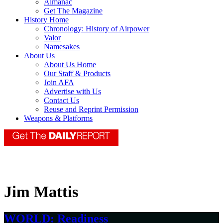
Almanac
Get The Magazine
History Home
Chronology: History of Airpower
Valor
Namesakes
About Us
About Us Home
Our Staff & Products
Join AFA
Advertise with Us
Contact Us
Reuse and Reprint Permission
Weapons & Platforms
Jim Mattis
WORLD: Readiness