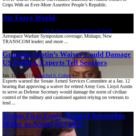
Grips With an Ever-More Assertive People’s Republic.
Air Force World
March 26, 2021 | By
Air & Space Forces Magazine Staff
Aerospace Warfare Symposium coverage; Mishaps; New
TRANSCOM leader; and more ...
Granting Austin’s Waiver Could Damage
US Politics, Experts Tell Senators
Jan. 12, 2021 | By
Rachel S. Cohen
Experts warned the Senate Armed Services Committee at a Jan. 12
hearing that approving a waiver for retired Army Gen. Lloyd Austin
to serve as Defense Secretary would damage the norm of civilian
control of the military and cautioned against relying on veterans to
lend ...
Trump Fires Esper, Names Christopher
Miller as Acting SECDEF