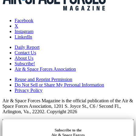
Facebook
X
Instagram
LinkedIn
Daily Report
Contact Us
About Us
Subscribe!
Air & Space Forces Association
Reuse and Reprint Permission
Do Not Sell or Share My Personal Information
Privacy Policy
Air & Space Forces Magazine is the official publication of the Air &
Space Forces Association, 1201 S. Joyce St., C6 / Second Fl.,
Arlington, Va., 22202. Copyright 2026
Subscribe to the
Air & Space Forces