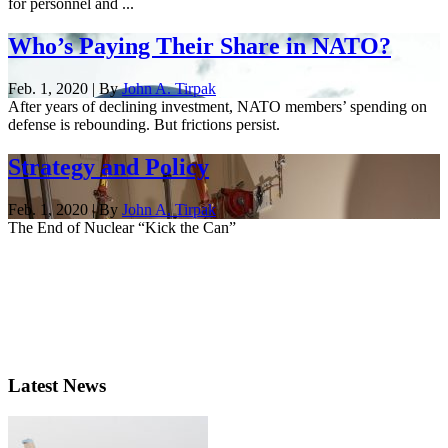
for personnel and ...
Who’s Paying Their Share in NATO?
Feb. 1, 2020 | By
John A. Tirpak
After years of declining investment, NATO members’ spending on
defense is rebounding. But frictions persist.
Strategy and Policy
Feb. 1, 2020 | By
John A. Tirpak
The End of Nuclear “Kick the Can”
Latest News