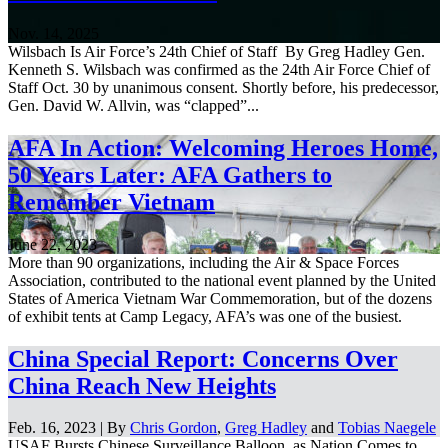
Nov. 14, 2025
Wilsbach Is Air Force’s 24th Chief of Staff By Greg Hadley Gen.
Kenneth S. Wilsbach was confirmed as the 24th Air Force Chief of
Staff Oct. 30 by unanimous consent. Shortly before, his predecessor,
Gen. David W. Allvin, was “clapped”...
AFA In Action: Welcoming Heroes Home,
50 Years Later: AFA Gathers to
Remember Vietnam
June 22, 2023
More than 90 organizations, including the Air & Space Forces
Association, contributed to the national event planned by the United
States of America Vietnam War Commemoration, but of the dozens
of exhibit tents at Camp Legacy, AFA’s was one of the busiest.
China Special Report: Concerns Over
China Reach New Heights
Feb. 16, 2023 | By
Chris Gordon
,
Greg Hadley
and
Tobias Naegele
USAF Bursts Chinese Surveillance Balloon, as Nation Comes to