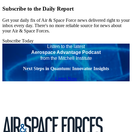
Subscribe to the Daily Report
Get your daily fix of Air & Space Force news delivered right to your
inbox every day. There's no more reliable source for news about
your Air & Space Forces.
Subscribe Today
Listen to the latest
Aerospace Advantage Podcast
from the Mitchell Institute
Next Steps in Quantum: Innovator Insights
Listen Now