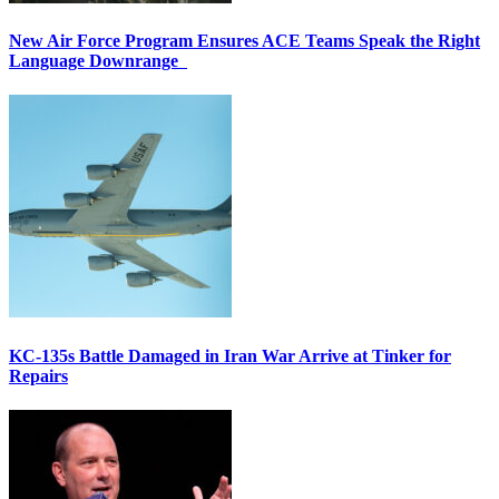
New Air Force Program Ensures ACE Teams Speak the Right
Language Downrange
KC-135s Battle Damaged in Iran War Arrive at Tinker for
Repairs