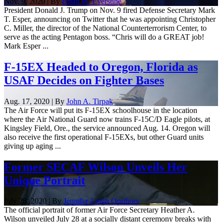
Nov. 9, 2020 | By
Brian W. Everstine
President Donald J. Trump on Nov. 9 fired Defense Secretary Mark
T. Esper, announcing on Twitter that he was appointing Christopher
C. Miller, the director of the National Counterterrorism Center, to
serve as the acting Pentagon boss. “Chris will do a GREAT job!
Mark Esper ...
F-15EX Headed to Oregon, Florida as
USAF Decides on Fighter Bases
Aug. 17, 2020 | By
John A. Tirpak
The Air Force will put its F-15EX schoolhouse in the location
where the Air National Guard now trains F-15C/D Eagle pilots, at
Kingsley Field, Ore., the service announced Aug. 14. Oregon will
also receive the first operational F-15EXs, but other Guard units
giving up aging ...
Former SECAF Wilson Unveils Her
Unique Portrait
July 28, 2020 | By
Jennifer-Leigh Oprihory
The official portrait of former Air Force Secretary Heather A.
Wilson unveiled July 28 at a socially distant ceremony breaks with