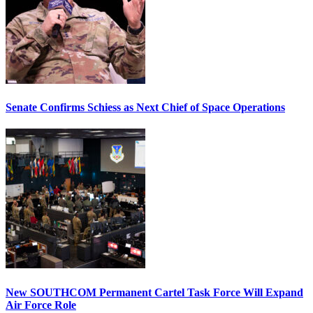
Senate Confirms Schiess as Next Chief of Space Operations
New SOUTHCOM Permanent Cartel Task Force Will Expand
Air Force Role