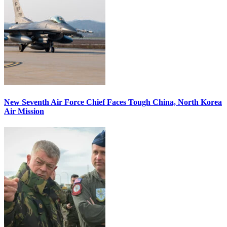
New Seventh Air Force Chief Faces Tough China, North Korea
Air Mission