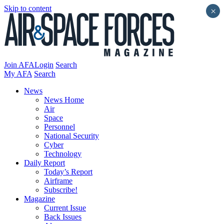
Skip to content
×
Join AFA
Login
Search
My AFA
Search
News
News Home
Air
Space
Personnel
National Security
Cyber
Technology
Daily Report
Today’s Report
Airframe
Subscribe!
Magazine
Current Issue
Back Issues