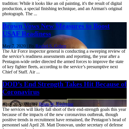
tradition: While it looks like an oil painting, it's the result of digital
production, a special finishing technique, and an Airman's original
photograph. The ...
Brown Vows New Measures to Boost
USAF Readiness
May 7, 2020 | By
Rachel S. Cohen
The Air Force inspector general is conducting a sweeping review of
the service’s readiness assessments and reporting, the year after a
Pentagon-wide order directed the armed forces to improve the state
of key fighter fleets, according to the service’s presumptive next
Chief of Staff. Air ...
DOD’s End Strength Takes Hit Because of
Coronavirus
April 28, 2020 | By
Brian W. Everstine
The services will likely fall short of their end-strength goals this year
because of the impacts of the new coronavirus outbreak, though
positive trends in recruitment have remained, the Pentagon’s head of
personnel said April 28. Matt Donovan, under secretary of defense