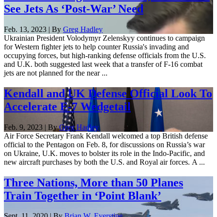
See Jets As ‘Post-War’ Need
Feb. 13, 2023 | By
Greg Hadley
Ukrainian President Volodymyr Zelenskyy continues to campaign
for Western fighter jets to help counter Russia's invading and
occupying forces, but high-ranking defense officials from the U.S.
and U.K. both suggested last week that a transfer of F-16 combat
jets are not planned for the near ...
Kendall and UK Defense Official Look To
Accelerate E-7 Wedgetail
Feb. 9, 2023 | By
Greg Hadley
Air Force Secretary Frank Kendall welcomed a top British defense
official to the Pentagon on Feb. 8, for discussions on Russia’s war
on Ukraine, U.K. moves to bolster its role in the Indo-Pacific, and
new aircraft purchases by both the U.S. and Royal air forces. A ...
Three Nations, More than 50 Planes
Train Together in ‘Point Blank’
Sept. 11, 2020 | By
Brian W. Everstine