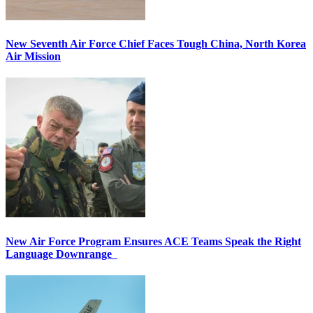
New Seventh Air Force Chief Faces Tough China, North Korea
Air Mission
New Air Force Program Ensures ACE Teams Speak the Right
Language Downrange