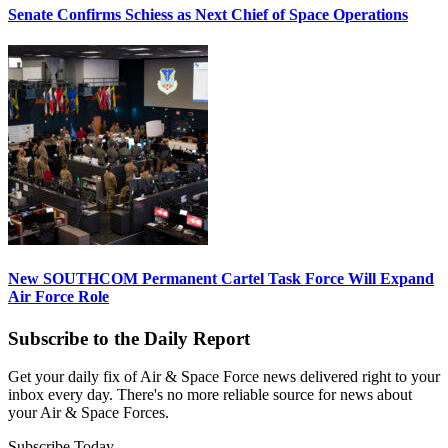
Senate Confirms Schiess as Next Chief of Space Operations
New SOUTHCOM Permanent Cartel Task Force Will Expand
Air Force Role
Subscribe to the Daily Report
Get your daily fix of Air & Space Force news delivered right to your
inbox every day. There's no more reliable source for news about
your Air & Space Forces.
Subscribe Today