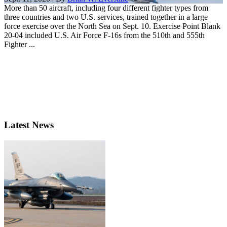
More than 50 aircraft, including four different fighter types from
three countries and two U.S. services, trained together in a large
force exercise over the North Sea on Sept. 10. Exercise Point Blank
20-04 included U.S. Air Force F-16s from the 510th and 555th
Fighter ...
Latest News