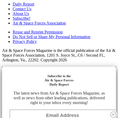
Daily Report
Contact Us
About Us
Subscribe!
Air & Space Forces Association
Reuse and Reprint Permission
Do Not Sell or Share My Personal Information
Privacy Policy
Air & Space Forces Magazine is the official publication of the Air &
Space Forces Association, 1201 S. Joyce St., C6 / Second Fl.,
Arlington, Va., 22202. Copyright 2026
Subscribe to the
Air & Space Forces
Daily Report
The latest news from Air & Space Forces Magazine, as
well as news from other leading publications, delivered
right to your inbox every morning!