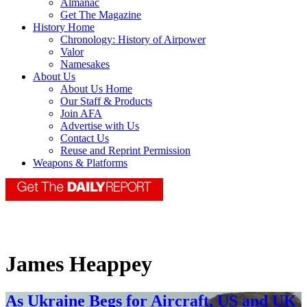
Almanac
Get The Magazine
History Home
Chronology: History of Airpower
Valor
Namesakes
About Us
About Us Home
Our Staff & Products
Join AFA
Advertise with Us
Contact Us
Reuse and Reprint Permission
Weapons & Platforms
James Heappey
As Ukraine Begs for Aircraft, US and UK