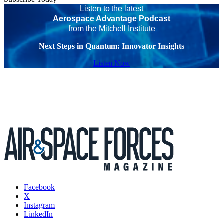
Listen to the latest
Aerospace Advantage Podcast
from the Mitchell Institute
Next Steps in Quantum: Innovator Insights
Listen Now
Facebook
X
Instagram
LinkedIn