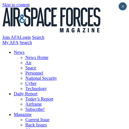
Skip to content
×
Join AFA
Login
Search
My AFA
Search
News
News Home
Air
Space
Personnel
National Security
Cyber
Technology
Daily Report
Today’s Report
Airframe
Subscribe!
Magazine
Current Issue
Back Issues