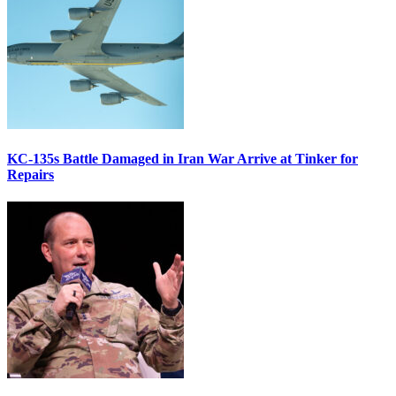
KC-135s Battle Damaged in Iran War Arrive at Tinker for
Repairs