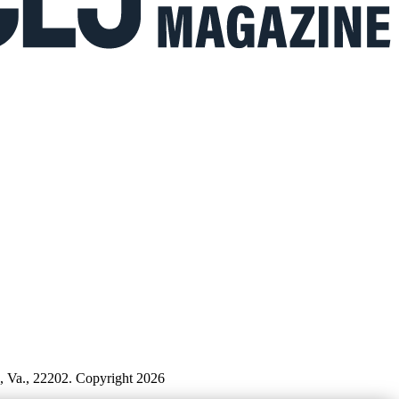
n, Va., 22202. Copyright 2026