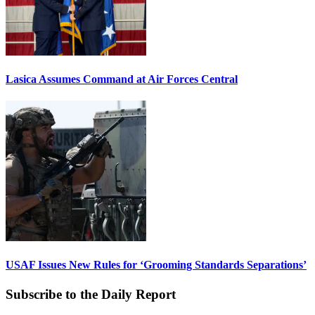
Lasica Assumes Command at Air Forces Central
USAF Issues New Rules for ‘Grooming Standards Separations’
Subscribe to the Daily Report