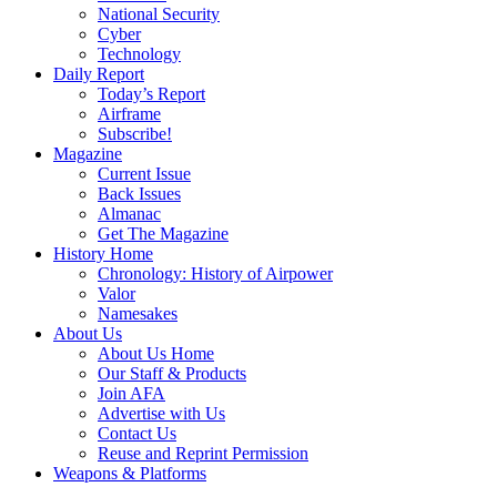
National Security
Cyber
Technology
Daily Report
Today’s Report
Airframe
Subscribe!
Magazine
Current Issue
Back Issues
Almanac
Get The Magazine
History Home
Chronology: History of Airpower
Valor
Namesakes
About Us
About Us Home
Our Staff & Products
Join AFA
Advertise with Us
Contact Us
Reuse and Reprint Permission
Weapons & Platforms