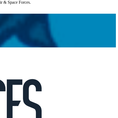
Air & Space Forces.