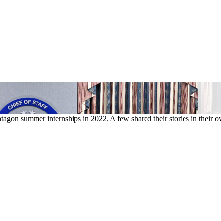
tagon summer internships in 2022. A few shared their stories in their