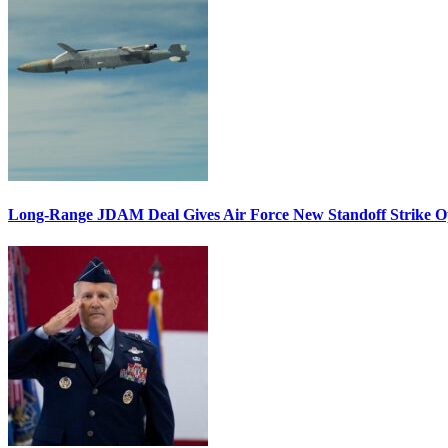
Long-Range JDAM Deal Gives Air Force New Standoff Strike O