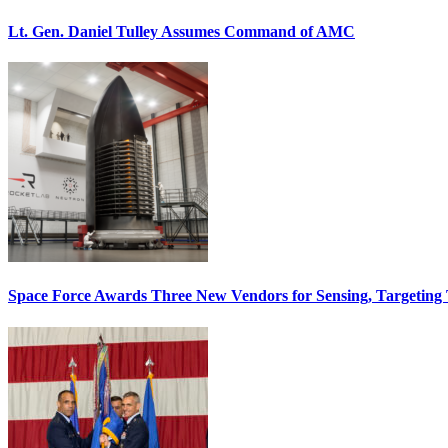
Lt. Gen. Daniel Tulley Assumes Command of AMC
Space Force Awards Three New Vendors for Sensing, Targeting