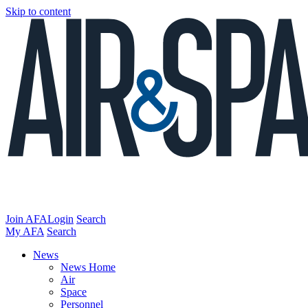
Skip to content
Join AFA
Login
Search
My AFA
Search
News
News Home
Air
Space
Personnel