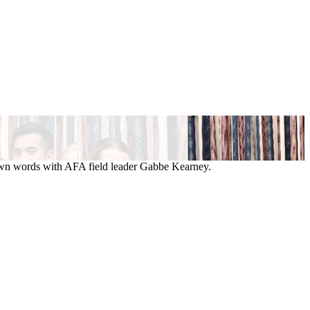
 own words with AFA field leader Gabbe Kearney.