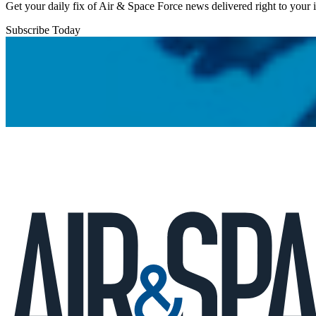
Get your daily fix of Air & Space Force news delivered right to your
Subscribe Today