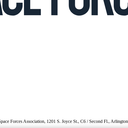
 Space Forces Association, 1201 S. Joyce St., C6 / Second Fl., Arlingto