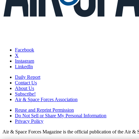
Facebook
X
Instagram
LinkedIn
Daily Report
Contact Us
About Us
Subscribe!
Air & Space Forces Association
Reuse and Reprint Permission
Do Not Sell or Share My Personal Information
Privacy Policy
Air & Space Forces Magazine is the official publication of the Air &