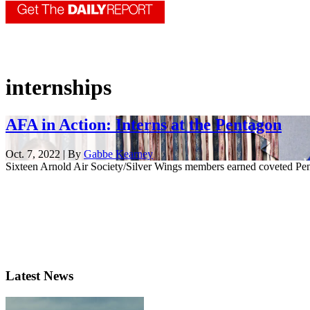
internships
AFA in Action: Interns at the Pentagon
Oct. 7, 2022 | By
Gabbe Kearney
Sixteen Arnold Air Society/Silver Wings members earned coveted Pen
Latest News