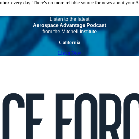
 inbox every day. There's no more reliable source for news about your 
Listen to the latest
Aerospace Advantage Podcast
from the Mitchell Institute
California
Listen Now