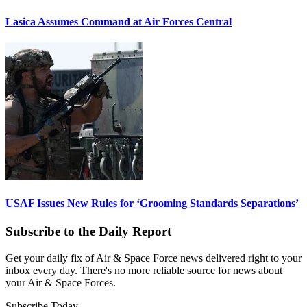
Lasica Assumes Command at Air Forces Central
USAF Issues New Rules for ‘Grooming Standards Separations’
Subscribe to the Daily Report
Get your daily fix of Air & Space Force news delivered right to your
inbox every day. There's no more reliable source for news about
your Air & Space Forces.
Subscribe Today