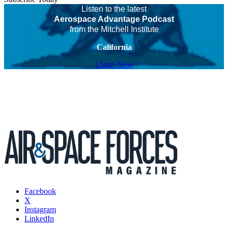
Listen to the latest
Aerospace Advantage Podcast
from the Mitchell Institute
California
Listen Now
Facebook
X
Instagram
LinkedIn