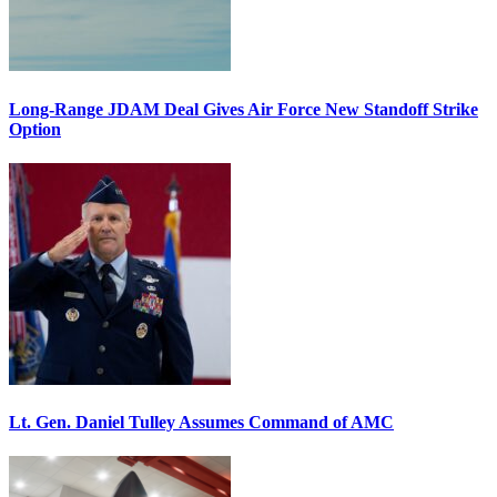
Long-Range JDAM Deal Gives Air Force New Standoff Strike
Option
Lt. Gen. Daniel Tulley Assumes Command of AMC