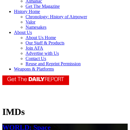
Almanac
Get The Magazine
History Home
Chronology: History of Airpower
Valor
Namesakes
About Us
About Us Home
Our Staff & Products
Join AFA
Advertise with Us
Contact Us
Reuse and Reprint Permission
Weapons & Platforms
IMDs
WORLD: Space