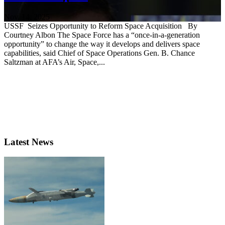
Nov. 14, 2025
USSF Seizes Opportunity to Reform Space Acquisition By
Courtney Albon The Space Force has a “once-in-a-generation
opportunity” to change the way it develops and delivers space
capabilities, said Chief of Space Operations Gen. B. Chance
Saltzman at AFA’s Air, Space,...
Latest News