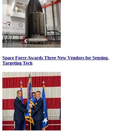
Space Force Awards Three New Vendors for Sensing,
Targeting Tech