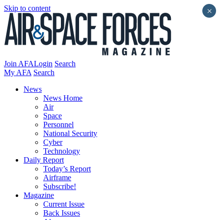
Skip to content
×
Join AFA
Login
Search
My AFA
Search
News
News Home
Air
Space
Personnel
National Security
Cyber
Technology
Daily Report
Today’s Report
Airframe
Subscribe!
Magazine
Current Issue
Back Issues