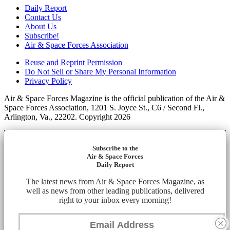
Daily Report
Contact Us
About Us
Subscribe!
Air & Space Forces Association
Reuse and Reprint Permission
Do Not Sell or Share My Personal Information
Privacy Policy
Air & Space Forces Magazine is the official publication of the Air &
Space Forces Association, 1201 S. Joyce St., C6 / Second Fl.,
Arlington, Va., 22202. Copyright 2026
Subscribe to the
Air & Space Forces
Daily Report
The latest news from Air & Space Forces Magazine, as
well as news from other leading publications, delivered
right to your inbox every morning!