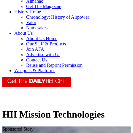
Almanac
Get The Magazine
History Home
Chronology: History of Airpower
Valor
Namesakes
About Us
About Us Home
Our Staff & Products
Join AFA
Advertise with Us
Contact Us
Reuse and Reprint Permission
Weapons & Platforms
HII Mission Technologies
Sponsored Story