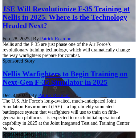
JSE Will Revolutionize F-35 Training at
Nellis in 2025. Where Is the Technology
Headed Next?
Feb. 28, 2025 | By
Patrick Reardon
Nellis and the F-35 are just phase one of the Air Force’s
revolutionary training technology, which will dramatically change
the way warfighters prepare for combat.
Sponsored Story
Nellis Warfighters to Begin Training on
Next-Gen F-35 Simulator in 2025
Dec. 4, 2024 | By
Patrick Reardon
The U.S. Air Force’s long-awaited, much-anticipated Joint
Simulation Environment (JSE)—a high-fidelity simulated
battlespace system that warfighters will use to train on fifth-
generation platforms—is expected to reach initial operational
capability in 2025 at the Joint Integrated Test and Training Center
Nellis...
Sponsored Story