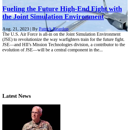
Fueling the Future High-End Fight with
the Joint Simulation Environment
Aug. 21, 2023 | By
Patrick Reardon
The U.S. Air Force is all-in on the Joint Simulation Environment
(JSE) to revolutionize the way warfighters train for the future fight.
JSE—and HII’s Mission Technologies division, a contributor to the
evolution of JSE—will be a central component in the...
Latest News