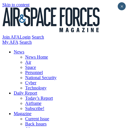
Skip to content
×
Join AFA
Login
Search
My AFA
Search
News
News Home
Air
Space
Personnel
National Security
Cyber
Technology
Daily Report
Today’s Report
Airframe
Subscribe!
Magazine
Current Issue
Back Issues