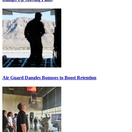
Air Guard Dangles Bonuses to Boost Retention