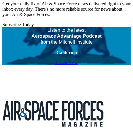
Get your daily fix of Air & Space Force news delivered right to your
inbox every day. There's no more reliable source for news about
your Air & Space Forces.
Subscribe Today
Listen to the latest
Aerospace Advantage Podcast
from the Mitchell Institute
California
Listen Now