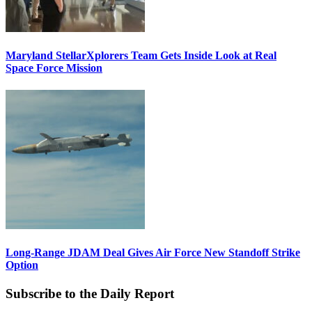
Maryland StellarXplorers Team Gets Inside Look at Real
Space Force Mission
Long-Range JDAM Deal Gives Air Force New Standoff Strike
Option
Subscribe to the Daily Report