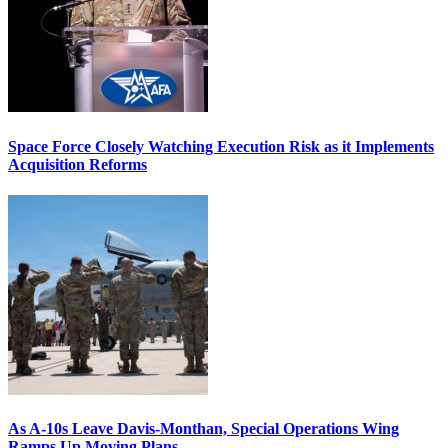
Space Force Closely Watching Execution Risk as it Implements
Acquisition Reforms
As A-10s Leave Davis-Monthan, Special Operations Wing
Ramps Up Moving Plans