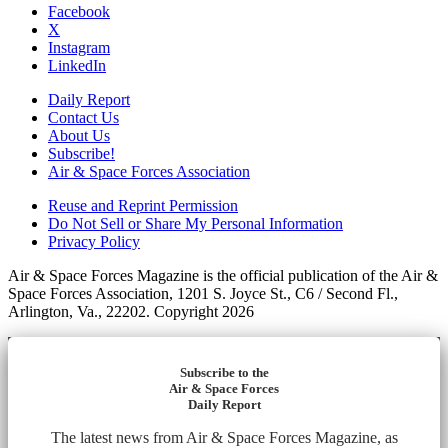
Facebook
X
Instagram
LinkedIn
Daily Report
Contact Us
About Us
Subscribe!
Air & Space Forces Association
Reuse and Reprint Permission
Do Not Sell or Share My Personal Information
Privacy Policy
Air & Space Forces Magazine is the official publication of the Air &
Space Forces Association, 1201 S. Joyce St., C6 / Second Fl.,
Arlington, Va., 22202. Copyright 2026
Subscribe to the
Air & Space Forces
Daily Report
The latest news from Air & Space Forces Magazine, as