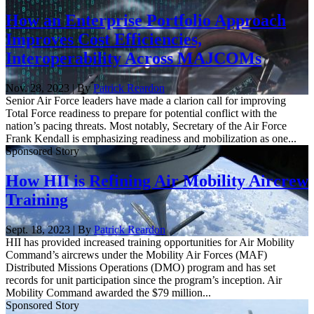
How an Enterprise Portfolio Approach
Improves Cost Efficiencies,
Interoperability Across MAJCOMs
Nov. 28, 2023 | By
Patrick Reardon
Senior Air Force leaders have made a clarion call for improving
Total Force readiness to prepare for potential conflict with the
nation’s pacing threats. Most notably, Secretary of the Air Force
Frank Kendall is emphasizing readiness and mobilization as one...
Sponsored Story
How HII is Refining Air Mobility Aircrew
Training
Sept. 18, 2023 | By
Patrick Reardon
HII has provided increased training opportunities for Air Mobility
Command’s aircrews under the Mobility Air Forces (MAF)
Distributed Missions Operations (DMO) program and has set
records for unit participation since the program’s inception. Air
Mobility Command awarded the $79 million...
Sponsored Story