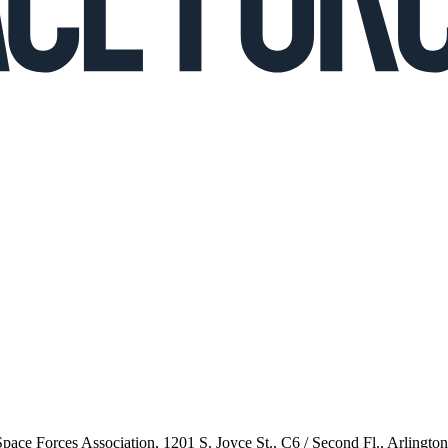
 Space Forces Association, 1201 S. Joyce St., C6 / Second Fl., Arlingto