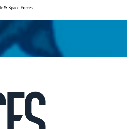
Air & Space Forces.