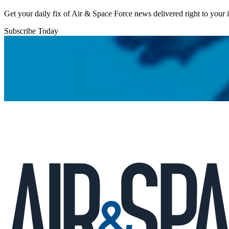
Get your daily fix of Air & Space Force news delivered right to your
Subscribe Today