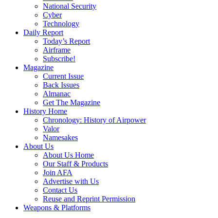
National Security
Cyber
Technology
Daily Report
Today’s Report
Airframe
Subscribe!
Magazine
Current Issue
Back Issues
Almanac
Get The Magazine
History Home
Chronology: History of Airpower
Valor
Namesakes
About Us
About Us Home
Our Staff & Products
Join AFA
Advertise with Us
Contact Us
Reuse and Reprint Permission
Weapons & Platforms