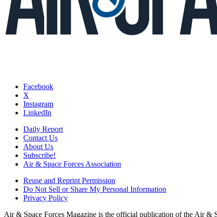
Facebook
X
Instagram
LinkedIn
Daily Report
Contact Us
About Us
Subscribe!
Air & Space Forces Association
Reuse and Reprint Permission
Do Not Sell or Share My Personal Information
Privacy Policy
Air & Space Forces Magazine is the official publication of the Air &