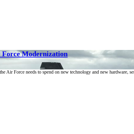
r Force Modernization
 the Air Force needs to spend on new technology and new hardware, se