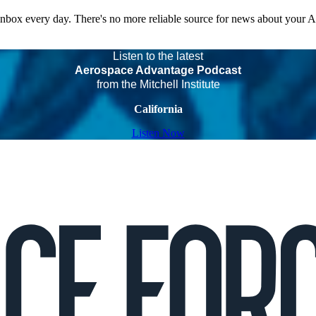
 inbox every day. There's no more reliable source for news about your 
Listen to the latest
Aerospace Advantage Podcast
from the Mitchell Institute
California
Listen Now