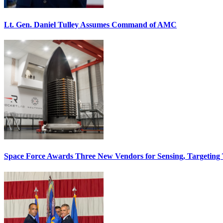
Lt. Gen. Daniel Tulley Assumes Command of AMC
Space Force Awards Three New Vendors for Sensing, Targeting