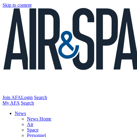
Skip to content
Join AFA
Login
Search
My AFA
Search
News
News Home
Air
Space
Personnel