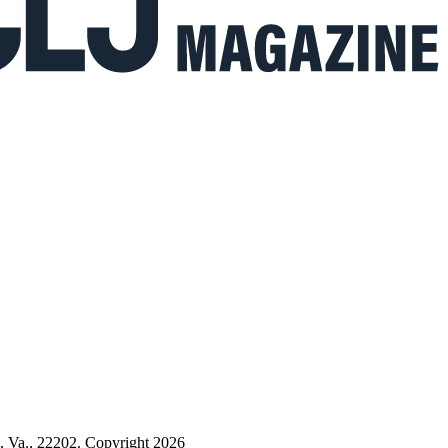
n, Va., 22202. Copyright 2026