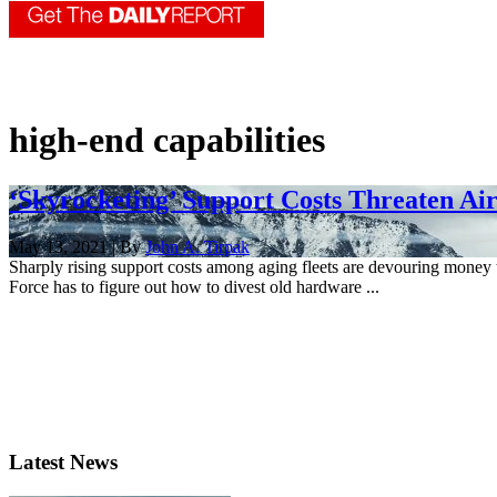
high-end capabilities
‘Skyrocketing’ Support Costs Threaten Ai
May 13, 2021 | By
John A. Tirpak
Sharply rising support costs among aging fleets are devouring money
Force has to figure out how to divest old hardware ...
Latest News