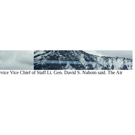
rvice Vice Chief of Staff Lt. Gen. David S. Nahom said. The Air