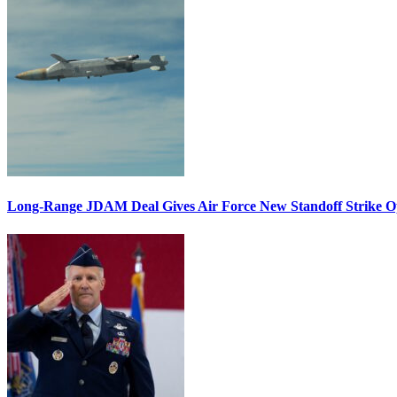
Long-Range JDAM Deal Gives Air Force New Standoff Strike O