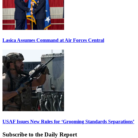
Lasica Assumes Command at Air Forces Central
USAF Issues New Rules for ‘Grooming Standards Separations’
Subscribe to the Daily Report