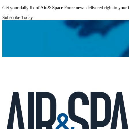
Get your daily fix of Air & Space Force news delivered right to your
Subscribe Today