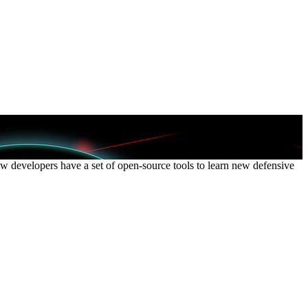
Now developers have a set of open-source tools to learn new defensive