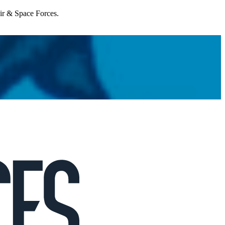
Air & Space Forces.