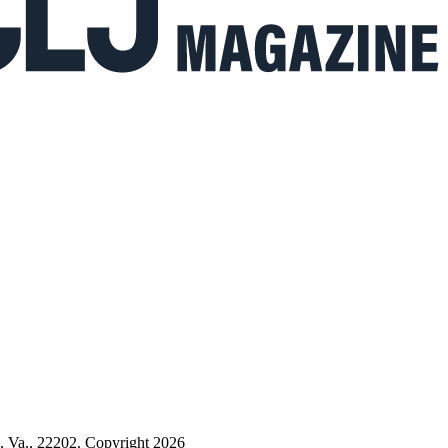
n, Va., 22202. Copyright 2026