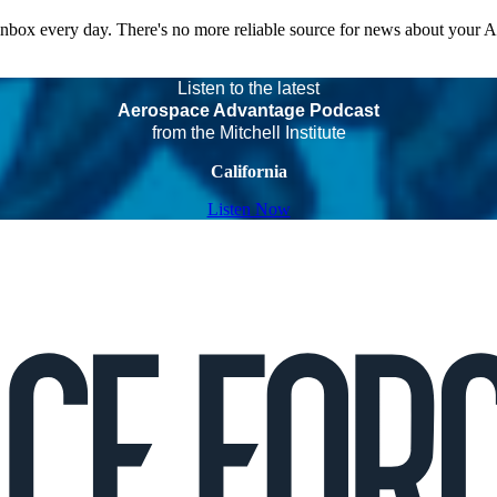
 inbox every day. There's no more reliable source for news about your 
Listen to the latest
Aerospace Advantage Podcast
from the Mitchell Institute
California
Listen Now