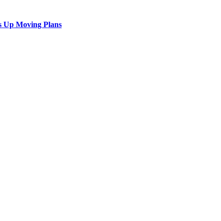
s Up Moving Plans