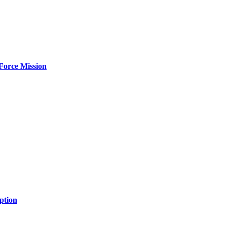
Force Mission
ption