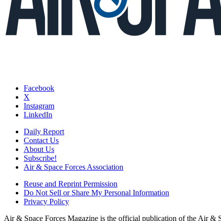
Facebook
X
Instagram
LinkedIn
Daily Report
Contact Us
About Us
Subscribe!
Air & Space Forces Association
Reuse and Reprint Permission
Do Not Sell or Share My Personal Information
Privacy Policy
Air & Space Forces Magazine is the official publication of the Air &