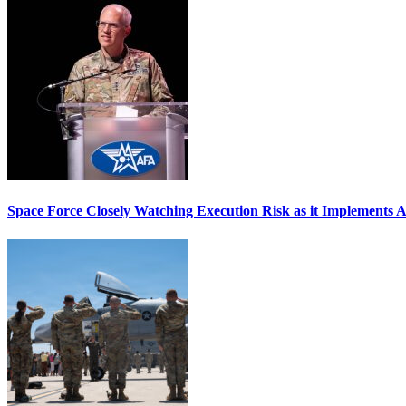
Space Force Closely Watching Execution Risk as it Implements 