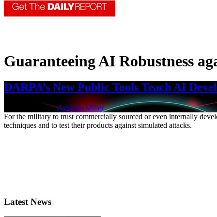
Guaranteeing AI Robustness aga
DARPA’s New Public Tools Teach AI Develo
Jan. 7, 2022 | By
Amanda Miller
For the military to trust commercially sourced or even internally deve
techniques and to test their products against simulated attacks.
Latest News