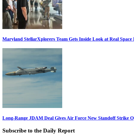
Maryland StellarXplorers Team Gets Inside Look at Real Space 
Long-Range JDAM Deal Gives Air Force New Standoff Strike O
Subscribe to the Daily Report