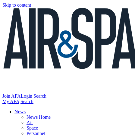
Skip to content
Join AFA
Login
Search
My AFA
Search
News
News Home
Air
Space
Personnel