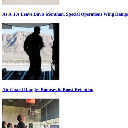
As A-10s Leave Davis-Monthan, Special Operations Wing Ramp
Air Guard Dangles Bonuses to Boost Retention