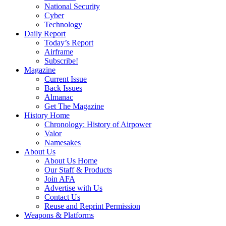
National Security
Cyber
Technology
Daily Report
Today’s Report
Airframe
Subscribe!
Magazine
Current Issue
Back Issues
Almanac
Get The Magazine
History Home
Chronology: History of Airpower
Valor
Namesakes
About Us
About Us Home
Our Staff & Products
Join AFA
Advertise with Us
Contact Us
Reuse and Reprint Permission
Weapons & Platforms