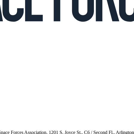
 Space Forces Association, 1201 S. Joyce St., C6 / Second Fl., Arlingto