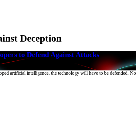
inst Deception
pers to Defend Against Attacks
loped artificial intelligence, the technology will have to be defended. 