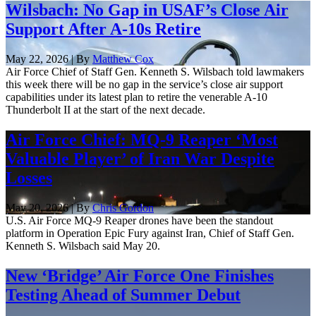
Wilsbach: No Gap in USAF’s Close Air
Support After A-10s Retire
May 22, 2026 | By
Matthew Cox
Air Force Chief of Staff Gen. Kenneth S. Wilsbach told lawmakers
this week there will be no gap in the service’s close air support
capabilities under its latest plan to retire the venerable A-10
Thunderbolt II at the start of the next decade.
Air Force Chief: MQ-9 Reaper ‘Most
Valuable Player’ of Iran War Despite
Losses
May 20, 2026 | By
Chris Gordon
U.S. Air Force MQ-9 Reaper drones have been the standout
platform in Operation Epic Fury against Iran, Chief of Staff Gen.
Kenneth S. Wilsbach said May 20.
New ‘Bridge’ Air Force One Finishes
Testing Ahead of Summer Debut