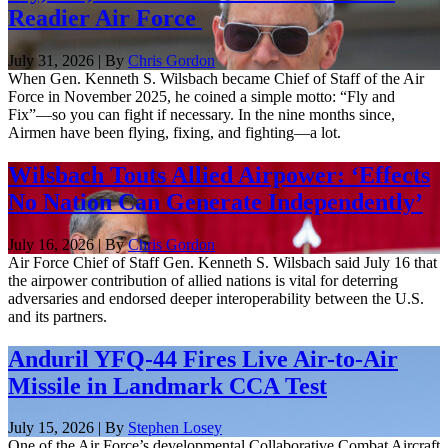
Readier Air Force
July 31, 2026 | By
Chris Gordon
When Gen. Kenneth S. Wilsbach became Chief of Staff of the Air
Force in November 2025, he coined a simple motto: “Fly and
Fix”—so you can fight if necessary. In the nine months since,
Airmen have been flying, fixing, and fighting—a lot.
Wilsbach Touts Allied Airpower: ‘Effects
No Nation Can Generate Independently’
July 16, 2026 | By
Chris Gordon
Air Force Chief of Staff Gen. Kenneth S. Wilsbach said July 16 that
the airpower contribution of allied nations is vital for deterring
adversaries and endorsed deeper interoperability between the U.S.
and its partners.
Anduril YFQ-44 Fires Live Air-to-Air
Missile in Landmark CCA Test
July 15, 2026 | By
Stephen Losey
One of the Air Force’s developmental Collaborative Combat Aircraft