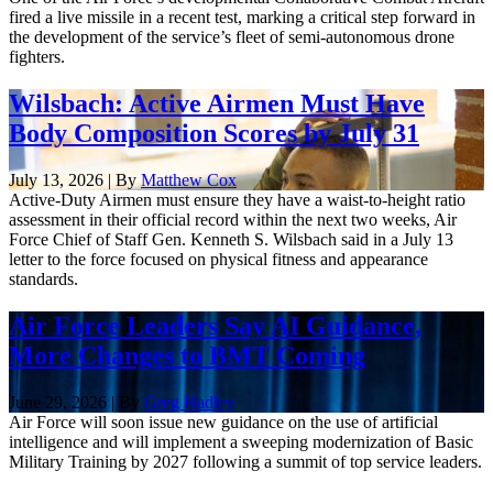
fired a live missile in a recent test, marking a critical step forward in
the development of the service’s fleet of semi-autonomous drone
fighters.
Wilsbach: Active Airmen Must Have
Body Composition Scores by July 31
July 13, 2026 | By
Matthew Cox
Active-Duty Airmen must ensure they have a waist-to-height ratio
assessment in their official record within the next two weeks, Air
Force Chief of Staff Gen. Kenneth S. Wilsbach said in a July 13
letter to the force focused on physical fitness and appearance
standards.
Air Force Leaders Say AI Guidance,
More Changes to BMT Coming
June 29, 2026 | By
Greg Hadley
Air Force will soon issue new guidance on the use of artificial
intelligence and will implement a sweeping modernization of Basic
Military Training by 2027 following a summit of top service leaders.