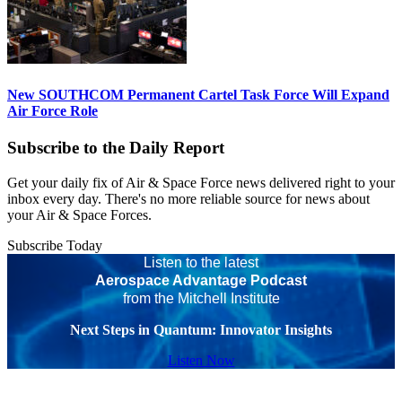
New SOUTHCOM Permanent Cartel Task Force Will Expand
Air Force Role
Subscribe to the Daily Report
Get your daily fix of Air & Space Force news delivered right to your
inbox every day. There's no more reliable source for news about
your Air & Space Forces.
Subscribe Today
Listen to the latest
Aerospace Advantage Podcast
from the Mitchell Institute
Next Steps in Quantum: Innovator Insights
Listen Now