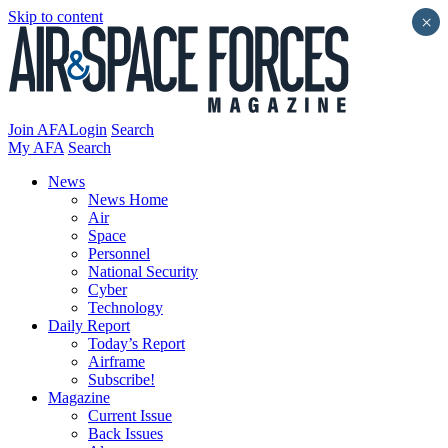
Skip to content
×
Join AFA
Login
Search
My AFA
Search
News
News Home
Air
Space
Personnel
National Security
Cyber
Technology
Daily Report
Today’s Report
Airframe
Subscribe!
Magazine
Current Issue
Back Issues