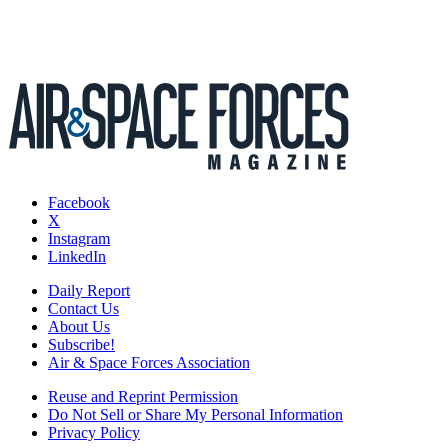
Facebook
X
Instagram
LinkedIn
Daily Report
Contact Us
About Us
Subscribe!
Air & Space Forces Association
Reuse and Reprint Permission
Do Not Sell or Share My Personal Information
Privacy Policy