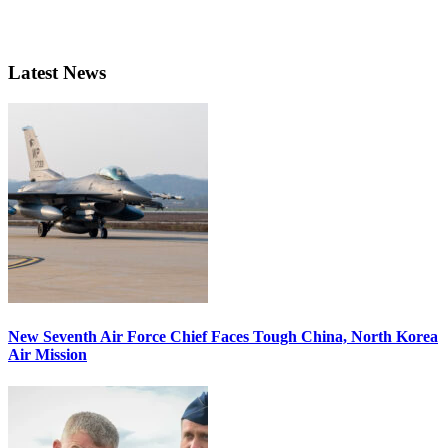
Latest News
New Seventh Air Force Chief Faces Tough China, North Korea
Air Mission