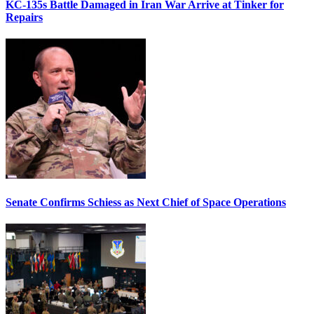
KC-135s Battle Damaged in Iran War Arrive at Tinker for
Repairs
Senate Confirms Schiess as Next Chief of Space Operations