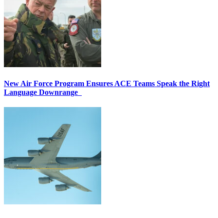
New Air Force Program Ensures ACE Teams Speak the Right
Language Downrange