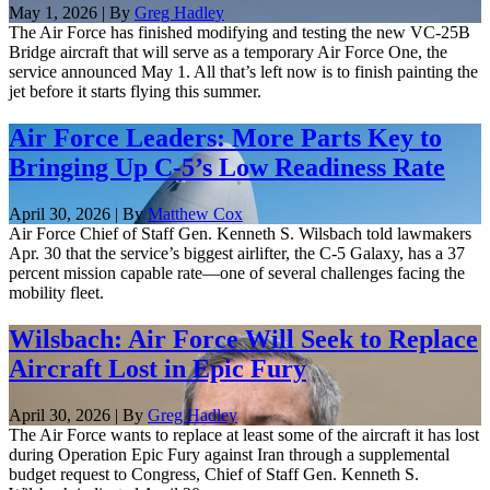
May 1, 2026 | By
Greg Hadley
The Air Force has finished modifying and testing the new VC-25B
Bridge aircraft that will serve as a temporary Air Force One, the
service announced May 1. All that’s left now is to finish painting the
jet before it starts flying this summer.
Air Force Leaders: More Parts Key to
Bringing Up C-5’s Low Readiness Rate
April 30, 2026 | By
Matthew Cox
Air Force Chief of Staff Gen. Kenneth S. Wilsbach told lawmakers
Apr. 30 that the service’s biggest airlifter, the C-5 Galaxy, has a 37
percent mission capable rate—one of several challenges facing the
mobility fleet.
Wilsbach: Air Force Will Seek to Replace
Aircraft Lost in Epic Fury
April 30, 2026 | By
Greg Hadley
The Air Force wants to replace at least some of the aircraft it has lost
during Operation Epic Fury against Iran through a supplemental
budget request to Congress, Chief of Staff Gen. Kenneth S.