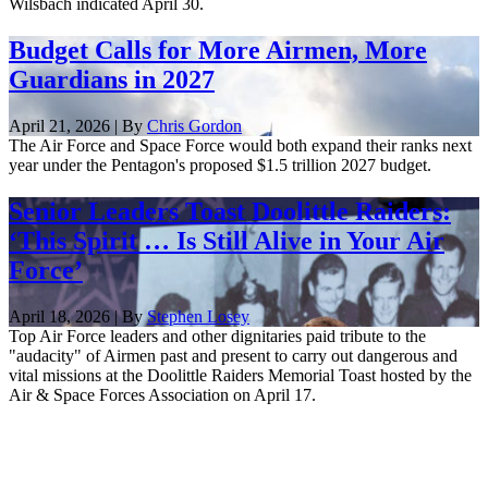
Wilsbach indicated April 30.
Budget Calls for More Airmen, More
Guardians in 2027
April 21, 2026 | By
Chris Gordon
The Air Force and Space Force would both expand their ranks next
year under the Pentagon's proposed $1.5 trillion 2027 budget.
Senior Leaders Toast Doolittle Raiders:
‘This Spirit … Is Still Alive in Your Air
Force’
April 18, 2026 | By
Stephen Losey
Top Air Force leaders and other dignitaries paid tribute to the
"audacity" of Airmen past and present to carry out dangerous and
vital missions at the Doolittle Raiders Memorial Toast hosted by the
Air & Space Forces Association on April 17.