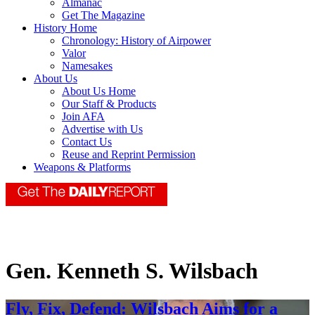
Almanac
Get The Magazine
History Home
Chronology: History of Airpower
Valor
Namesakes
About Us
About Us Home
Our Staff & Products
Join AFA
Advertise with Us
Contact Us
Reuse and Reprint Permission
Weapons & Platforms
Gen. Kenneth S. Wilsbach
Fly, Fix, Defend: Wilsbach Aims for a