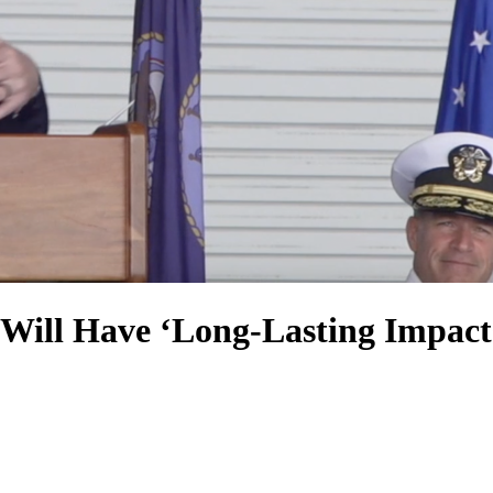
ll Have ‘Long-Lasting Impacts’