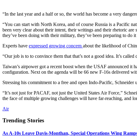
“In the last year and a half or so, the world has become a very dan
“You can start with North Korea, and of course Russia is a Pacific nat
been very clear about their intent, their writings and their rhetoric ar
they’ve been doing with their military, they’ve been preparing to do it
Experts have
expressed growing concern
about the likelihood of China
“Our job is to to convince them that that’s not a good idea. It’s called
Taiwan’s airpower got a recent boost when the USAF announced it h
configuration. Next on the agenda will be 66 new F-16s delivered with
Stressing his commitment to a free and open Indo-Pacific, Schneider un
“It’s not just for PACAF, not just the United States Air Force,” Schnei
the face of multiple growing challenges will have far-reaching, and lo
Air
Trending Stories
As A-10s Leave Davis-Monthan, Special Operations Wing Ramp