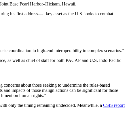
 Joint Base Pearl Harbor–Hickam, Hawaii.
during his first address—a key asset as the U.S. looks to combat
asic coordination to high-end interoperability in complex scenarios.”
ce, as well as chief of staff for both PACAF and U.S. Indo-Pacific
sing concerns about those seeking to undermine the rules-based
ts and impacts of those malign actions can be significant for those
achment on human rights.”
 with only the timing remaining undecided. Meanwhile, a
CSIS report