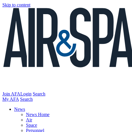
Skip to content
Join AFA
Login
Search
My AFA
Search
News
News Home
Air
Space
Personnel