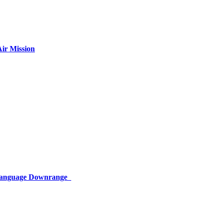
ir Mission
 Language Downrange