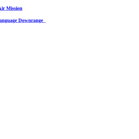
ir Mission
 Language Downrange