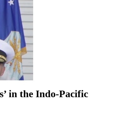
 in the Indo-Pacific