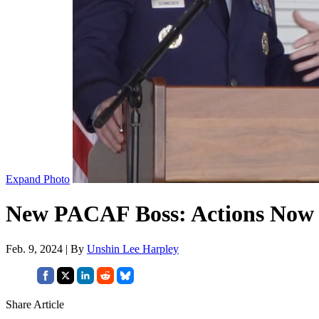
Expand Photo
New PACAF Boss: Actions Now Wi
Feb. 9, 2024 | By
Unshin Lee Harpley
Share Article