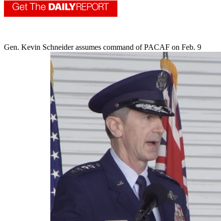
Gen. Kevin Schneider assumes command of PACAF on Feb. 9