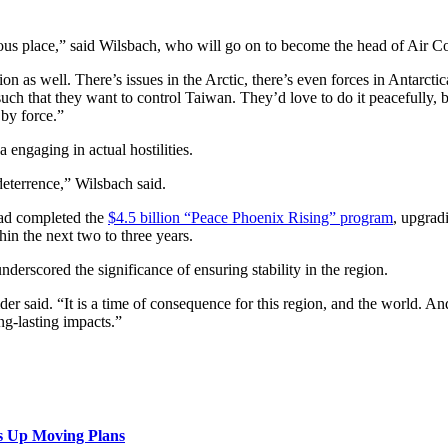
gerous place,” said Wilsbach, who will go on to become the head of Ai
ion as well. There’s issues in the Arctic, there’s even forces in Antarc
e such that they want to control Taiwan. They’d love to do it peacefully, 
 by force.”
 engaging in actual hostilities.
 deterrence,” Wilsbach said.
ad completed the
$4.5 billion “Peace Phoenix Rising” program
, upgrad
in the next two to three years.
derscored the significance of ensuring stability in the region.
der said. “It is a time of consequence for this region, and the world. An
ng-lasting impacts.”
s Up Moving Plans