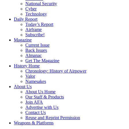
National Security
Cyber
Technology
Daily Report
Today’s Report
Airframe
Subscribe!
Magazine
Current Issue
Back Issues
Almanac
Get The Magazine
History Home
Chronology: History of Airpower
Valor
Namesakes
About Us
About Us Home
Our Staff & Products
Join AFA
Advertise with Us
Contact Us
Reuse and Reprint Permission
Weapons & Platforms