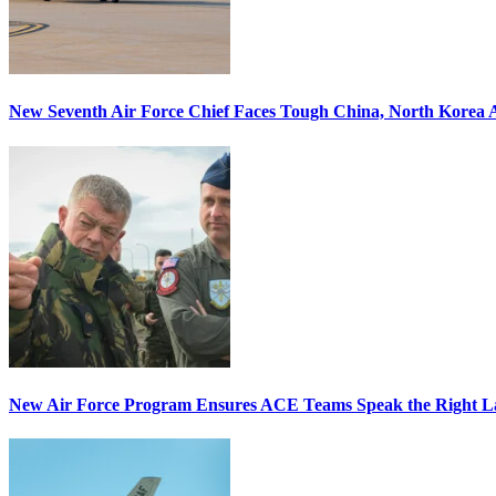
New Seventh Air Force Chief Faces Tough China, North Korea A
New Air Force Program Ensures ACE Teams Speak the Right