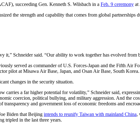
PACAF), succeeding Gen. Kenneth S. Wilsbach in a
Feb. 9 ceremony
at
hasized the strength and capability that comes from global partnerships 
y it,” Schneider said. “Our ability to work together has evolved from b
eviously served as commander of U.S. Forces-Japan and the Fifth Air For
tor pilot at Misawa Air Base, Japan, and Osan Air Base, South Korea.
icant changes in the security situation.
 carries a far higher potential for volatility,” Schneider said, expres
onomic coercion, political bullying, and military aggression. And the cos
ss of transparency and government loss of economic freedoms and encro
 Joe Biden that Beijing
intends to reunify Taiwan with mainland China
,
tripled in the last three years.