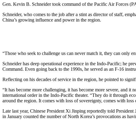
Gen. Kevin B. Schneider took command of the Pacific Air Forces (
Schneider, who comes to the job after a stint as director of staff, emp
China’s growing influence and power in the region.
“Those who seek to challenge us can never match it, they can only env
Schneider has deep operational experience in the Indo-Pacific; he pr
Command. Even going back to the 1990s, he served as an F-16 instruc
Reflecting on his decades of service in the region, he pointed to signif
“It has become more challenging, it has become more severe, and it now
international order in the Indo-Pacific theater. “They do it through ec
around the region. It comes with loss of sovereignty, comes with lo
Late last year, Chinese President Xi Jinping reportedly told President
in January counted the number of North Korea’s provocations as having 