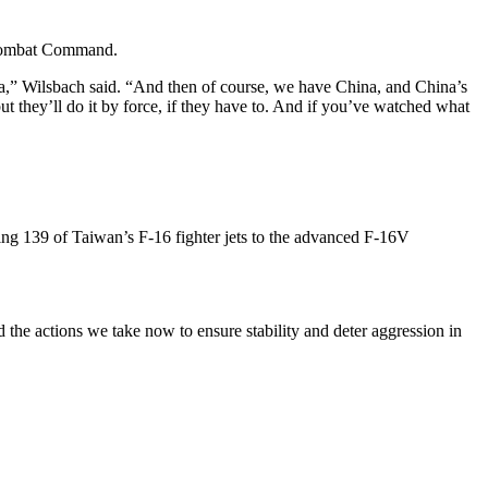
r Combat Command.
tica,” Wilsbach said. “And then of course, we have China, and China’s
but they’ll do it by force, if they have to. And if you’ve watched what
ing 139 of Taiwan’s F-16 fighter jets to the advanced F-16V
d the actions we take now to ensure stability and deter aggression in