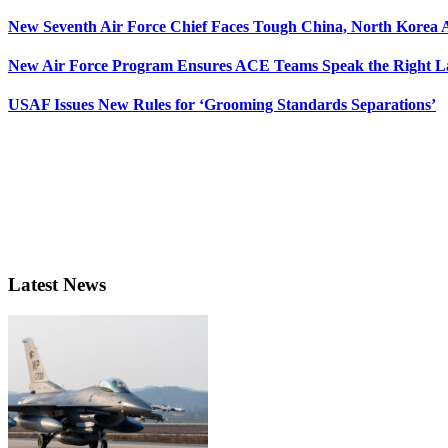
New Seventh Air Force Chief Faces Tough China, North Korea A
New Air Force Program Ensures ACE Teams Speak the Right
USAF Issues New Rules for ‘Grooming Standards Separations’
Latest News