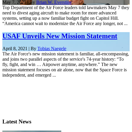
May 7, 2021 | By
Brian W. Everstine
Top Department of the Air Force leaders told lawmakers May 7 they
need to divest aging aircraft to make room for more advanced
systems, setting up a now familiar budget fight on Capitol Hill.
“America cannot wait to modernize the Air Force any longer, not ...
USAF Unveils New Mission Statement
April 8, 2021 | By
Tobias Naegele
The Air Force's new mission statement is familiar, all-encompassing,
and joins two parallel aspects of the service's 74-year history: “To
fly, fight, and win … Airpower anytime, anywhere.” The new
mission statement focuses on air alone, now that the Space Force is
independent, and emerged ...
Latest News