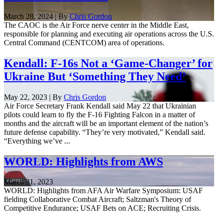
March 28, 2024 | By
Chris Gordon
The CAOC is the Air Force nerve center in the Middle East,
responsible for planning and executing air operations across the U.S.
Central Command (CENTCOM) area of operations.
Kendall: F-16s Not a ‘Game-Changer’ for
Ukraine But ‘Something They Need’
May 22, 2023 | By
Chris Gordon
Air Force Secretary Frank Kendall said May 22 that Ukrainian
pilots could learn to fly the F-16 Fighting Falcon in a matter of
months and the aircraft will be an important element of the nation’s
future defense capability. “They’re very motivated,” Kendall said.
“Everything we’ve ...
WORLD: Highlights from AWS
March 31, 2023
WORLD: Highlights from AFA Air Warfare Symposium: USAF
fielding Collaborative Combat Aircraft; Saltzman's Theory of
Competitive Endurance; USAF Bets on ACE; Recruiting Crisis.