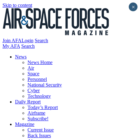
Skip to content
×
Join AFA
Login
Search
My AFA
Search
News
News Home
Air
Space
Personnel
National Security
Cyber
Technology
Daily Report
Today’s Report
Airframe
Subscribe!
Magazine
Current Issue
Back Issues