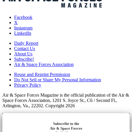
Facebook
X
Instagram
LinkedIn
Daily Report
Contact Us
About Us
Subscribe!
Air & Space Forces Association
Reuse and Reprint Permission
Do Not Sell or Share My Personal Information
Privacy Policy
Air & Space Forces Magazine is the official publication of the Air &
Space Forces Association, 1201 S. Joyce St., C6 / Second Fl.,
Arlington, Va., 22202. Copyright 2026
Subscribe to the
Air & Space Forces