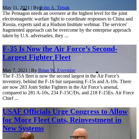
May 11, 2021 | By
John A. Tirpak
The Pentagon needs an overseer at the highest level for the joint
electromagnetic warfare fight to coordinate responses to China and
Russia, experts said at a Hudson Institute webinar. The services'
fragmented approach can be overcome by the enterprise approach
taken by U.S. adversaries, they ...
F-35 Is Now the Air Force’s Second-
Largest Fighter Fleet
May 7, 2021 | By
Brian W. Everstine
The F-35A fleet is now the second largest in the Air Force’s
inventory, behind the F-16 but surpassing F-15s and A-10s. There
are now 283 Joint Strike Fighters in the Air Force’s arsenal,
compared to 281 A-10s, 234 F-15C/Ds, and 218 F-15Es. Air Force
Chief ...
USAF Officials Urge Congress to Allow
for More Fleet Cuts, Reinvestment in
New Systems