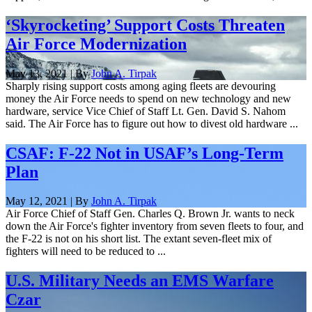
‘Skyrocketing’ Support Costs Threaten
Air Force Modernization
May 13, 2021 | By
John A. Tirpak
Sharply rising support costs among aging fleets are devouring
money the Air Force needs to spend on new technology and new
hardware, service Vice Chief of Staff Lt. Gen. David S. Nahom
said. The Air Force has to figure out how to divest old hardware ...
CSAF: F-22 Not in USAF’s Long-Term
Plan
May 12, 2021 | By
John A. Tirpak
Air Force Chief of Staff Gen. Charles Q. Brown Jr. wants to neck
down the Air Force's fighter inventory from seven fleets to four, and
the F-22 is not on his short list. The extant seven-fleet mix of
fighters will need to be reduced to ...
U.S. Military Needs an EMS Warfare
Czar