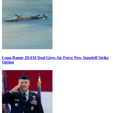
Long-Range JDAM Deal Gives Air Force New Standoff Strike
Option