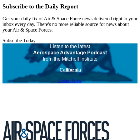
Subscribe to the Daily Report
Get your daily fix of Air & Space Force news delivered right to your
inbox every day. There's no more reliable source for news about
your Air & Space Forces.
Subscribe Today
Listen to the latest
Aerospace Advantage Podcast
from the Mitchell Institute
California
Listen Now