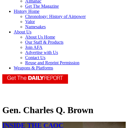
Almanac
Get The Magazine
History Home
Chronology: History of Airpower
Valor
Namesakes
About Us
About Us Home
Our Staff & Products
Join AFA
Advertise with Us
Contact Us
Reuse and Reprint Permission
Weapons & Platforms
Gen. Charles Q. Brown
INSIDE THE CAOC