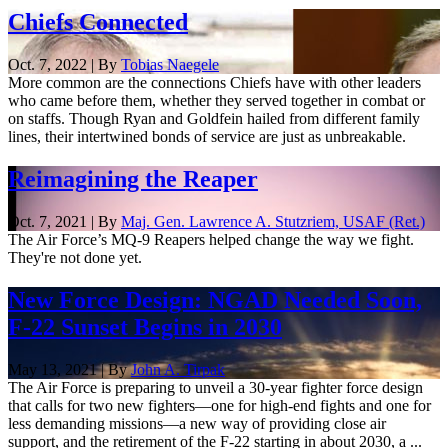
Chiefs Connected
Oct. 7, 2022 | By
Tobias Naegele
More common are the connections Chiefs have with other leaders
who came before them, whether they served together in combat or
on staffs. Though Ryan and Goldfein hailed from different family
lines, their intertwined bonds of service are just as unbreakable.
Reimagining the Reaper
Oct. 7, 2021 | By
Maj. Gen. Lawrence A. Stutzriem, USAF (Ret.)
The Air Force’s MQ-9 Reapers helped change the way we fight.
They're not done yet.
New Force Design: NGAD Needed Soon,
F-22 Sunset Begins in 2030
May 13, 2021 | By
John A. Tirpak
The Air Force is preparing to unveil a 30-year fighter force design
that calls for two new fighters—one for high-end fights and one for
less demanding missions—a new way of providing close air
support, and the retirement of the F-22 starting in about 2030, a ...