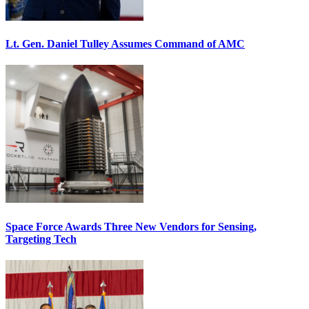
Lt. Gen. Daniel Tulley Assumes Command of AMC
Space Force Awards Three New Vendors for Sensing,
Targeting Tech