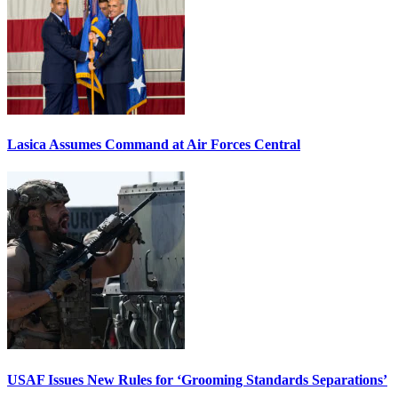
Lasica Assumes Command at Air Forces Central
USAF Issues New Rules for ‘Grooming Standards Separations’