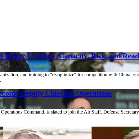
Better Explains ‘Capacity, Risk, and Read
ganization, and training to "re-optimize" for competition with China, on
.
come Deputy Chief for Operations
l Operations Command, is slated to join the Air Staff. Defense Secretar