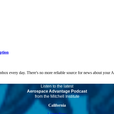
ption
 inbox every day. There's no more reliable source for news about your 
Listen to the latest
Aerospace Advantage Podcast
from the Mitchell Institute
California
Listen Now