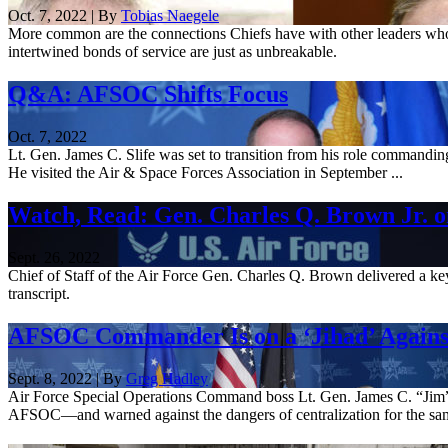
Oct. 7, 2022 | By
Tobias Naegele
More common are the connections Chiefs have with other leaders who c
intertwined bonds of service are just as unbreakable.
Q&A: AFSOC Shifts Focus
Oct. 7, 2022
Lt. Gen. James C. Slife was set to transition from his role commandin
He visited the Air & Space Forces Association in September ...
Watch, Read: Gen. Charles Q. Brown Jr. on
Sept. 26, 2022
Chief of Staff of the Air Force Gen. Charles Q. Brown delivered a ke
transcript.
AFSOC Commander Is on a ‘Jihad’ Against
Sept. 8, 2022 | By
Greg Hadley
Air Force Special Operations Command boss Lt. Gen. James C. “Jim” S
AFSOC—and warned against the dangers of centralization for the sam