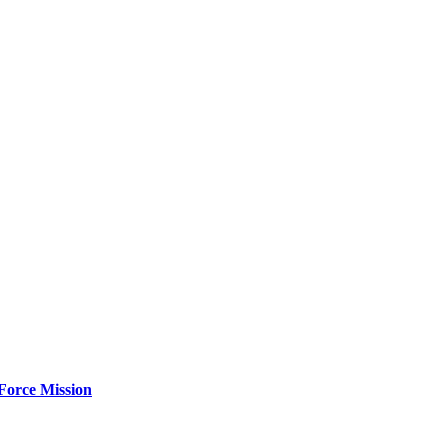
Force Mission