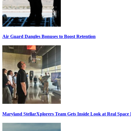
Air Guard Dangles Bonuses to Boost Retention
Maryland StellarXplorers Team Gets Inside Look at Real Space 