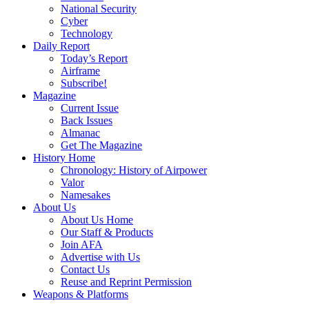
National Security
Cyber
Technology
Daily Report
Today’s Report
Airframe
Subscribe!
Magazine
Current Issue
Back Issues
Almanac
Get The Magazine
History Home
Chronology: History of Airpower
Valor
Namesakes
About Us
About Us Home
Our Staff & Products
Join AFA
Advertise with Us
Contact Us
Reuse and Reprint Permission
Weapons & Platforms