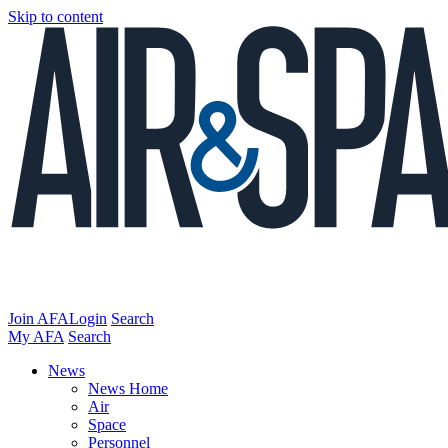
Skip to content
Join AFA
Login
Search
My AFA
Search
News
News Home
Air
Space
Personnel