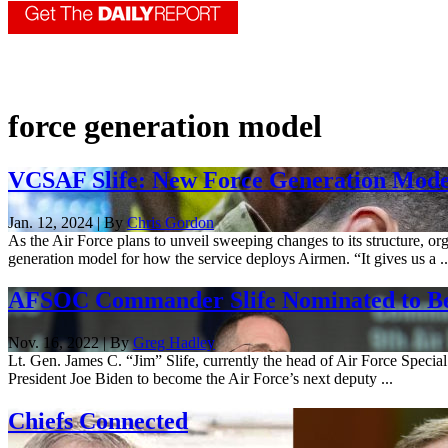
force generation model
VCSAF Slife: New Force Generation Model 
Jan. 12, 2024 | By
Chris Gordon
As the Air Force plans to unveil sweeping changes to its structure, or
generation model for how the service deploys Airmen. “It gives us a ..
AFSOC Commander Slife Nominated to Be
Nov. 16, 2022 | By
Greg Hadley
Lt. Gen. James C. “Jim” Slife, currently the head of Air Force Specia
President Joe Biden to become the Air Force’s next deputy ...
Chiefs Connected