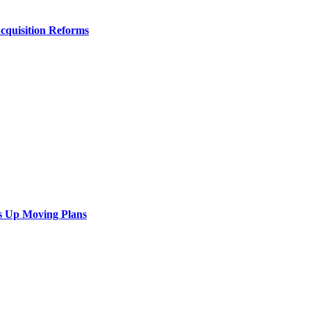
Acquisition Reforms
s Up Moving Plans