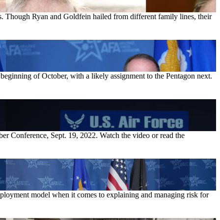
 Though Ryan and Goldfein hailed from different family lines, their
 beginning of October, with a likely assignment to the Pentagon next.
ber Conference, Sept. 19, 2022. Watch the video or read the
deployment model when it comes to explaining and managing risk for