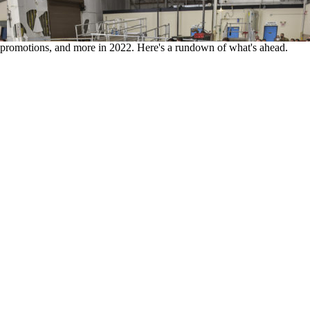
ts, promotions, and more in 2022. Here's a rundown of what's ahead.