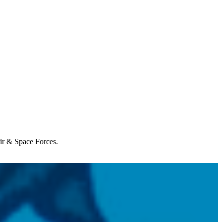
Air & Space Forces.