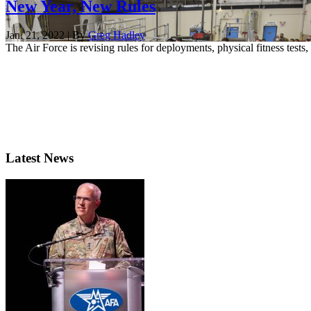
New Year, New Rules
Jan. 21, 2022 | By
Greg Hadley
The Air Force is revising rules for deployments, physical fitness tes
Latest News