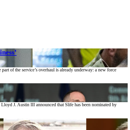
iness’
e part of the service’s overhaul is already underway: a new force
y Lloyd J. Austin III announced that Slife has been nominated by