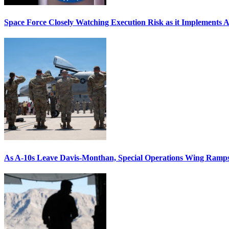
Space Force Closely Watching Execution Risk as it Implements 
As A-10s Leave Davis-Monthan, Special Operations Wing Ramp