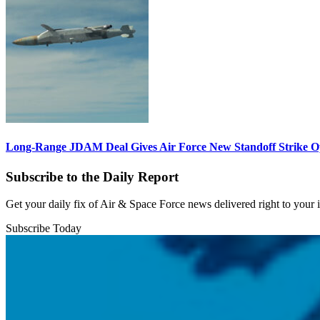
Long-Range JDAM Deal Gives Air Force New Standoff Strike O
Subscribe to the Daily Report
Get your daily fix of Air & Space Force news delivered right to your
Subscribe Today