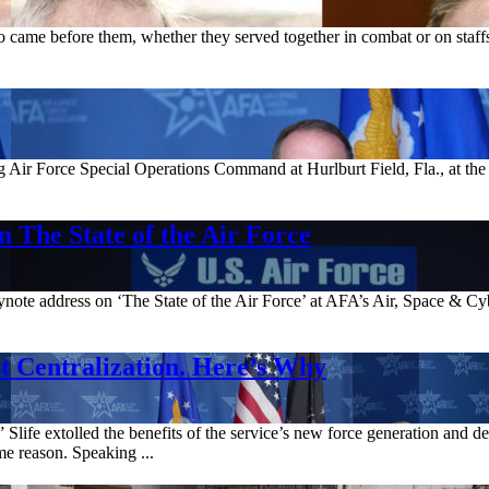
ame before them, whether they served together in combat or on staffs.
g Air Force Special Operations Command at Hurlburt Field, Fla., at the
 The State of the Air Force
ynote address on ‘The State of the Air Force’ at AFA’s Air, Space & Cy
 Centralization. Here’s Why
life extolled the benefits of the service’s new force generation and 
e reason. Speaking ...