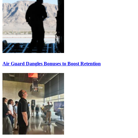
Air Guard Dangles Bonuses to Boost Retention