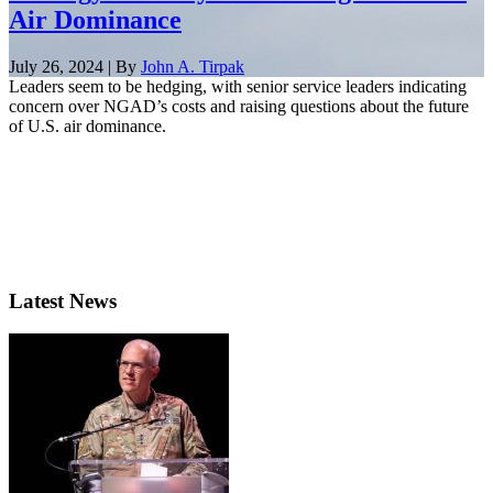
Air Dominance
July 26, 2024 | By
John A. Tirpak
Leaders seem to be hedging, with senior service leaders indicating
concern over NGAD’s costs and raising questions about the future
of U.S. air dominance.
Latest News