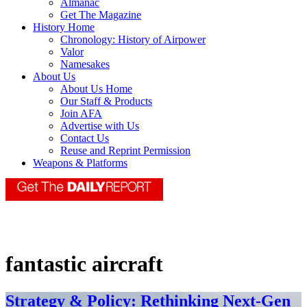
Almanac
Get The Magazine
History Home
Chronology: History of Airpower
Valor
Namesakes
About Us
About Us Home
Our Staff & Products
Join AFA
Advertise with Us
Contact Us
Reuse and Reprint Permission
Weapons & Platforms
fantastic aircraft
Strategy & Policy: Rethinking Next-Gen