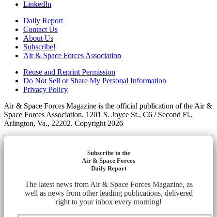
LinkedIn
Daily Report
Contact Us
About Us
Subscribe!
Air & Space Forces Association
Reuse and Reprint Permission
Do Not Sell or Share My Personal Information
Privacy Policy
Air & Space Forces Magazine is the official publication of the Air &
Space Forces Association, 1201 S. Joyce St., C6 / Second Fl.,
Arlington, Va., 22202. Copyright 2026
Subscribe to the
Air & Space Forces
Daily Report
The latest news from Air & Space Forces Magazine, as
well as news from other leading publications, delivered
right to your inbox every morning!