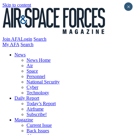
Skip to content
×
Join AFA
Login
Search
My AFA
Search
News
News Home
Air
Space
Personnel
National Security
Cyber
Technology
Daily Report
Today’s Report
Airframe
Subscribe!
Magazine
Current Issue
Back Issues