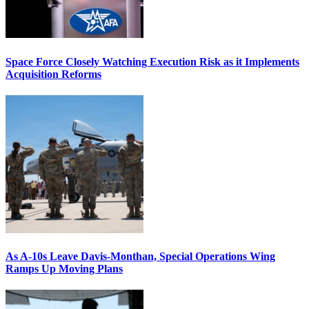
Space Force Closely Watching Execution Risk as it Implements
Acquisition Reforms
As A-10s Leave Davis-Monthan, Special Operations Wing
Ramps Up Moving Plans