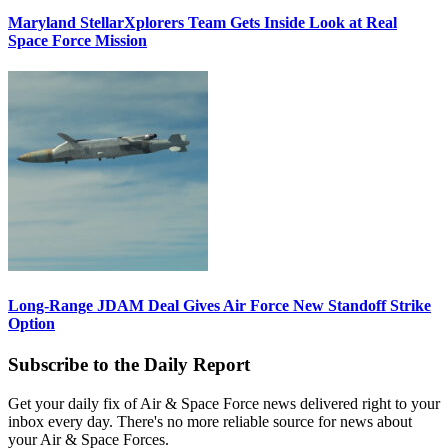
Maryland StellarXplorers Team Gets Inside Look at Real
Space Force Mission
Long-Range JDAM Deal Gives Air Force New Standoff Strike
Option
Subscribe to the Daily Report
Get your daily fix of Air & Space Force news delivered right to your
inbox every day. There's no more reliable source for news about
your Air & Space Forces.