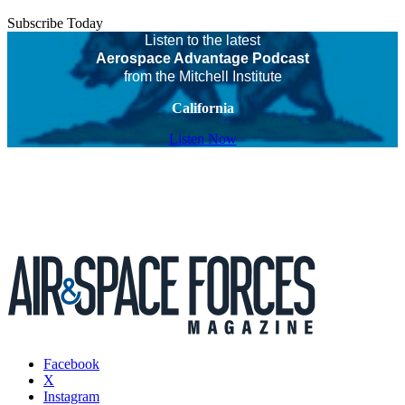
Subscribe Today
Listen to the latest
Aerospace Advantage Podcast
from the Mitchell Institute
California
Listen Now
Facebook
X
Instagram