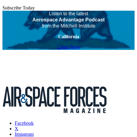
Subscribe Today
Listen to the latest
Aerospace Advantage Podcast
from the Mitchell Institute
California
Listen Now
Facebook
X
Instagram