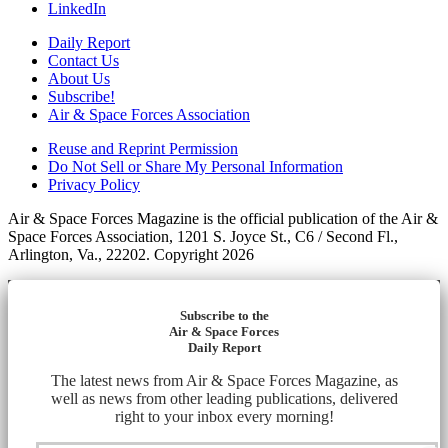
LinkedIn
Daily Report
Contact Us
About Us
Subscribe!
Air & Space Forces Association
Reuse and Reprint Permission
Do Not Sell or Share My Personal Information
Privacy Policy
Air & Space Forces Magazine is the official publication of the Air &
Space Forces Association, 1201 S. Joyce St., C6 / Second Fl.,
Arlington, Va., 22202. Copyright 2026
Subscribe to the
Air & Space Forces
Daily Report
The latest news from Air & Space Forces Magazine, as
well as news from other leading publications, delivered
right to your inbox every morning!