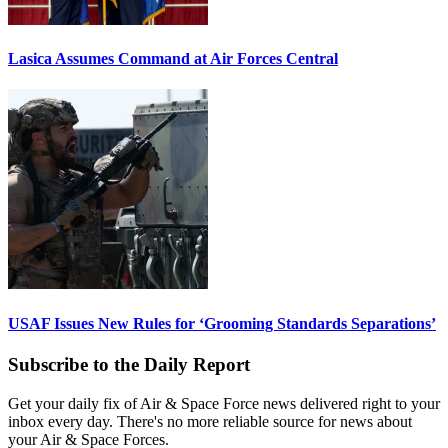
Lasica Assumes Command at Air Forces Central
USAF Issues New Rules for ‘Grooming Standards Separations’
Subscribe to the Daily Report
Get your daily fix of Air & Space Force news delivered right to your
inbox every day. There's no more reliable source for news about
your Air & Space Forces.