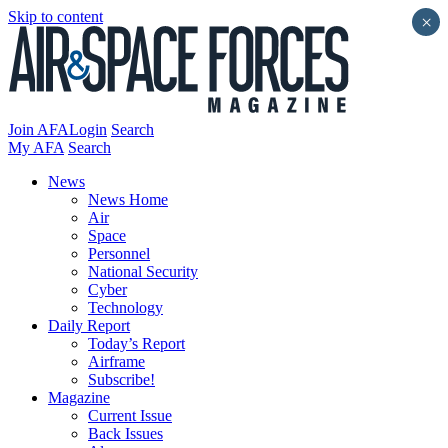
Skip to content
×
Join AFA
Login
Search
My AFA
Search
News
News Home
Air
Space
Personnel
National Security
Cyber
Technology
Daily Report
Today’s Report
Airframe
Subscribe!
Magazine
Current Issue
Back Issues