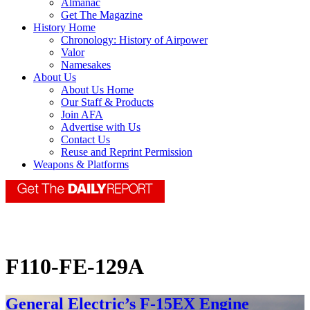
Almanac
Get The Magazine
History Home
Chronology: History of Airpower
Valor
Namesakes
About Us
About Us Home
Our Staff & Products
Join AFA
Advertise with Us
Contact Us
Reuse and Reprint Permission
Weapons & Platforms
F110-FE-129A
General Electric’s F-15EX Engine