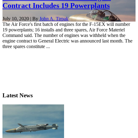
Contract Includes 19 Powerplants
July 10, 2020 | By
John A. Tirpak
The Air Force's first batch of engines for the F-15EX will number
19 powerplants; 16 installs and three spares, Air Force Materiel
Command said. The number of engines was withheld when the
engine contract to General Electric was announced last month. The
three spares constitute ...
Latest News