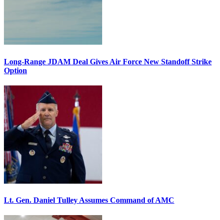
Long-Range JDAM Deal Gives Air Force New Standoff Strike
Option
Lt. Gen. Daniel Tulley Assumes Command of AMC