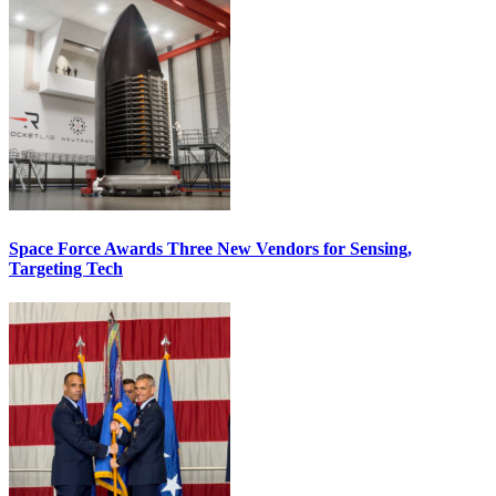
Space Force Awards Three New Vendors for Sensing,
Targeting Tech