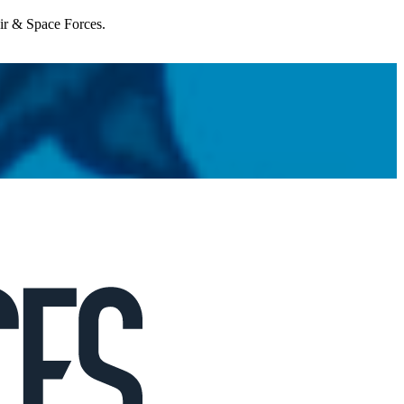
Air & Space Forces.