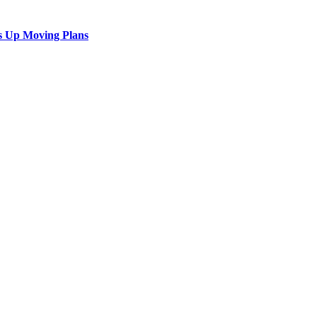
s Up Moving Plans