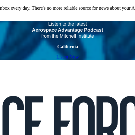
 inbox every day. There's no more reliable source for news about your 
Listen to the latest
Aerospace Advantage Podcast
from the Mitchell Institute
California
Listen Now