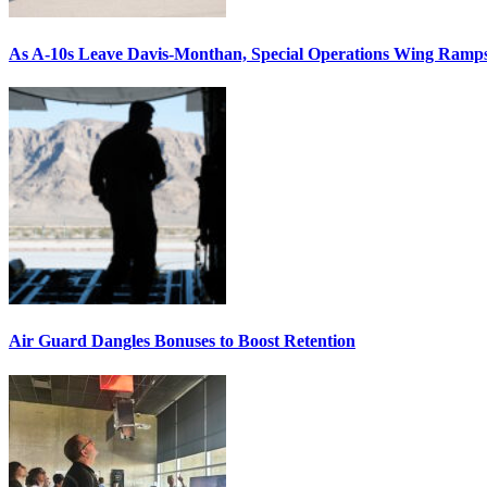
As A-10s Leave Davis-Monthan, Special Operations Wing Ramp
Air Guard Dangles Bonuses to Boost Retention