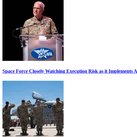
Space Force Closely Watching Execution Risk as it Implements 