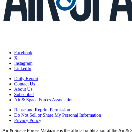
Facebook
X
Instagram
LinkedIn
Daily Report
Contact Us
About Us
Subscribe!
Air & Space Forces Association
Reuse and Reprint Permission
Do Not Sell or Share My Personal Information
Privacy Policy
Air & Space Forces Magazine is the official publication of the Air &