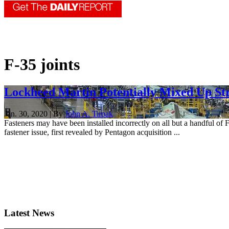
F-35 joints
Lockheed Martin Potentially Mixed Up Str
Jan. 30, 2020 | By
John A. Tirpak
Fasteners may have been installed incorrectly on all but a handful of 
fastener issue, first revealed by Pentagon acquisition ...
Latest News