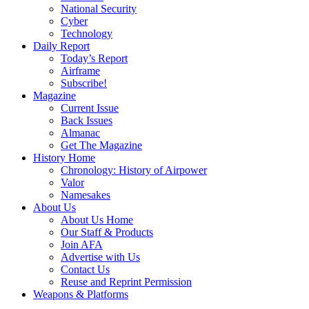
National Security
Cyber
Technology
Daily Report
Today’s Report
Airframe
Subscribe!
Magazine
Current Issue
Back Issues
Almanac
Get The Magazine
History Home
Chronology: History of Airpower
Valor
Namesakes
About Us
About Us Home
Our Staff & Products
Join AFA
Advertise with Us
Contact Us
Reuse and Reprint Permission
Weapons & Platforms