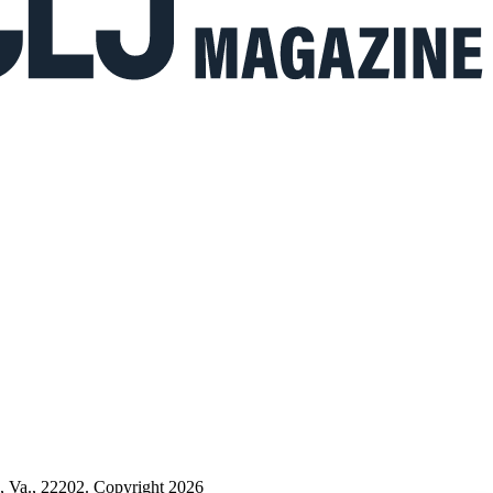
n, Va., 22202. Copyright 2026