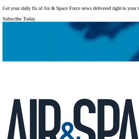
Get your daily fix of Air & Space Force news delivered right to your
Subscribe Today