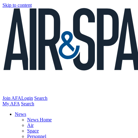
Skip to content
Join AFA
Login
Search
My AFA
Search
News
News Home
Air
Space
Personnel