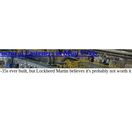
uctural Fasteners in Most F-35s
F-35s ever built, but Lockheed Martin believes it's probably not worth i