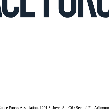
 Space Forces Association, 1201 S. Joyce St., C6 / Second Fl., Arlingto