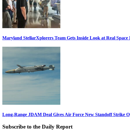
Maryland StellarXplorers Team Gets Inside Look at Real Space 
Long-Range JDAM Deal Gives Air Force New Standoff Strike O
Subscribe to the Daily Report