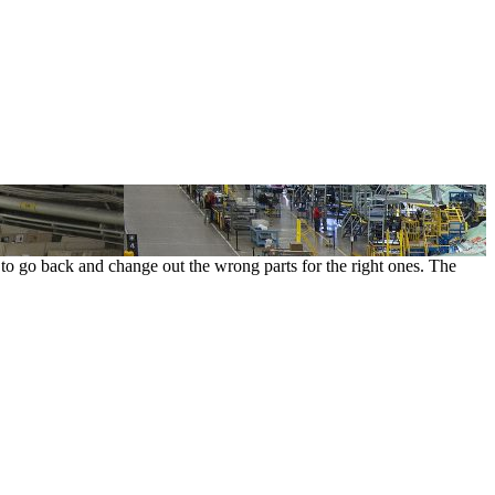
t to go back and change out the wrong parts for the right ones. The