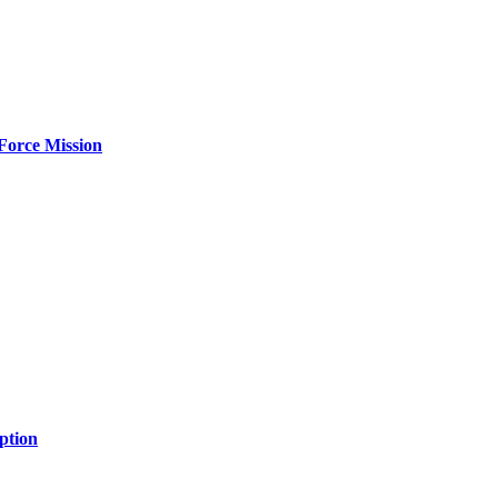
Force Mission
ption