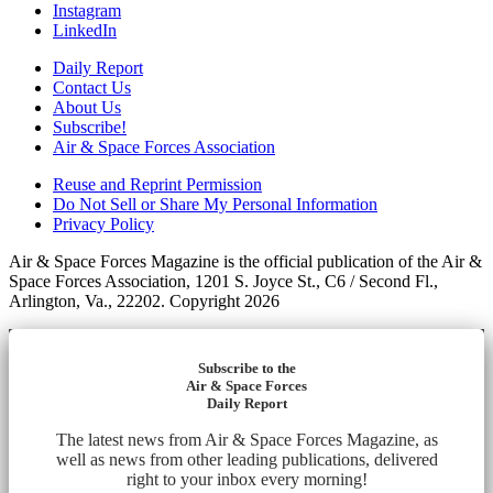
Instagram
LinkedIn
Daily Report
Contact Us
About Us
Subscribe!
Air & Space Forces Association
Reuse and Reprint Permission
Do Not Sell or Share My Personal Information
Privacy Policy
Air & Space Forces Magazine is the official publication of the Air &
Space Forces Association, 1201 S. Joyce St., C6 / Second Fl.,
Arlington, Va., 22202. Copyright 2026
Subscribe to the
Air & Space Forces
Daily Report
The latest news from Air & Space Forces Magazine, as
well as news from other leading publications, delivered
right to your inbox every morning!