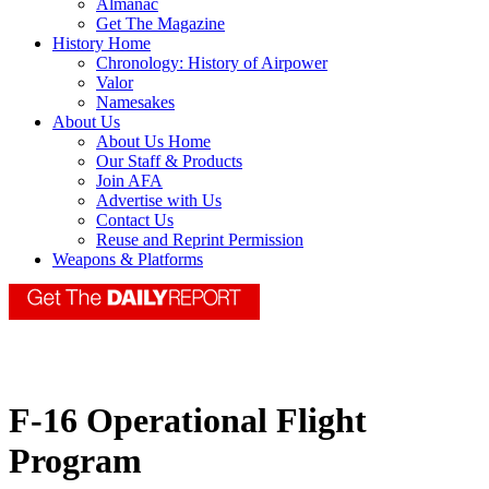
Almanac
Get The Magazine
History Home
Chronology: History of Airpower
Valor
Namesakes
About Us
About Us Home
Our Staff & Products
Join AFA
Advertise with Us
Contact Us
Reuse and Reprint Permission
Weapons & Platforms
F-16 Operational Flight
Program