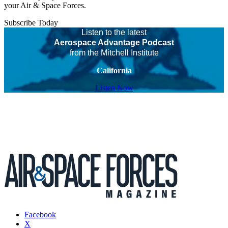
your Air & Space Forces.
Subscribe Today
Listen to the latest
Aerospace Advantage Podcast
from the Mitchell Institute
California
Listen Now
Facebook
X