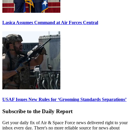
Lasica Assumes Command at Air Forces Central
USAF Issues New Rules for ‘Grooming Standards Separations’
Subscribe to the Daily Report
Get your daily fix of Air & Space Force news delivered right to your
inbox every day. There's no more reliable source for news about