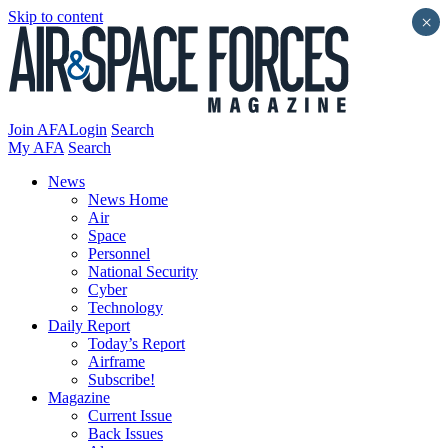
Skip to content
×
Join AFA
Login
Search
My AFA
Search
News
News Home
Air
Space
Personnel
National Security
Cyber
Technology
Daily Report
Today’s Report
Airframe
Subscribe!
Magazine
Current Issue
Back Issues