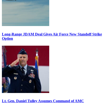
Long-Range JDAM Deal Gives Air Force New Standoff Strike
Option
Lt. Gen. Daniel Tulley Assumes Command of AMC