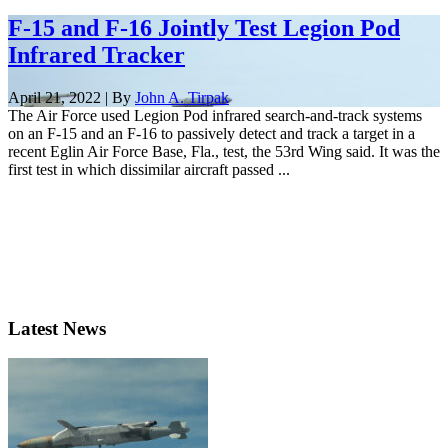
F-15 and F-16 Jointly Test Legion Pod
Infrared Tracker
April 21, 2022 | By
John A. Tirpak
The Air Force used Legion Pod infrared search-and-track systems
on an F-15 and an F-16 to passively detect and track a target in a
recent Eglin Air Force Base, Fla., test, the 53rd Wing said. It was the
first test in which dissimilar aircraft passed ...
Latest News