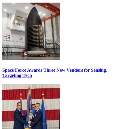
Space Force Awards Three New Vendors for Sensing,
Targeting Tech