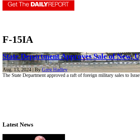
F-15IA
State Department Approves Sale of New, Up
Aug. 13, 2024 | By
Greg Hadley
The State Department approved a raft of foreign military sales to Isr
Latest News