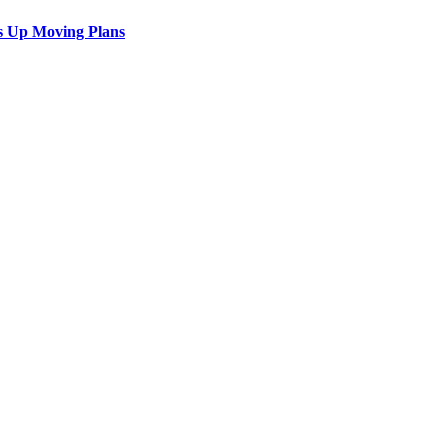
s Up Moving Plans