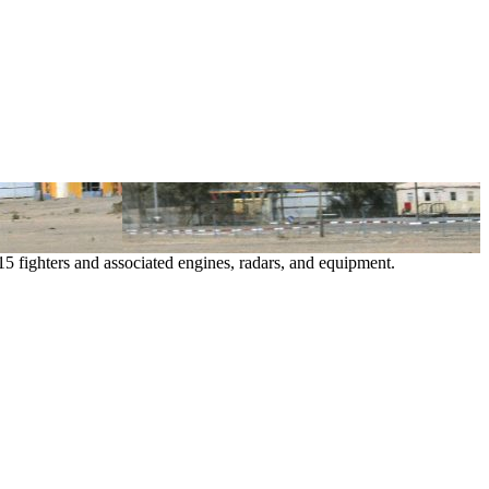
15 fighters and associated engines, radars, and equipment.