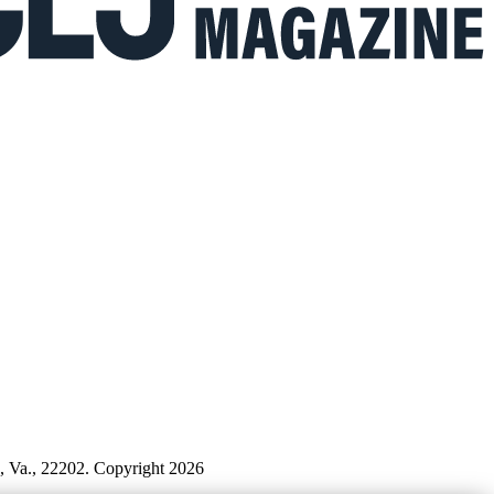
n, Va., 22202. Copyright 2026