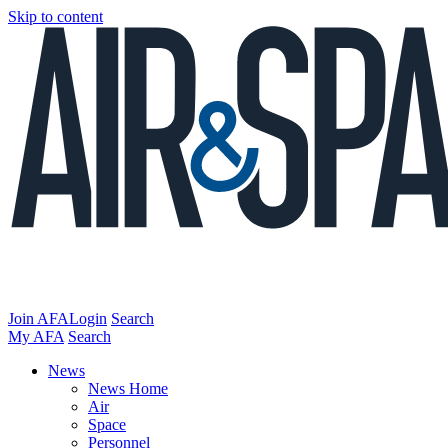
Skip to content
Join AFA
Login
Search
My AFA
Search
News
News Home
Air
Space
Personnel