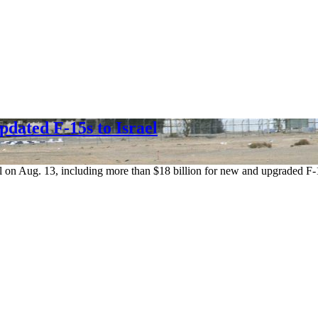
dated F-15s to Israel
ael on Aug. 13, including more than $18 billion for new and upgraded F-