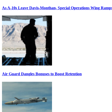
As A-10s Leave Davis-Monthan, Special Operations Wing Ramp
Air Guard Dangles Bonuses to Boost Retention