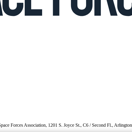
 Space Forces Association, 1201 S. Joyce St., C6 / Second Fl., Arlingto