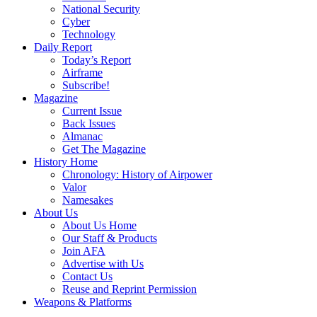
National Security
Cyber
Technology
Daily Report
Today’s Report
Airframe
Subscribe!
Magazine
Current Issue
Back Issues
Almanac
Get The Magazine
History Home
Chronology: History of Airpower
Valor
Namesakes
About Us
About Us Home
Our Staff & Products
Join AFA
Advertise with Us
Contact Us
Reuse and Reprint Permission
Weapons & Platforms