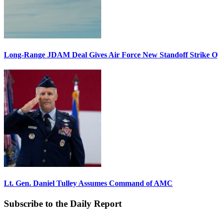
Long-Range JDAM Deal Gives Air Force New Standoff Strike O
Lt. Gen. Daniel Tulley Assumes Command of AMC
Subscribe to the Daily Report