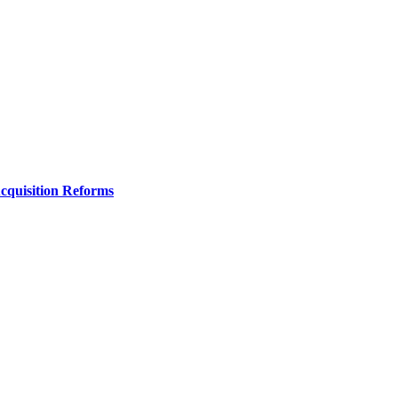
Acquisition Reforms