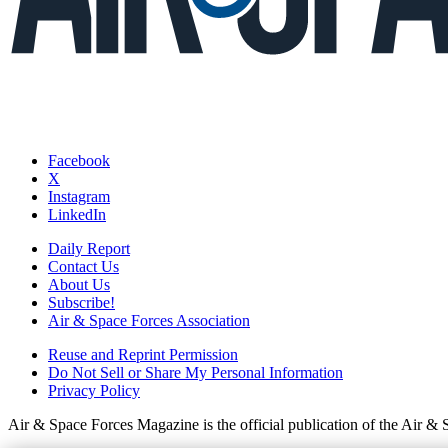
Facebook
X
Instagram
LinkedIn
Daily Report
Contact Us
About Us
Subscribe!
Air & Space Forces Association
Reuse and Reprint Permission
Do Not Sell or Share My Personal Information
Privacy Policy
Air & Space Forces Magazine is the official publication of the Air &