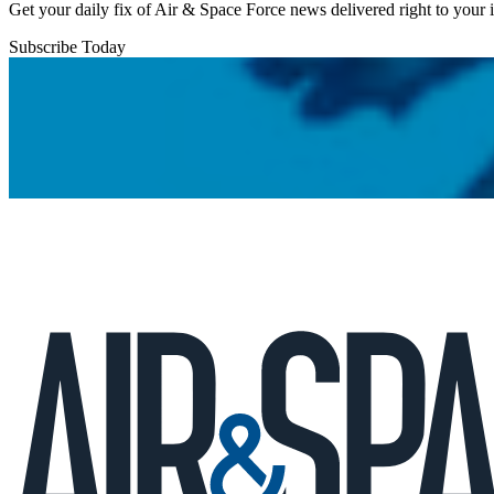
Get your daily fix of Air & Space Force news delivered right to your
Subscribe Today