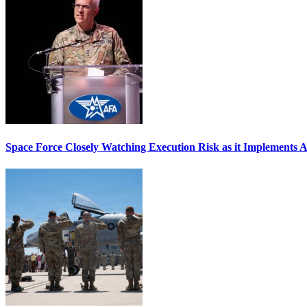
Space Force Closely Watching Execution Risk as it Implements 