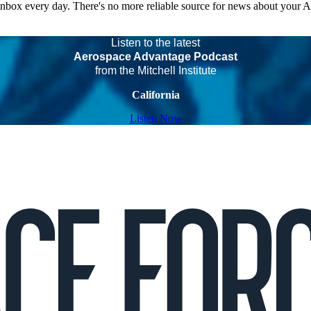
 inbox every day. There's no more reliable source for news about your 
Listen to the latest
Aerospace Advantage Podcast
from the Mitchell Institute
California
Listen Now