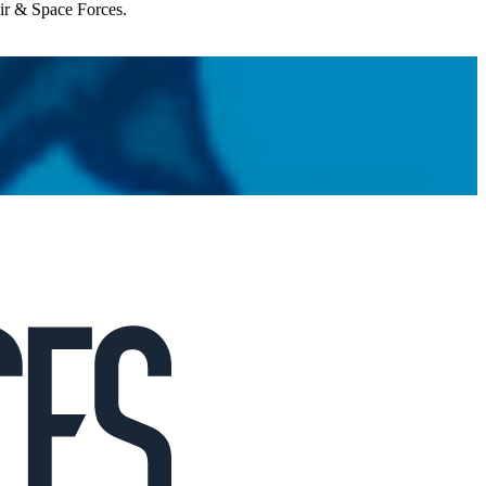
Air & Space Forces.