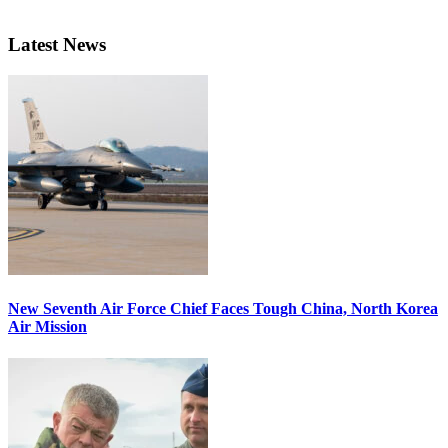
Latest News
New Seventh Air Force Chief Faces Tough China, North Korea
Air Mission