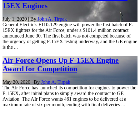
15EX Engines
July 1, 2020 | By
John A. Tirpak
General Electric's F110-129 engine will power the first batch of F-
15EX fighters for the Air Force, under a $101.4 million contract
announced June 30. The first batch was not competed because of
the urgency of getting F-15EX testing underway, and the GE engine
is the ...
Air Force Opens Up F-15EX Engine
Award for Competition
May 20, 2020 | By
John A. Tirpak
The Air Force has launched its competition for engines to power the
F-15EX, after initial plans to simply award the contract to GE
Aviation. The AIr Force wants 461 engines to be delivered at a
maximum rate of six per month, ending with final deliveries ...