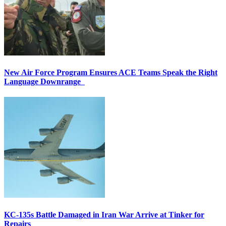
New Air Force Program Ensures ACE Teams Speak the Right
Language Downrange
KC-135s Battle Damaged in Iran War Arrive at Tinker for
Repairs