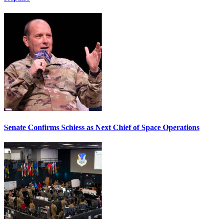
Senate Confirms Schiess as Next Chief of Space Operations