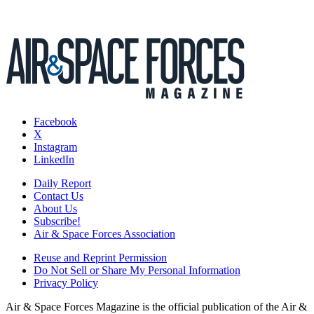
Facebook
X
Instagram
LinkedIn
Daily Report
Contact Us
About Us
Subscribe!
Air & Space Forces Association
Reuse and Reprint Permission
Do Not Sell or Share My Personal Information
Privacy Policy
Air & Space Forces Magazine is the official publication of the Air &