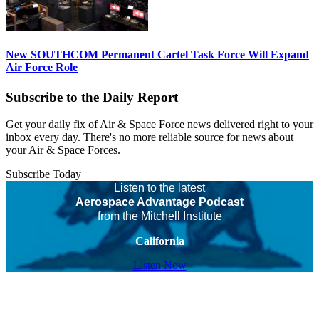
New SOUTHCOM Permanent Cartel Task Force Will Expand
Air Force Role
Subscribe to the Daily Report
Get your daily fix of Air & Space Force news delivered right to your
inbox every day. There's no more reliable source for news about
your Air & Space Forces.
Subscribe Today
Listen to the latest
Aerospace Advantage Podcast
from the Mitchell Institute
California
Listen Now