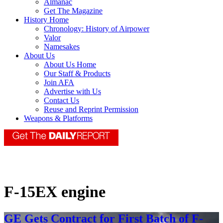
Almanac
Get The Magazine
History Home
Chronology: History of Airpower
Valor
Namesakes
About Us
About Us Home
Our Staff & Products
Join AFA
Advertise with Us
Contact Us
Reuse and Reprint Permission
Weapons & Platforms
F-15EX engine
GE Gets Contract for First Batch of F-