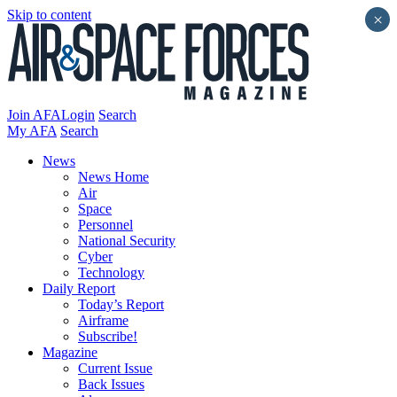
Skip to content
×
Join AFA
Login
Search
My AFA
Search
News
News Home
Air
Space
Personnel
National Security
Cyber
Technology
Daily Report
Today’s Report
Airframe
Subscribe!
Magazine
Current Issue
Back Issues