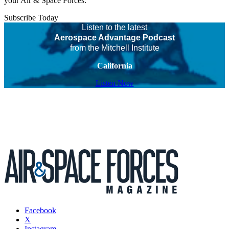
your Air & Space Forces.
Subscribe Today
Listen to the latest
Aerospace Advantage Podcast
from the Mitchell Institute
California
Listen Now
Facebook
X
Instagram