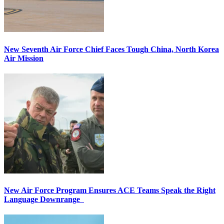
New Seventh Air Force Chief Faces Tough China, North Korea
Air Mission
New Air Force Program Ensures ACE Teams Speak the Right
Language Downrange