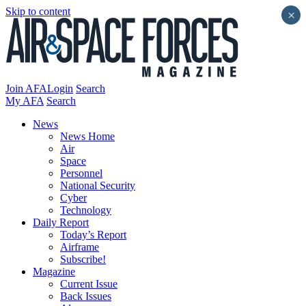
Skip to content
×
Join AFA
Login
Search
My AFA
Search
News
News Home
Air
Space
Personnel
National Security
Cyber
Technology
Daily Report
Today’s Report
Airframe
Subscribe!
Magazine
Current Issue
Back Issues