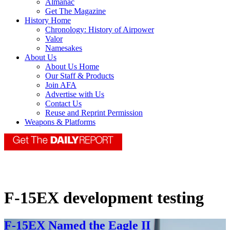
Almanac
Get The Magazine
History Home
Chronology: History of Airpower
Valor
Namesakes
About Us
About Us Home
Our Staff & Products
Join AFA
Advertise with Us
Contact Us
Reuse and Reprint Permission
Weapons & Platforms
F-15EX development testing
F-15EX Named the Eagle II