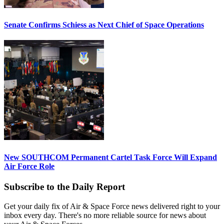
Senate Confirms Schiess as Next Chief of Space Operations
New SOUTHCOM Permanent Cartel Task Force Will Expand
Air Force Role
Subscribe to the Daily Report
Get your daily fix of Air & Space Force news delivered right to your
inbox every day. There's no more reliable source for news about