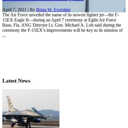
April 7, 2021 | By
Brian W. Everstine
The Air Force unveiled the name of its newest fighter jet—the F-
15EX Eagle II—during an April 7 ceremony at Eglin Air Force
Base, Fla. ANG Director Lt. Gen. Michael A. Loh said during the
ceremony the F-15EX’s improvements will be key to its mission of
...
Latest News