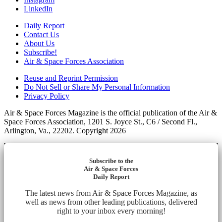
LinkedIn
Daily Report
Contact Us
About Us
Subscribe!
Air & Space Forces Association
Reuse and Reprint Permission
Do Not Sell or Share My Personal Information
Privacy Policy
Air & Space Forces Magazine is the official publication of the Air &
Space Forces Association, 1201 S. Joyce St., C6 / Second Fl.,
Arlington, Va., 22202. Copyright 2026
Subscribe to the
Air & Space Forces
Daily Report
The latest news from Air & Space Forces Magazine, as
well as news from other leading publications, delivered
right to your inbox every morning!