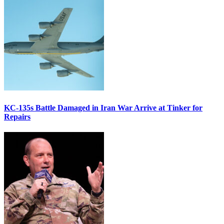
KC-135s Battle Damaged in Iran War Arrive at Tinker for
Repairs