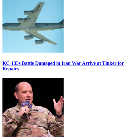
KC-135s Battle Damaged in Iran War Arrive at Tinker for
Repairs