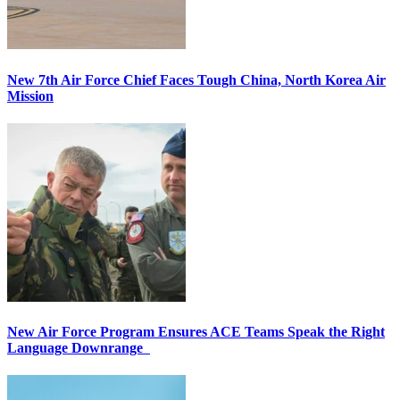
New 7th Air Force Chief Faces Tough China, North Korea Air
Mission
New Air Force Program Ensures ACE Teams Speak the Right
Language Downrange