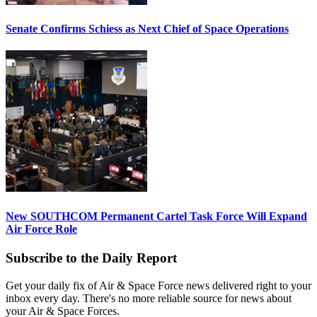
Senate Confirms Schiess as Next Chief of Space Operations
New SOUTHCOM Permanent Cartel Task Force Will Expand
Air Force Role
Subscribe to the Daily Report
Get your daily fix of Air & Space Force news delivered right to your
inbox every day. There's no more reliable source for news about
your Air & Space Forces.