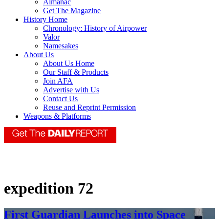
Almanac
Get The Magazine
History Home
Chronology: History of Airpower
Valor
Namesakes
About Us
About Us Home
Our Staff & Products
Join AFA
Advertise with Us
Contact Us
Reuse and Reprint Permission
Weapons & Platforms
expedition 72
First Guardian Launches into Space