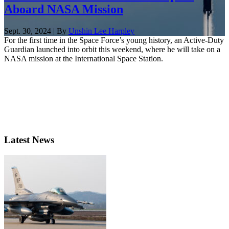
Aboard NASA Mission
Sept. 30, 2024 | By
Unshin Lee Harpley
For the first time in the Space Force’s young history, an Active-Duty
Guardian launched into orbit this weekend, where he will take on a
NASA mission at the International Space Station.
Latest News