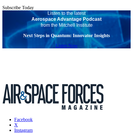
Subscribe Today
Listen to the latest
Aerospace Advantage Podcast
from the Mitchell Institute
Next Steps in Quantum: Innovator Insights
Listen Now
Facebook
X
Instagram