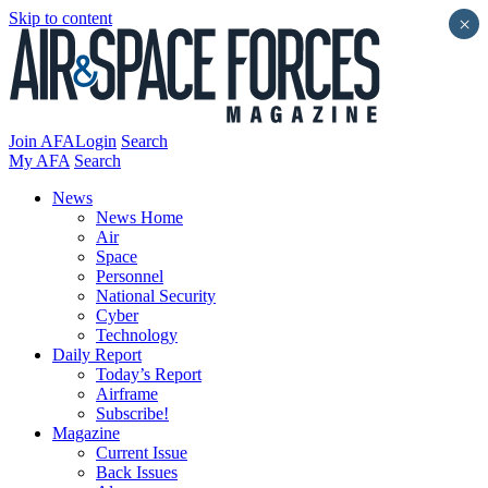
Skip to content
×
Join AFA
Login
Search
My AFA
Search
News
News Home
Air
Space
Personnel
National Security
Cyber
Technology
Daily Report
Today’s Report
Airframe
Subscribe!
Magazine
Current Issue
Back Issues