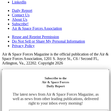
LinkedIn
Daily Report
Contact Us
About Us
Subscribe!
Air & Space Forces Association
Reuse and Reprint Permission
Do Not Sell or Share My Personal Information
Privacy Policy
Air & Space Forces Magazine is the official publication of the Air &
Space Forces Association, 1201 S. Joyce St., C6 / Second Fl.,
Arlington, Va., 22202. Copyright 2026
Subscribe to the
Air & Space Forces
Daily Report
The latest news from Air & Space Forces Magazine, as
well as news from other leading publications, delivered
right to your inbox every morning!