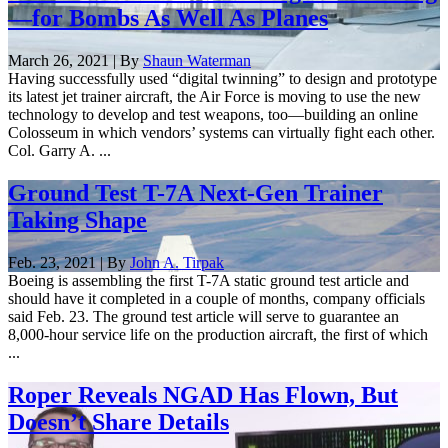
—for Bombs As Well As Planes
March 26, 2021 | By
Shaun Waterman
Having successfully used “digital twinning” to design and prototype
its latest jet trainer aircraft, the Air Force is moving to use the new
technology to develop and test weapons, too—building an online
Colosseum in which vendors’ systems can virtually fight each other.
Col. Garry A. ...
Ground Test T-7A Next-Gen Trainer
Taking Shape
Feb. 23, 2021 | By
John A. Tirpak
Boeing is assembling the first T-7A static ground test article and
should have it completed in a couple of months, company officials
said Feb. 23. The ground test article will serve to guarantee an
8,000-hour service life on the production aircraft, the first of which
...
Roper Reveals NGAD Has Flown, But
Doesn’t Share Details