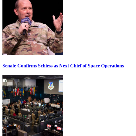
Senate Confirms Schiess as Next Chief of Space Operations