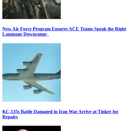
New Air Force Program Ensures ACE Teams Speak the Right
Language Downrange
KC-135s Battle Damaged in Iran War Arrive at Tinker for
Repairs