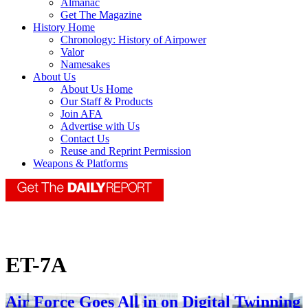
Almanac
Get The Magazine
History Home
Chronology: History of Airpower
Valor
Namesakes
About Us
About Us Home
Our Staff & Products
Join AFA
Advertise with Us
Contact Us
Reuse and Reprint Permission
Weapons & Platforms
ET-7A
Air Force Goes All in on Digital Twinning