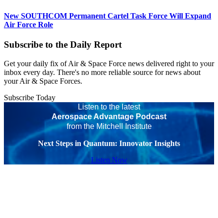
New SOUTHCOM Permanent Cartel Task Force Will Expand
Air Force Role
Subscribe to the Daily Report
Get your daily fix of Air & Space Force news delivered right to your
inbox every day. There's no more reliable source for news about
your Air & Space Forces.
Subscribe Today
Listen to the latest
Aerospace Advantage Podcast
from the Mitchell Institute
Next Steps in Quantum: Innovator Insights
Listen Now