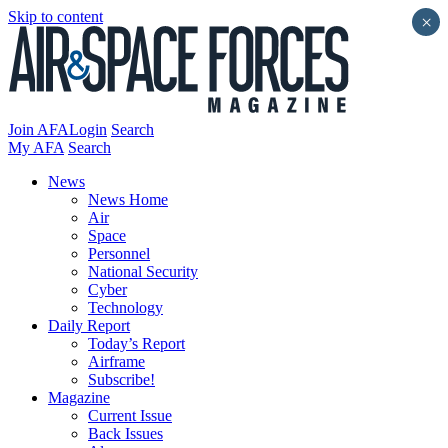
Skip to content
×
Join AFA
Login
Search
My AFA
Search
News
News Home
Air
Space
Personnel
National Security
Cyber
Technology
Daily Report
Today’s Report
Airframe
Subscribe!
Magazine
Current Issue
Back Issues