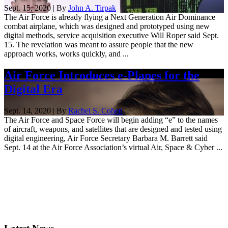
Sept. 15, 2020 | By
John A. Tirpak
The Air Force is already flying a Next Generation Air Dominance
combat airplane, which was designed and prototyped using new
digital methods, service acquisition executive Will Roper said Sept.
15. The revelation was meant to assure people that the new
approach works, works quickly, and ...
Air Force Introduces e-Planes for the
Digital Era
Sept. 14, 2020 | By
Rachel S. Cohen
The Air Force and Space Force will begin adding “e” to the names
of aircraft, weapons, and satellites that are designed and tested using
digital engineering, Air Force Secretary Barbara M. Barrett said
Sept. 14 at the Air Force Association’s virtual Air, Space & Cyber ...