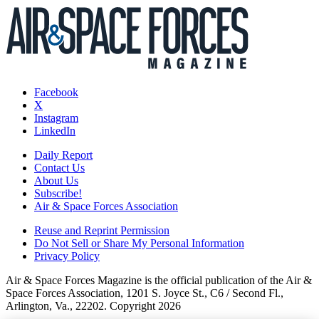
Facebook
X
Instagram
LinkedIn
Daily Report
Contact Us
About Us
Subscribe!
Air & Space Forces Association
Reuse and Reprint Permission
Do Not Sell or Share My Personal Information
Privacy Policy
Air & Space Forces Magazine is the official publication of the Air &
Space Forces Association, 1201 S. Joyce St., C6 / Second Fl.,
Arlington, Va., 22202. Copyright 2026