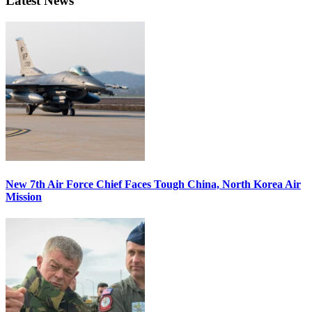
Latest News
New 7th Air Force Chief Faces Tough China, North Korea Air
Mission