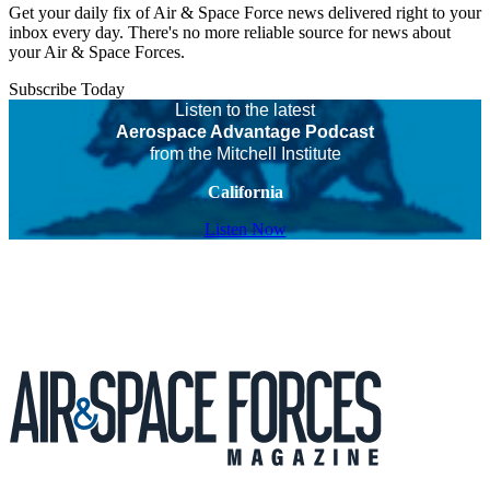
Get your daily fix of Air & Space Force news delivered right to your
inbox every day. There's no more reliable source for news about
your Air & Space Forces.
Subscribe Today
Listen to the latest
Aerospace Advantage Podcast
from the Mitchell Institute
California
Listen Now