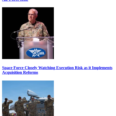
Space Force Closely Watching Execution Risk as it Implements
Acquisition Reforms