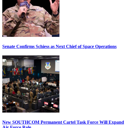
Senate Confirms Schiess as Next Chief of Space Operations
New SOUTHCOM Permanent Cartel Task Force Will Expand
Air Force Role