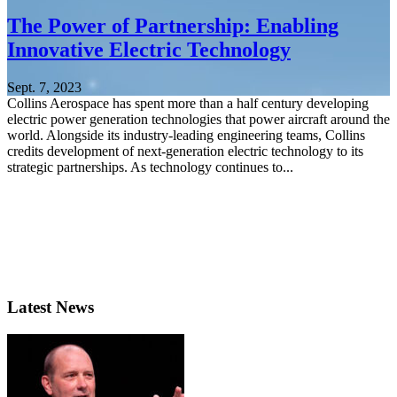
The Power of Partnership: Enabling
Innovative Electric Technology
Sept. 7, 2023
Collins Aerospace has spent more than a half century developing
electric power generation technologies that power aircraft around the
world. Alongside its industry-leading engineering teams, Collins
credits development of next-generation electric technology to its
strategic partnerships. As technology continues to...
Latest News