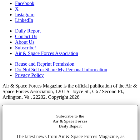
Facebook
X
Instagram
LinkedIn
Daily Report
Contact Us
About Us
Subscribe!
Air & Space Forces Association
Reuse and Reprint Permission
Do Not Sell or Share My Personal Information
Privacy Policy
Air & Space Forces Magazine is the official publication of the Air &
Space Forces Association, 1201 S. Joyce St., C6 / Second Fl.,
Arlington, Va., 22202. Copyright 2026
Subscribe to the
Air & Space Forces
Daily Report
The latest news from Air & Space Forces Magazine, as