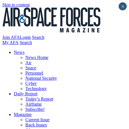
Skip to content
×
Join AFA
Login
Search
My AFA
Search
News
News Home
Air
Space
Personnel
National Security
Cyber
Technology
Daily Report
Today’s Report
Airframe
Subscribe!
Magazine
Current Issue
Back Issues