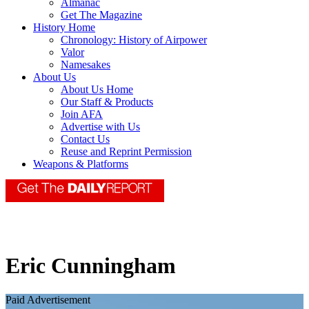
Almanac
Get The Magazine
History Home
Chronology: History of Airpower
Valor
Namesakes
About Us
About Us Home
Our Staff & Products
Join AFA
Advertise with Us
Contact Us
Reuse and Reprint Permission
Weapons & Platforms
Eric Cunningham
Paid Advertisement