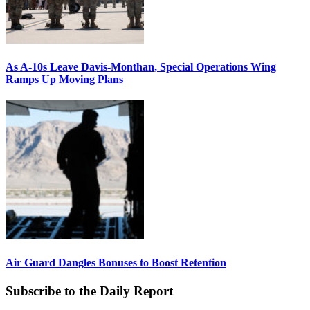
As A-10s Leave Davis-Monthan, Special Operations Wing
Ramps Up Moving Plans
Air Guard Dangles Bonuses to Boost Retention
Subscribe to the Daily Report