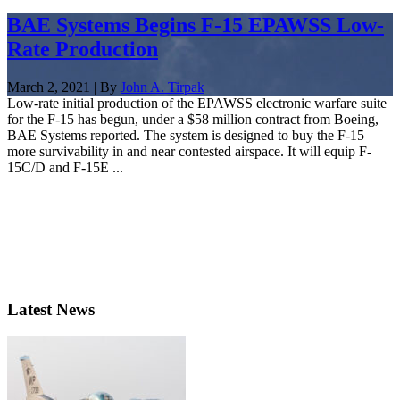
BAE Systems Begins F-15 EPAWSS Low-
Rate Production
March 2, 2021 | By
John A. Tirpak
Low-rate initial production of the EPAWSS electronic warfare suite
for the F-15 has begun, under a $58 million contract from Boeing,
BAE Systems reported. The system is designed to buy the F-15
more survivability in and near contested airspace. It will equip F-
15C/D and F-15E ...
Latest News