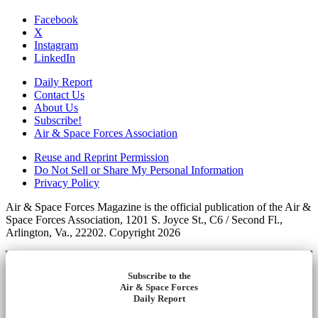
Facebook
X
Instagram
LinkedIn
Daily Report
Contact Us
About Us
Subscribe!
Air & Space Forces Association
Reuse and Reprint Permission
Do Not Sell or Share My Personal Information
Privacy Policy
Air & Space Forces Magazine is the official publication of the Air &
Space Forces Association, 1201 S. Joyce St., C6 / Second Fl.,
Arlington, Va., 22202. Copyright 2026
Subscribe to the
Air & Space Forces
Daily Report