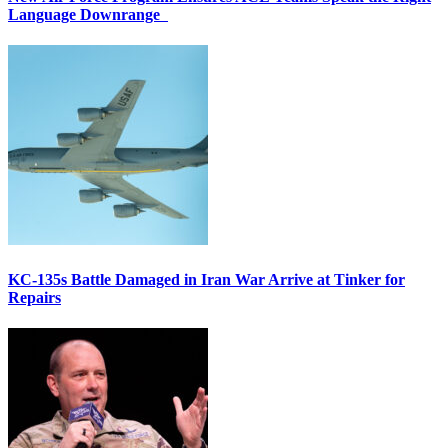
Language Downrange
KC-135s Battle Damaged in Iran War Arrive at Tinker for
Repairs