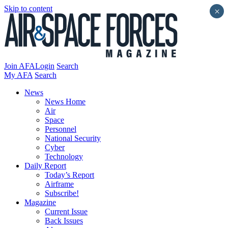
Skip to content
×
Join AFA
Login
Search
My AFA
Search
News
News Home
Air
Space
Personnel
National Security
Cyber
Technology
Daily Report
Today’s Report
Airframe
Subscribe!
Magazine
Current Issue
Back Issues