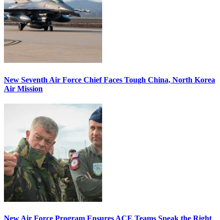
New Seventh Air Force Chief Faces Tough China, North Korea
Air Mission
New Air Force Program Ensures ACE Teams Speak the Right