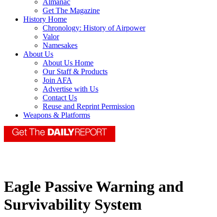
Almanac
Get The Magazine
History Home
Chronology: History of Airpower
Valor
Namesakes
About Us
About Us Home
Our Staff & Products
Join AFA
Advertise with Us
Contact Us
Reuse and Reprint Permission
Weapons & Platforms
Eagle Passive Warning and
Survivability System