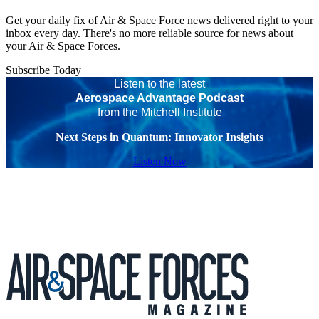
Get your daily fix of Air & Space Force news delivered right to your
inbox every day. There's no more reliable source for news about
your Air & Space Forces.
Subscribe Today
Listen to the latest
Aerospace Advantage Podcast
from the Mitchell Institute
Next Steps in Quantum: Innovator Insights
Listen Now