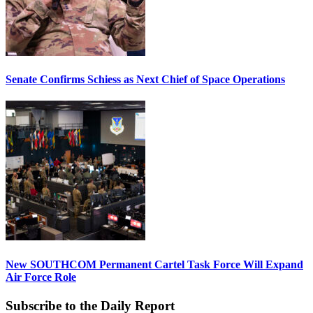
Senate Confirms Schiess as Next Chief of Space Operations
New SOUTHCOM Permanent Cartel Task Force Will Expand
Air Force Role
Subscribe to the Daily Report