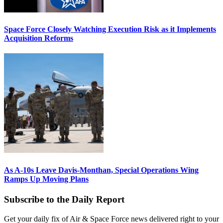
Space Force Closely Watching Execution Risk as it Implements
Acquisition Reforms
As A-10s Leave Davis-Monthan, Special Operations Wing
Ramps Up Moving Plans
Subscribe to the Daily Report
Get your daily fix of Air & Space Force news delivered right to your