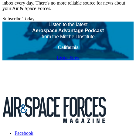
inbox every day. There's no more reliable source for news about
your Air & Space Forces.
Subscribe Today
Listen to the latest
Aerospace Advantage Podcast
from the Mitchell Institute
California
Listen Now
Facebook