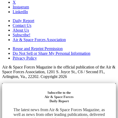
X
Instagram
LinkedIn
Daily Report
Contact Us
About Us
Subscribe!
Air & Space Forces Association
Reuse and Reprint Permission
Do Not Sell or Share My Personal Information
Privacy Policy
Air & Space Forces Magazine is the official publication of the Air &
Space Forces Association, 1201 S. Joyce St., C6 / Second Fl.,
Arlington, Va., 22202. Copyright 2026
Subscribe to the
Air & Space Forces
Daily Report
The latest news from Air & Space Forces Magazine, as
well as news from other leading publications, delivered