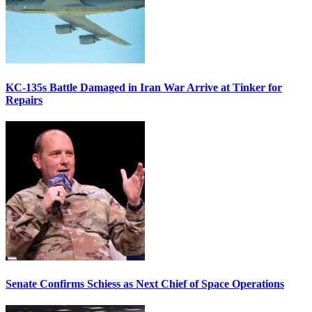
KC-135s Battle Damaged in Iran War Arrive at Tinker for
Repairs
Senate Confirms Schiess as Next Chief of Space Operations