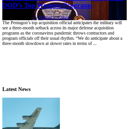
DOD’s Top Weapon Programs
April 20, 2020 | By
Rachel S. Cohen
The Pentagon’s top acquisition official anticipates the military will
see a three-month setback across its major defense acquisition
programs as the coronavirus pandemic throws contractors and
program officials off their usual rhythm. “We do anticipate about a
three-month slowdown at slower rates in terms of ...
Latest News