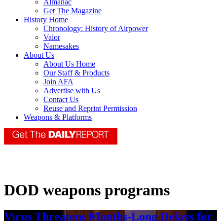
Almanac
Get The Magazine
History Home
Chronology: History of Airpower
Valor
Namesakes
About Us
About Us Home
Our Staff & Products
Join AFA
Advertise with Us
Contact Us
Reuse and Reprint Permission
Weapons & Platforms
DOD weapons programs
Virus Threatens Months-Long Delays for