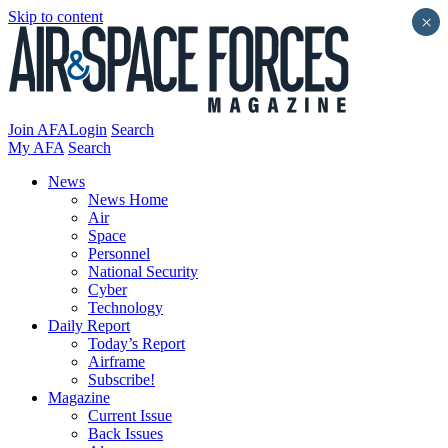
Skip to content
×
Join AFA
Login
Search
My AFA
Search
News
News Home
Air
Space
Personnel
National Security
Cyber
Technology
Daily Report
Today’s Report
Airframe
Subscribe!
Magazine
Current Issue
Back Issues