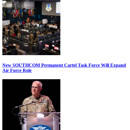
New SOUTHCOM Permanent Cartel Task Force Will Expand
Air Force Role