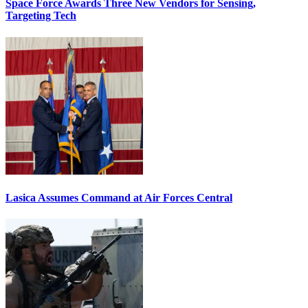
Space Force Awards Three New Vendors for Sensing,
Targeting Tech
Lasica Assumes Command at Air Forces Central