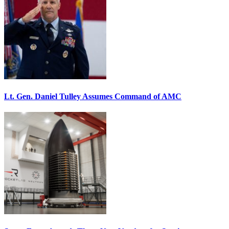
Lt. Gen. Daniel Tulley Assumes Command of AMC