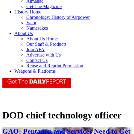
Almanac
Get The Magazine
History Home
Chronology: History of Airpower
Valor
Namesakes
About Us
About Us Home
Our Staff & Products
Join AFA
Advertise with Us
Contact Us
Reuse and Reprint Permission
Weapons & Platforms
DOD chief technology officer
GAO: Pentagon and Services Need to Get