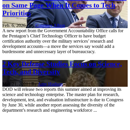
on Same Page When It Comes to Tech
Priorities
Feb. 6, 2026 | By
Courtney Albon
A new report from the Government Accountability Office calls for
the Pentagon’s Chief Technology Officer to have budget
certification authority over the military services’ research and
development accounts—a move the services say would add a
burdensome and unnecessary layer of bureaucracy.
2 Key Defense Studies Focus on Science,
Tech, and Diversity
May 21, 2021 | By
Amy Hudson
DOD will release two reports this summer aimed at improving its
science and technology enterprise. The master plan for research,
development, test, and evaluation infrastructure is due to Congress
by June 30, while another report assessing the diversity of the
department’s research and engineering workforce ...