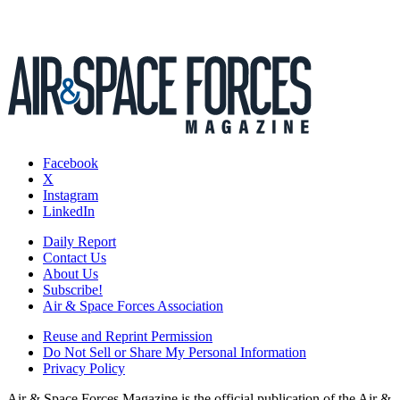
Facebook
X
Instagram
LinkedIn
Daily Report
Contact Us
About Us
Subscribe!
Air & Space Forces Association
Reuse and Reprint Permission
Do Not Sell or Share My Personal Information
Privacy Policy
Air & Space Forces Magazine is the official publication of the Air &