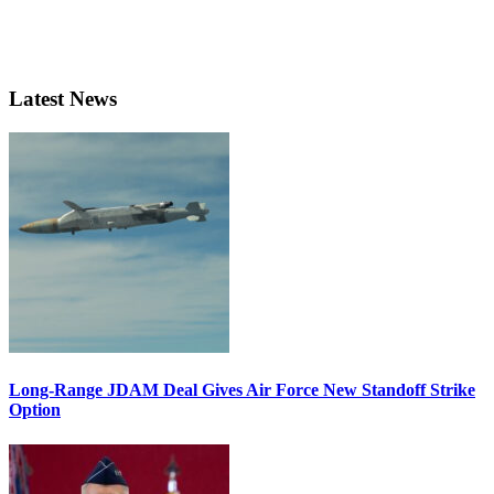
Latest News
Long-Range JDAM Deal Gives Air Force New Standoff Strike
Option