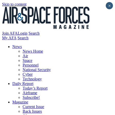
Skip to content
×
Join AFA
Login
Search
My AFA
Search
News
News Home
Air
Space
Personnel
National Security
Cyber
Technology
Daily Report
Today’s Report
Airframe
Subscribe!
Magazine
Current Issue
Back Issues