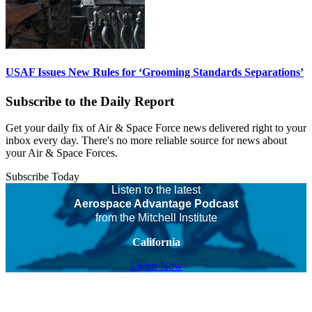
USAF Issues New Rules for ‘Grooming Standards Separations’
Subscribe to the Daily Report
Get your daily fix of Air & Space Force news delivered right to your
inbox every day. There's no more reliable source for news about
your Air & Space Forces.
Subscribe Today
Listen to the latest
Aerospace Advantage Podcast
from the Mitchell Institute
California
Listen Now