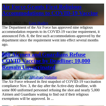
Air Force Grants First Religious
Accommodations to COVID-19 Vaccine
Feb. 8, 2022 | By
Greg Hadley
The Department of the Air Force has approved nine religious
accommodation requests to its COVID-19 vaccine requirement, it
announced Feb. 8, the first such accommodations approved by the
department since the requirement went into effect several months
ago.
800 Airmen and Guardians Refuse
COVID Vaccine by Deadline; 10,000
Remain Unvaccinated
Nov. 3, 2021 | By
Abraham Mahshie
The Air Force released its first snapshot of COVID-19 vaccination
compliance Nov. 3, the day after the Active-duty deadline, with
some 800 uniformed personnel refusing the shot and nearly 5,000
Airmen and Guardians waiting to find out if their religious
exemptions will be approved. In ...