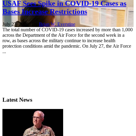
USAF Sees Spike in COVID-19 Cases as
Bases Increase Restrictions
July 27, 2020 | By
Brian W. Everstine
The total number of COVID-19 cases increased by more than 1,000
across the Department of the Air Force for the second week in a
row, as bases across the military continue to increase health
protection conditions amid the pandemic. On July 27, the Air Force
...
Latest News