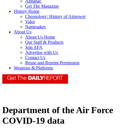
Almanac
Get The Magazine
History Home
Chronology: History of Airpower
Valor
Namesakes
About Us
About Us Home
Our Staff & Products
Join AFA
Advertise with Us
Contact Us
Reuse and Reprint Permission
Weapons & Platforms
Department of the Air Force
COVID-19 data