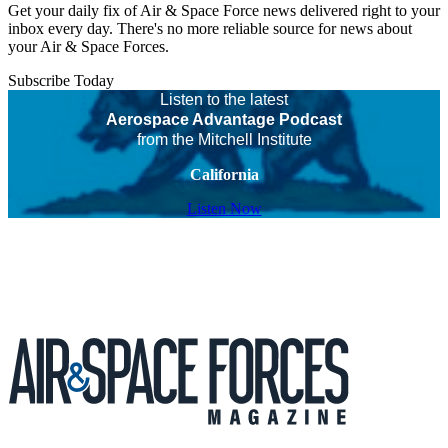
Get your daily fix of Air & Space Force news delivered right to your
inbox every day. There's no more reliable source for news about
your Air & Space Forces.
Subscribe Today
Listen to the latest
Aerospace Advantage Podcast
from the Mitchell Institute
California
Listen Now