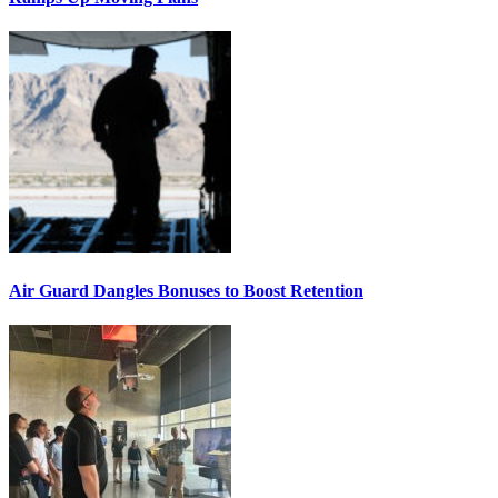
Air Guard Dangles Bonuses to Boost Retention