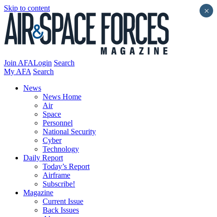
Skip to content
×
Join AFA
Login
Search
My AFA
Search
News
News Home
Air
Space
Personnel
National Security
Cyber
Technology
Daily Report
Today’s Report
Airframe
Subscribe!
Magazine
Current Issue
Back Issues