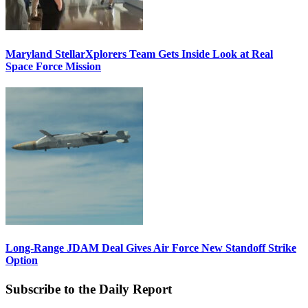
Maryland StellarXplorers Team Gets Inside Look at Real
Space Force Mission
Long-Range JDAM Deal Gives Air Force New Standoff Strike
Option
Subscribe to the Daily Report