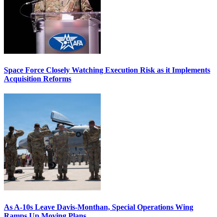
Space Force Closely Watching Execution Risk as it Implements
Acquisition Reforms
As A-10s Leave Davis-Monthan, Special Operations Wing
Ramps Up Moving Plans