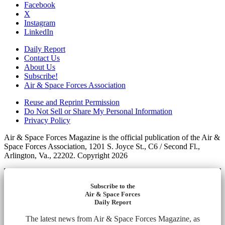
Facebook
X
Instagram
LinkedIn
Daily Report
Contact Us
About Us
Subscribe!
Air & Space Forces Association
Reuse and Reprint Permission
Do Not Sell or Share My Personal Information
Privacy Policy
Air & Space Forces Magazine is the official publication of the Air &
Space Forces Association, 1201 S. Joyce St., C6 / Second Fl.,
Arlington, Va., 22202. Copyright 2026
Subscribe to the
Air & Space Forces
Daily Report
The latest news from Air & Space Forces Magazine, as