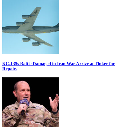
KC-135s Battle Damaged in Iran War Arrive at Tinker for
Repairs