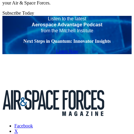
your Air & Space Forces.
Subscribe Today
Listen to the latest
Aerospace Advantage Podcast
from the Mitchell Institute
Next Steps in Quantum: Innovator Insights
Listen Now
Facebook
X