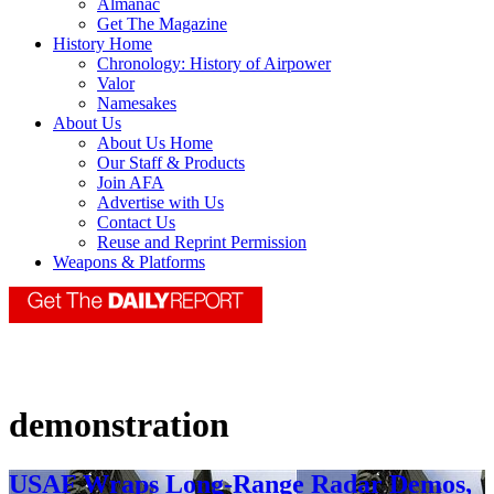
Almanac
Get The Magazine
History Home
Chronology: History of Airpower
Valor
Namesakes
About Us
About Us Home
Our Staff & Products
Join AFA
Advertise with Us
Contact Us
Reuse and Reprint Permission
Weapons & Platforms
demonstration
USAF Wraps Long-Range Radar Demos,