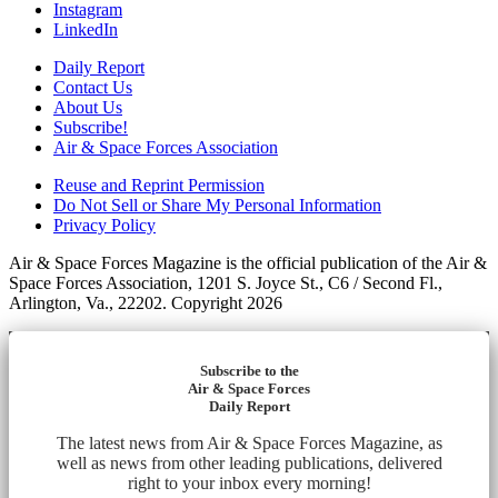
Instagram
LinkedIn
Daily Report
Contact Us
About Us
Subscribe!
Air & Space Forces Association
Reuse and Reprint Permission
Do Not Sell or Share My Personal Information
Privacy Policy
Air & Space Forces Magazine is the official publication of the Air &
Space Forces Association, 1201 S. Joyce St., C6 / Second Fl.,
Arlington, Va., 22202. Copyright 2026
Subscribe to the
Air & Space Forces
Daily Report
The latest news from Air & Space Forces Magazine, as
well as news from other leading publications, delivered
right to your inbox every morning!