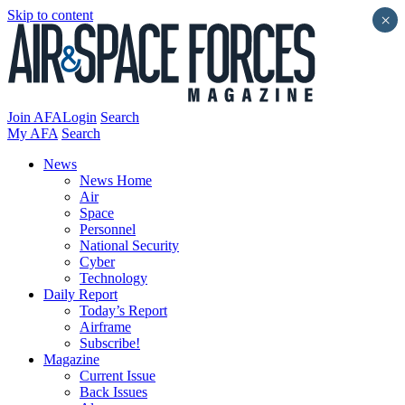
Skip to content
×
Join AFA
Login
Search
My AFA
Search
News
News Home
Air
Space
Personnel
National Security
Cyber
Technology
Daily Report
Today’s Report
Airframe
Subscribe!
Magazine
Current Issue
Back Issues