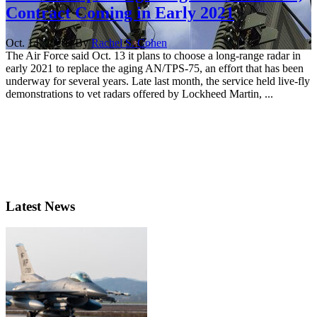
Contract Coming in Early 2021
Oct. 14, 2020 | By
Rachel S. Cohen
The Air Force said Oct. 13 it plans to choose a long-range radar in
early 2021 to replace the aging AN/TPS-75, an effort that has been
underway for several years. Late last month, the service held live-fly
demonstrations to vet radars offered by Lockheed Martin, ...
Latest News