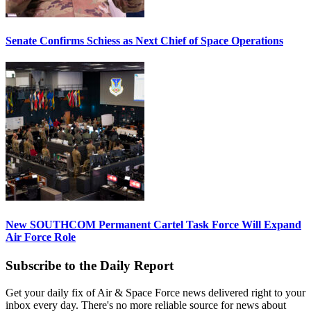
Senate Confirms Schiess as Next Chief of Space Operations
New SOUTHCOM Permanent Cartel Task Force Will Expand
Air Force Role
Subscribe to the Daily Report
Get your daily fix of Air & Space Force news delivered right to your
inbox every day. There's no more reliable source for news about