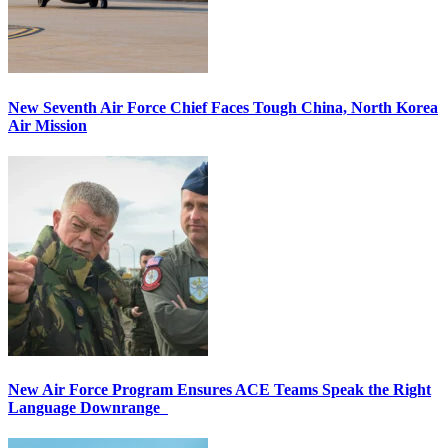
New Seventh Air Force Chief Faces Tough China, North Korea
Air Mission
New Air Force Program Ensures ACE Teams Speak the Right
Language Downrange