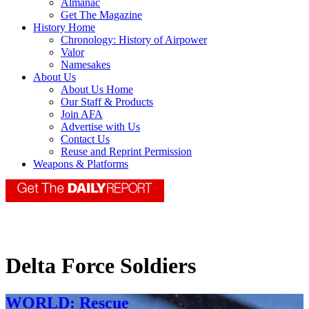
Almanac
Get The Magazine
History Home
Chronology: History of Airpower
Valor
Namesakes
About Us
About Us Home
Our Staff & Products
Join AFA
Advertise with Us
Contact Us
Reuse and Reprint Permission
Weapons & Platforms
Delta Force Soldiers
WORLD: Rescue