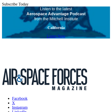
Subscribe Today
Listen to the latest
Aerospace Advantage Podcast
from the Mitchell Institute
California
Listen Now
Facebook
X
Instagram
LinkedIn