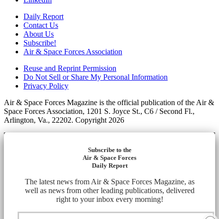
Daily Report
Contact Us
About Us
Subscribe!
Air & Space Forces Association
Reuse and Reprint Permission
Do Not Sell or Share My Personal Information
Privacy Policy
Air & Space Forces Magazine is the official publication of the Air &
Space Forces Association, 1201 S. Joyce St., C6 / Second Fl.,
Arlington, Va., 22202. Copyright 2026
Subscribe to the
Air & Space Forces
Daily Report
The latest news from Air & Space Forces Magazine, as
well as news from other leading publications, delivered
right to your inbox every morning!