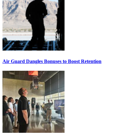
Air Guard Dangles Bonuses to Boost Retention