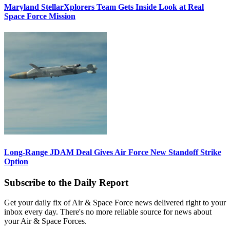
Maryland StellarXplorers Team Gets Inside Look at Real
Space Force Mission
Long-Range JDAM Deal Gives Air Force New Standoff Strike
Option
Subscribe to the Daily Report
Get your daily fix of Air & Space Force news delivered right to your
inbox every day. There's no more reliable source for news about
your Air & Space Forces.