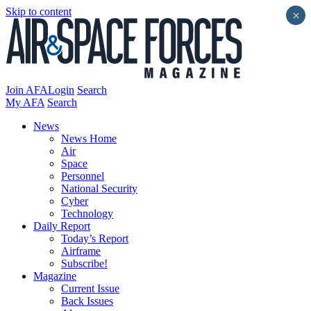
Skip to content
×
Join AFA
Login
Search
My AFA
Search
News
News Home
Air
Space
Personnel
National Security
Cyber
Technology
Daily Report
Today’s Report
Airframe
Subscribe!
Magazine
Current Issue
Back Issues