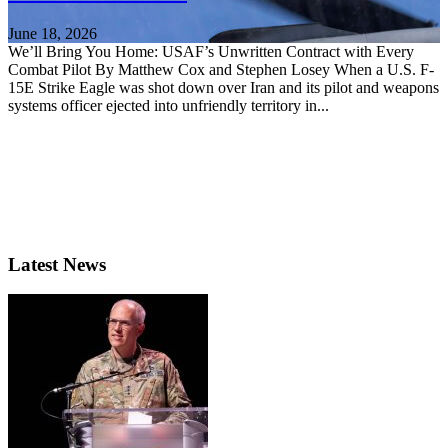
June 18, 2026
We’ll Bring You Home: USAF’s Unwritten Contract with Every
Combat Pilot By Matthew Cox and Stephen Losey When a U.S. F-
15E Strike Eagle was shot down over Iran and its pilot and weapons
systems officer ejected into unfriendly territory in...
Latest News