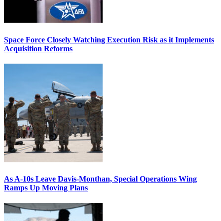
Space Force Closely Watching Execution Risk as it Implements
Acquisition Reforms
As A-10s Leave Davis-Monthan, Special Operations Wing
Ramps Up Moving Plans