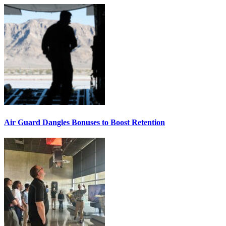
Air Guard Dangles Bonuses to Boost Retention