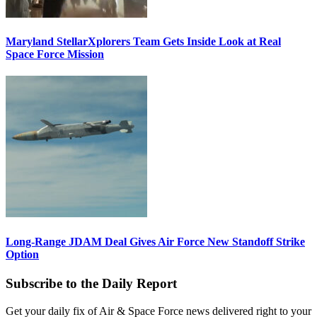
Maryland StellarXplorers Team Gets Inside Look at Real
Space Force Mission
Long-Range JDAM Deal Gives Air Force New Standoff Strike
Option
Subscribe to the Daily Report
Get your daily fix of Air & Space Force news delivered right to your