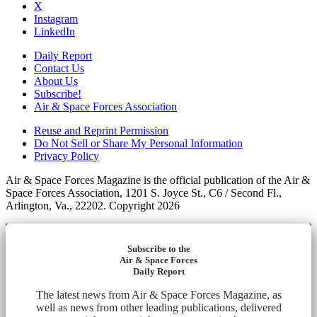
X
Instagram
LinkedIn
Daily Report
Contact Us
About Us
Subscribe!
Air & Space Forces Association
Reuse and Reprint Permission
Do Not Sell or Share My Personal Information
Privacy Policy
Air & Space Forces Magazine is the official publication of the Air &
Space Forces Association, 1201 S. Joyce St., C6 / Second Fl.,
Arlington, Va., 22202. Copyright 2026
Subscribe to the
Air & Space Forces
Daily Report
The latest news from Air & Space Forces Magazine, as
well as news from other leading publications, delivered