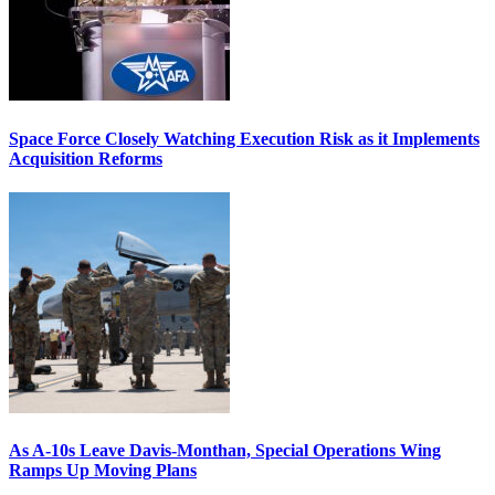
Space Force Closely Watching Execution Risk as it Implements
Acquisition Reforms
As A-10s Leave Davis-Monthan, Special Operations Wing
Ramps Up Moving Plans