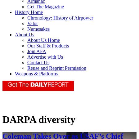
Almanac
Get The Magazine
History Home
Chronology: History of Airpower
Valor
Namesakes
About Us
About Us Home
Our Staff & Products
Join AFA
Advertise with Us
Contact Us
Reuse and Reprint Permission
Weapons & Platforms
DARPA diversity
Coleman Takes Over as USAF’s Chief