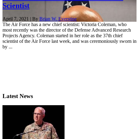
Scientist
April 7, 2021 | By
Brian W. Everstine
The Air Force has a new chief scientist: Victoria Coleman, who
most recently was the director of the Defense Advanced Research
Projects Agency. Coleman started in her role as the 37th chief
scientist of the Air Force last week, and was ceremoniously sworn in
by ...
Latest News