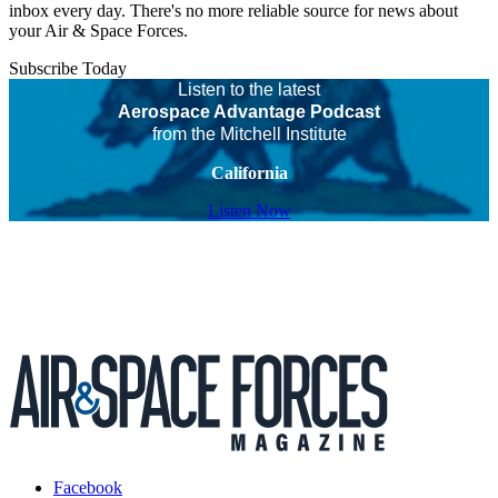
inbox every day. There's no more reliable source for news about
your Air & Space Forces.
Subscribe Today
Listen to the latest
Aerospace Advantage Podcast
from the Mitchell Institute
California
Listen Now
Facebook