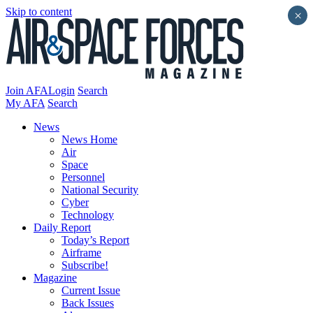
Skip to content
×
Join AFA
Login
Search
My AFA
Search
News
News Home
Air
Space
Personnel
National Security
Cyber
Technology
Daily Report
Today’s Report
Airframe
Subscribe!
Magazine
Current Issue
Back Issues