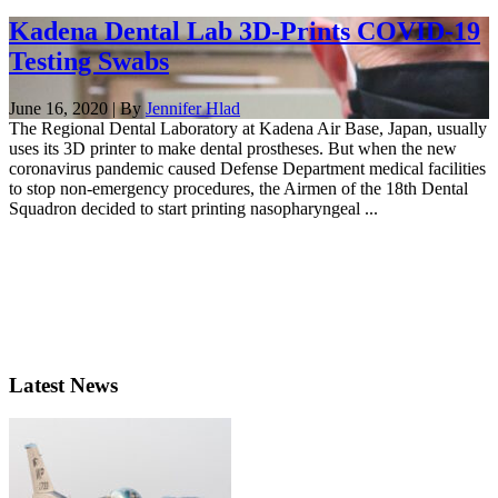
Kadena Dental Lab 3D-Prints COVID-19
Testing Swabs
June 16, 2020 | By
Jennifer Hlad
The Regional Dental Laboratory at Kadena Air Base, Japan, usually
uses its 3D printer to make dental prostheses. But when the new
coronavirus pandemic caused Defense Department medical facilities
to stop non-emergency procedures, the Airmen of the 18th Dental
Squadron decided to start printing nasopharyngeal ...
Latest News