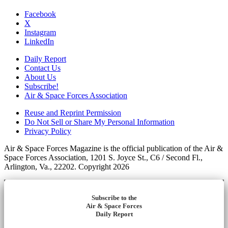
Facebook
X
Instagram
LinkedIn
Daily Report
Contact Us
About Us
Subscribe!
Air & Space Forces Association
Reuse and Reprint Permission
Do Not Sell or Share My Personal Information
Privacy Policy
Air & Space Forces Magazine is the official publication of the Air &
Space Forces Association, 1201 S. Joyce St., C6 / Second Fl.,
Arlington, Va., 22202. Copyright 2026
Subscribe to the
Air & Space Forces
Daily Report