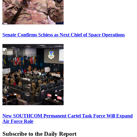
Senate Confirms Schiess as Next Chief of Space Operations
New SOUTHCOM Permanent Cartel Task Force Will Expand
Air Force Role
Subscribe to the Daily Report