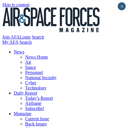
Skip to content
×
Join AFA
Login
Search
My AFA
Search
News
News Home
Air
Space
Personnel
National Security
Cyber
Technology
Daily Report
Today’s Report
Airframe
Subscribe!
Magazine
Current Issue
Back Issues