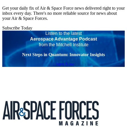
Get your daily fix of Air & Space Force news delivered right to your
inbox every day. There's no more reliable source for news about
your Air & Space Forces.
Subscribe Today
Listen to the latest
Aerospace Advantage Podcast
from the Mitchell Institute
Next Steps in Quantum: Innovator Insights
Listen Now