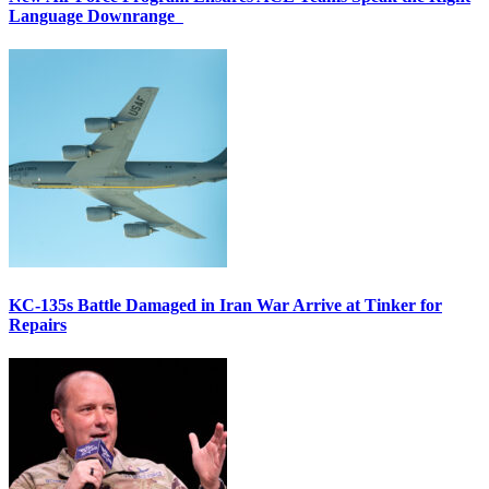
Language Downrange
KC-135s Battle Damaged in Iran War Arrive at Tinker for
Repairs