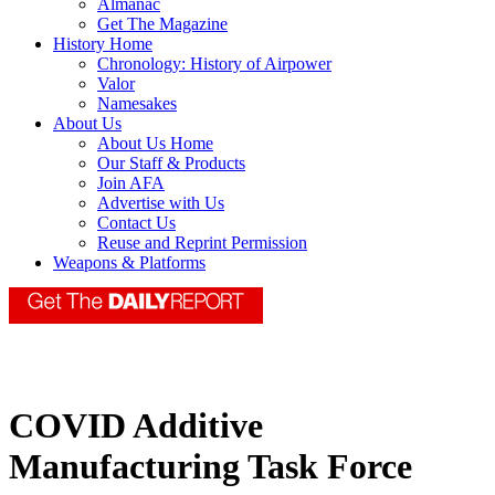
Almanac
Get The Magazine
History Home
Chronology: History of Airpower
Valor
Namesakes
About Us
About Us Home
Our Staff & Products
Join AFA
Advertise with Us
Contact Us
Reuse and Reprint Permission
Weapons & Platforms
COVID Additive
Manufacturing Task Force