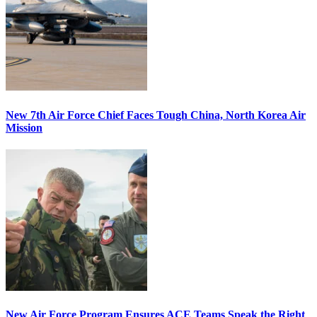
New 7th Air Force Chief Faces Tough China, North Korea Air
Mission
New Air Force Program Ensures ACE Teams Speak the Right