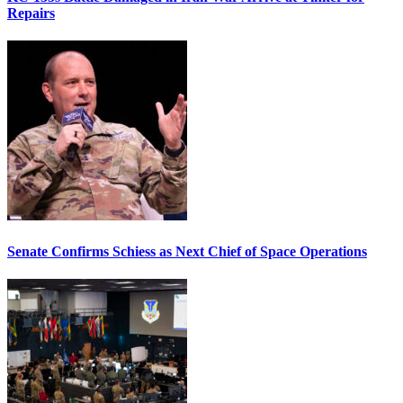
Repairs
Senate Confirms Schiess as Next Chief of Space Operations