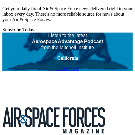
Get your daily fix of Air & Space Force news delivered right to your
inbox every day. There's no more reliable source for news about
your Air & Space Forces.
Subscribe Today
Listen to the latest
Aerospace Advantage Podcast
from the Mitchell Institute
California
Listen Now