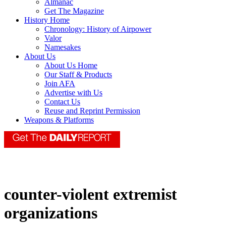
Almanac
Get The Magazine
History Home
Chronology: History of Airpower
Valor
Namesakes
About Us
About Us Home
Our Staff & Products
Join AFA
Advertise with Us
Contact Us
Reuse and Reprint Permission
Weapons & Platforms
counter-violent extremist
organizations