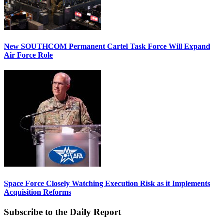
New SOUTHCOM Permanent Cartel Task Force Will Expand
Air Force Role
Space Force Closely Watching Execution Risk as it Implements
Acquisition Reforms
Subscribe to the Daily Report