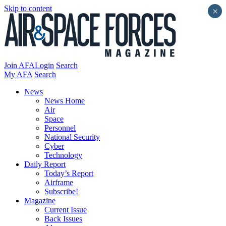
Skip to content
×
Join AFA
Login
Search
My AFA
Search
News
News Home
Air
Space
Personnel
National Security
Cyber
Technology
Daily Report
Today’s Report
Airframe
Subscribe!
Magazine
Current Issue
Back Issues