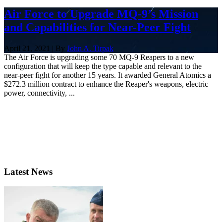
Air Force to Upgrade MQ-9’s Mission
and Capabilities for Near-Peer Fight
April 21, 2021 | By
John A. Tirpak
The Air Force is upgrading some 70 MQ-9 Reapers to a new
configuration that will keep the type capable and relevant to the
near-peer fight for another 15 years. It awarded General Atomics a
$272.3 million contract to enhance the Reaper's weapons, electric
power, connectivity, ...
Latest News