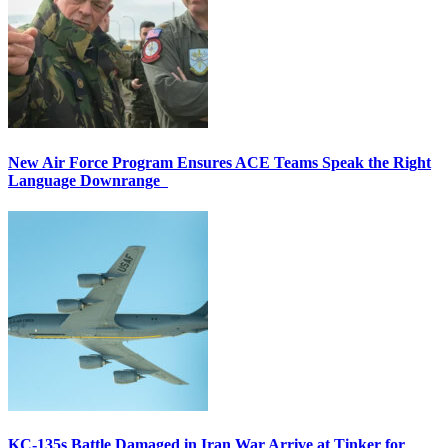
New Air Force Program Ensures ACE Teams Speak the Right
Language Downrange
KC-135s Battle Damaged in Iran War Arrive at Tinker for