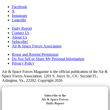
Facebook
X
Instagram
LinkedIn
Daily Report
Contact Us
About Us
Subscribe!
Air & Space Forces Association
Reuse and Reprint Permission
Do Not Sell or Share My Personal Information
Privacy Policy
Air & Space Forces Magazine is the official publication of the Air &
Space Forces Association, 1201 S. Joyce St., C6 / Second Fl.,
Arlington, Va., 22202. Copyright 2026
Subscribe to the
Air & Space Forces
Daily Report