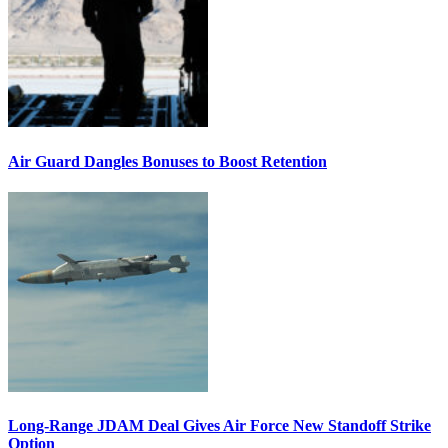
Air Guard Dangles Bonuses to Boost Retention
Long-Range JDAM Deal Gives Air Force New Standoff Strike
Option