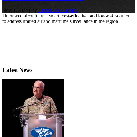
Nov. 1, 2024 | By
Unshin Lee Harpley
Uncrewed aircraft are a smart, cost-effective, and low-risk solution
to address limited air and maritime surveillance in the region
Latest News