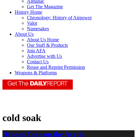
Almanac
Get The Magazine
History Home
Chronology: History of Airpower
Valor
Namesakes
About Us
About Us Home
Our Staff & Products
Join AFA
Advertise with Us
Contact Us
Reuse and Reprint Permission
Weapons & Platforms
cold soak
Drones Take on the Arctic