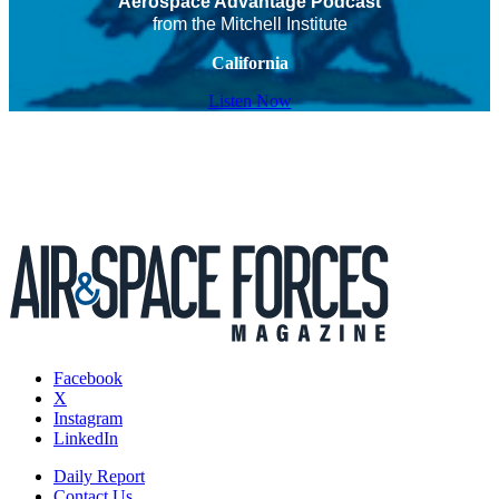
Aerospace Advantage Podcast
from the Mitchell Institute
California
Listen Now
Facebook
X
Instagram
LinkedIn
Daily Report
Contact Us