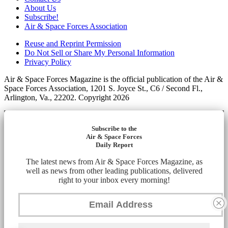
About Us
Subscribe!
Air & Space Forces Association
Reuse and Reprint Permission
Do Not Sell or Share My Personal Information
Privacy Policy
Air & Space Forces Magazine is the official publication of the Air &
Space Forces Association, 1201 S. Joyce St., C6 / Second Fl.,
Arlington, Va., 22202. Copyright 2026
Subscribe to the
Air & Space Forces
Daily Report
The latest news from Air & Space Forces Magazine, as
well as news from other leading publications, delivered
right to your inbox every morning!