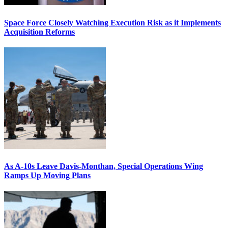
Space Force Closely Watching Execution Risk as it Implements
Acquisition Reforms
As A-10s Leave Davis-Monthan, Special Operations Wing
Ramps Up Moving Plans