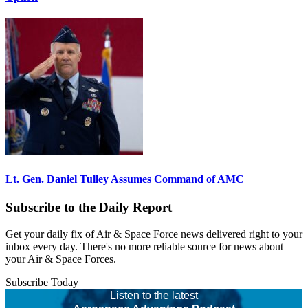
Lt. Gen. Daniel Tulley Assumes Command of AMC
Subscribe to the Daily Report
Get your daily fix of Air & Space Force news delivered right to your
inbox every day. There's no more reliable source for news about
your Air & Space Forces.
Subscribe Today
Listen to the latest