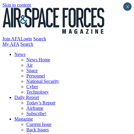
Skip to content
×
Join AFA
Login
Search
My AFA
Search
News
News Home
Air
Space
Personnel
National Security
Cyber
Technology
Daily Report
Today’s Report
Airframe
Subscribe!
Magazine
Current Issue
Back Issues