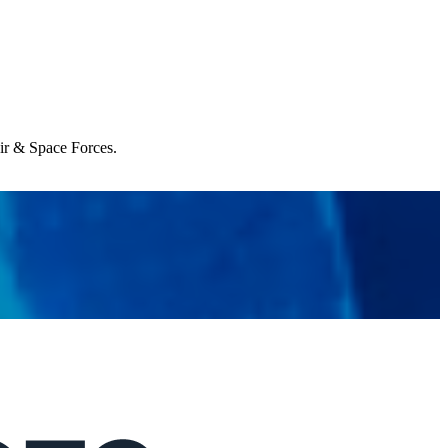
Air & Space Forces.