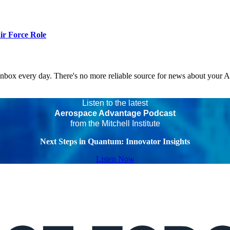
r Force Role
 inbox every day. There's no more reliable source for news about your 
Listen to the latest
Aerospace Advantage Podcast
from the Mitchell Institute
Next Steps in Quantum: Innovator Insights
Listen Now