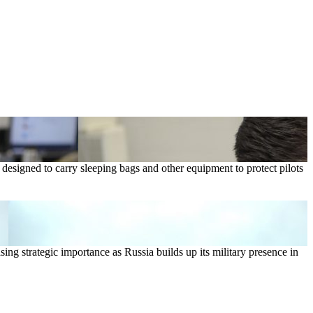
 designed to carry sleeping bags and other equipment to protect pilots
sing strategic importance as Russia builds up its military presence in