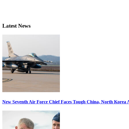
Latest News
New Seventh Air Force Chief Faces Tough China, North Korea A