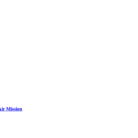
ir Mission