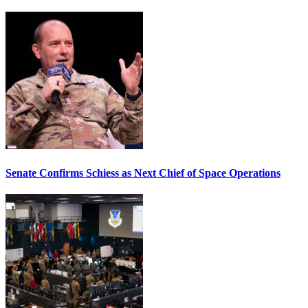
Senate Confirms Schiess as Next Chief of Space Operations