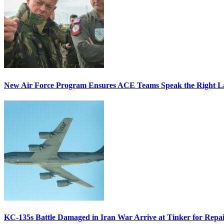
New Air Force Program Ensures ACE Teams Speak the Right
KC-135s Battle Damaged in Iran War Arrive at Tinker for Repai