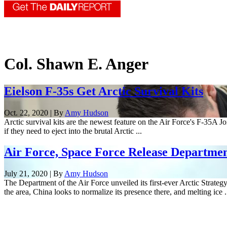
Col. Shawn E. Anger
Eielson F-35s Get Arctic Survival Kits
Oct. 22, 2020 | By
Amy Hudson
Arctic survival kits are the newest feature on the Air Force's F-35A J
if they need to eject into the brutal Arctic ...
Air Force, Space Force Release Department
July 21, 2020 | By
Amy Hudson
The Department of the Air Force unveiled its first-ever Arctic Strategy
the area, China looks to normalize its presence there, and melting ice .