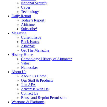
National Security
Cyber
Technology
Daily Report
Today’s Report
Airframe
Subscribe!
Magazine
Current Issue
Back Issues
Almanac
Get The Magazine
History Home
Chronology: History of Airpower
Valor
Namesakes
About Us
About Us Home
Our Staff & Products
Join AFA
Advertise with Us
Contact Us
Reuse and Reprint Permission
Weapons & Platforms