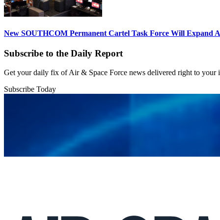
New SOUTHCOM Permanent Cartel Task Force Will Expand Ai
Subscribe to the Daily Report
Get your daily fix of Air & Space Force news delivered right to your
Subscribe Today